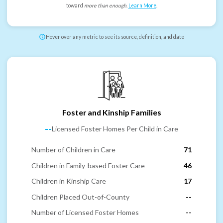
toward
more than enough
.
Learn More
.
Hover over any metric to see its source, definition, and date
Foster and Kinship Families
--
Licensed Foster Homes Per Child in Care
Number of Children in Care
71
Children in Family-based Foster Care
46
Children in Kinship Care
17
Children Placed Out-of-County
--
Number of Licensed Foster Homes
--