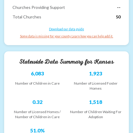
Churches Providing Support
--
Total Churches
50
Download our data guide
Some data is missing for your county. Learn how you can help add it.
Statewide Data Summary for
Kansas
6,083
1,923
Number of Children in Care
Number of Licensed Foster
Homes
0.32
1,518
Number of Licensed Homes /
Number of Children Waiting For
Number of Children in Care
Adoption
51.0%