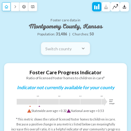
Foster care data in
Montgomery County, Kansas
Population:
31,486
|
Churches:
50
Switch county
Foster Care Progress Indicator
Ratio of licensed foster homes to children in care*
Indicator not currently available for your county
0.5
1.0
1.5
2.0
more
than
enough
Statewide average =
0.32
National average =
0.53
*This metric shows the ratio of licensed foster homes to children in care.
Because a positive change in any metrics listed below can meaningfully
increase this overall ratio, it is a helpful indicator of your community's progress