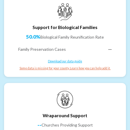
Support for Biological Families
50.0%
Biological Family Reunification Rate
Family Preservation Cases
--
Download our data guide
Some data is missing for your county. Learn how you can help add it.
Wraparound Support
--
Churches Providing Support