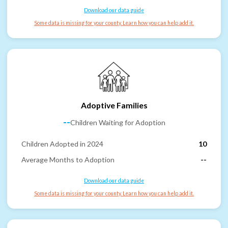
Download our data guide
Some data is missing for your county. Learn how you can help add it.
Adoptive Families
--
Children Waiting for Adoption
Children Adopted in 2024
10
Average Months to Adoption
--
Download our data guide
Some data is missing for your county. Learn how you can help add it.