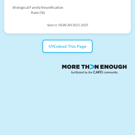
Biological Family Reunification
Rate (%)
Source:
NDACAN 2021-2025
Embed This Page