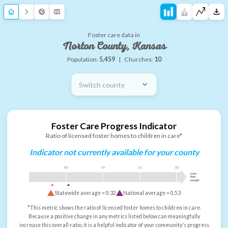
Foster care data in
Norton County, Kansas
Population:
5,459
|
Churches:
10
Switch county
Foster Care Progress Indicator
Ratio of licensed foster homes to children in care*
Indicator not currently available for your county
0.5
1.0
1.5
2.0
more
than
enough
Statewide average =
0.32
National average =
0.53
*This metric shows the ratio of licensed foster homes to children in care.
Because a positive change in any metrics listed below can meaningfully
increase this overall ratio, it is a helpful indicator of your community's progress