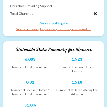
Churches Providing Support
--
Total Churches
10
Download our data guide
Some data is missing for your county. Learn how you can help add it.
Statewide Data Summary for
Kansas
6,083
1,923
Number of Children in Care
Number of Licensed Foster
Homes
0.32
1,518
Number of Licensed Homes /
Number of Children Waiting For
Number of Children in Care
Adoption
51.0%