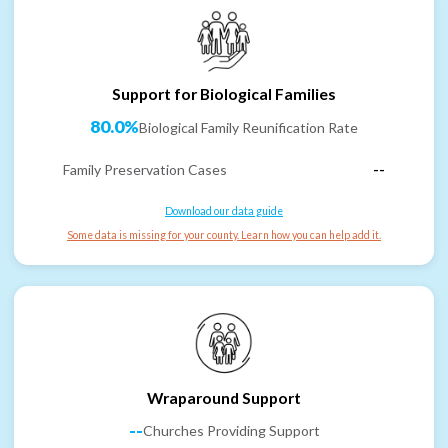
Support for Biological Families
80.0%
Biological Family Reunification Rate
Family Preservation Cases
--
Download our data guide
Some data is missing for your county. Learn how you can help add it.
Wraparound Support
--
Churches Providing Support