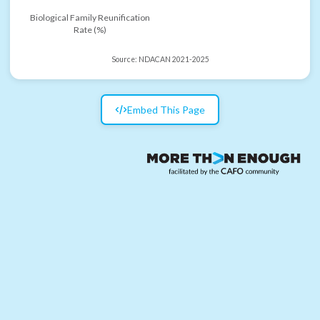
Biological Family Reunification
Rate (%)
Source:
NDACAN 2021-2025
Embed This Page