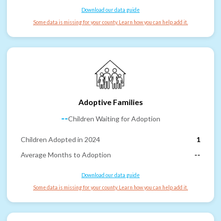
Download our data guide
Some data is missing for your county. Learn how you can help add it.
Adoptive Families
--
Children Waiting for Adoption
Children Adopted in 2024
1
Average Months to Adoption
--
Download our data guide
Some data is missing for your county. Learn how you can help add it.