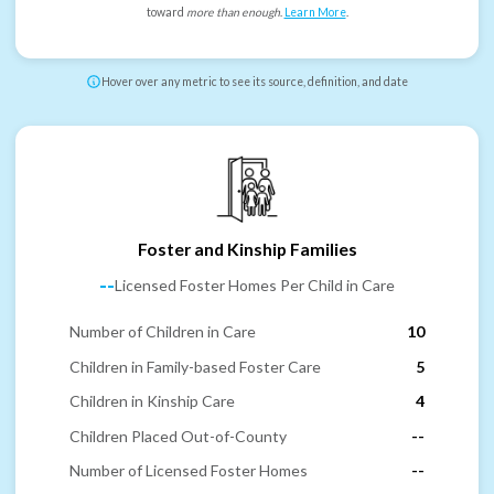
toward
more than enough
.
Learn More
.
Hover over any metric to see its source, definition, and date
Foster and Kinship Families
--
Licensed Foster Homes Per Child in Care
Number of Children in Care
10
Children in Family-based Foster Care
5
Children in Kinship Care
4
Children Placed Out-of-County
--
Number of Licensed Foster Homes
--