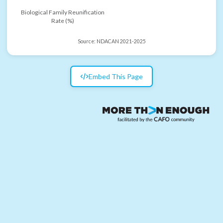
Biological Family Reunification
Rate (%)
Source:
NDACAN 2021-2025
Embed This Page