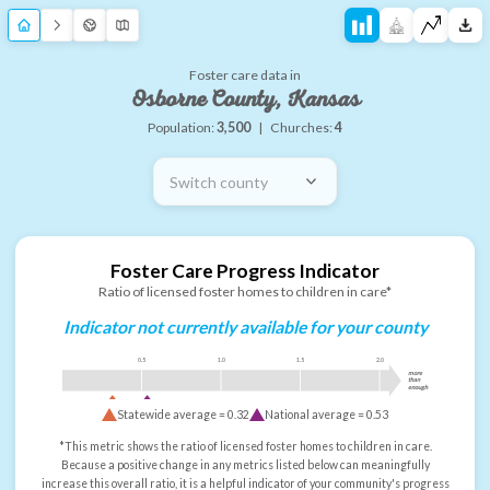
Foster care data in
Osborne County, Kansas
Population:
3,500
|
Churches:
4
Switch county
Foster Care Progress Indicator
Ratio of licensed foster homes to children in care*
Indicator not currently available for your county
0.5
1.0
1.5
2.0
more
than
enough
Statewide average =
0.32
National average =
0.53
*This metric shows the ratio of licensed foster homes to children in care.
Because a positive change in any metrics listed below can meaningfully
increase this overall ratio, it is a helpful indicator of your community's progress