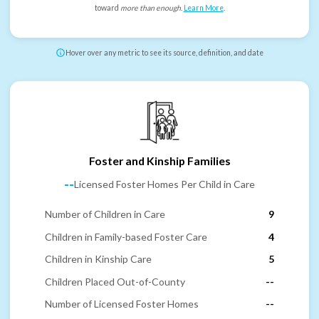
toward
more than enough
.
Learn More
.
Hover over any metric to see its source, definition, and date
Foster and Kinship Families
--
Licensed Foster Homes Per Child in Care
Number of Children in Care
9
Children in Family-based Foster Care
4
Children in Kinship Care
5
Children Placed Out-of-County
--
Number of Licensed Foster Homes
--