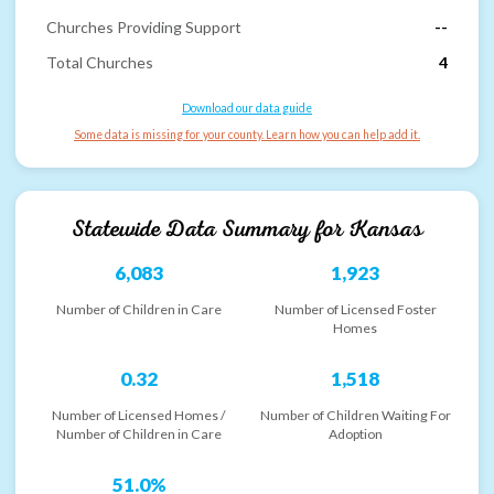
Churches Providing Support
--
Total Churches
4
Download our data guide
Some data is missing for your county. Learn how you can help add it.
Statewide Data Summary for
Kansas
6,083
1,923
Number of Children in Care
Number of Licensed Foster
Homes
0.32
1,518
Number of Licensed Homes /
Number of Children Waiting For
Number of Children in Care
Adoption
51.0%