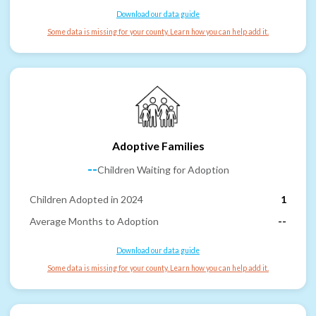
Download our data guide
Some data is missing for your county. Learn how you can help add it.
Adoptive Families
--
Children Waiting for Adoption
Children Adopted in 2024
1
Average Months to Adoption
--
Download our data guide
Some data is missing for your county. Learn how you can help add it.