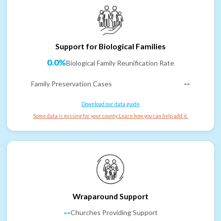
Support for Biological Families
0.0%
Biological Family Reunification Rate
Family Preservation Cases
--
Download our data guide
Some data is missing for your county. Learn how you can help add it.
Wraparound Support
--
Churches Providing Support