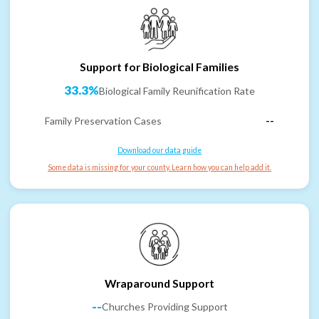
Support for Biological Families
33.3%
Biological Family Reunification Rate
Family Preservation Cases
--
Download our data guide
Some data is missing for your county. Learn how you can help add it.
Wraparound Support
--
Churches Providing Support