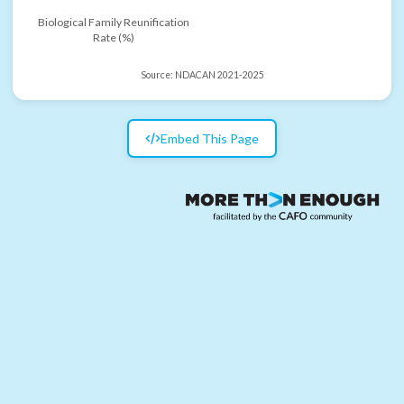
Biological Family Reunification
Rate (%)
Source:
NDACAN 2021-2025
Embed This Page