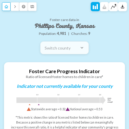
Foster care data in
Phillips County, Kansas
Population:
4,981
|
Churches:
9
Switch county
Foster Care Progress Indicator
Ratio of licensed foster homes to children in care*
Indicator not currently available for your county
0.5
1.0
1.5
2.0
more
than
enough
Statewide average =
0.32
National average =
0.53
*This metric shows the ratio of licensed foster homes to children in care.
Because a positive change in any metrics listed below can meaningfully
increase this overall ratio, it is a helpful indicator of your community's progress