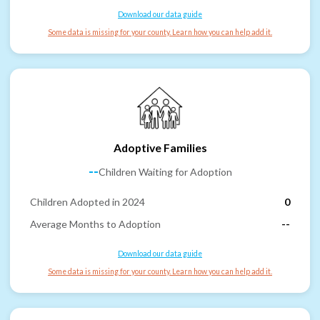
Download our data guide
Some data is missing for your county. Learn how you can help add it.
Adoptive Families
--
Children Waiting for Adoption
Children Adopted in 2024
0
Average Months to Adoption
--
Download our data guide
Some data is missing for your county. Learn how you can help add it.