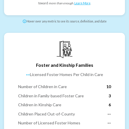
toward
more than enough
.
Learn More
.
Hover over any metric to see its source, definition, and date
Foster and Kinship Families
--
Licensed Foster Homes Per Child in Care
Number of Children in Care
10
Children in Family-based Foster Care
3
Children in Kinship Care
6
Children Placed Out-of-County
--
Number of Licensed Foster Homes
--