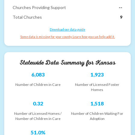
Churches Providing Support
--
Total Churches
9
Download our data guide
Some data is missing for your county. Learn how you can help add it.
Statewide Data Summary for
Kansas
6,083
1,923
Number of Children in Care
Number of Licensed Foster
Homes
0.32
1,518
Number of Licensed Homes /
Number of Children Waiting For
Number of Children in Care
Adoption
51.0%