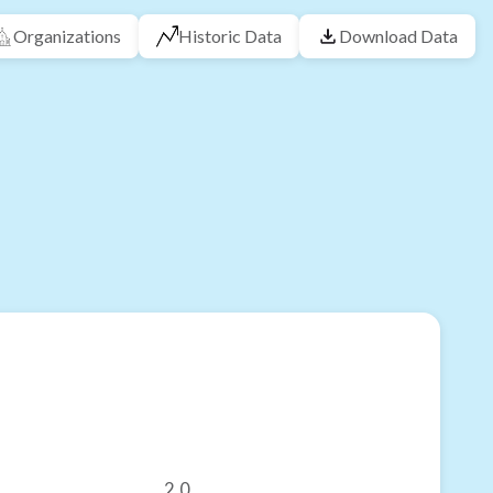
Organizations
Historic Data
Download Data
2.0