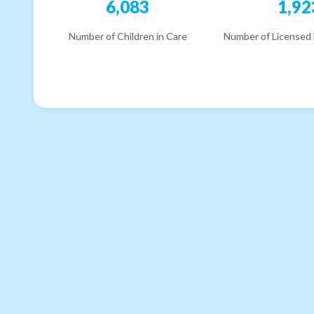
6,083
1,92
Number of Children in Care
Number of Licensed