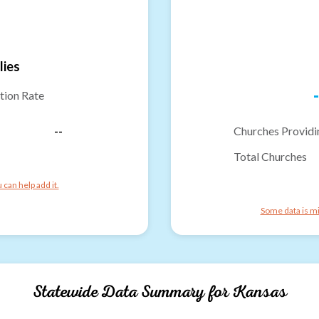
lies
-
tion Rate
--
Churches Providi
Total Churches
can help add it.
Some data is mi
Statewide Data Summary for
Kansas