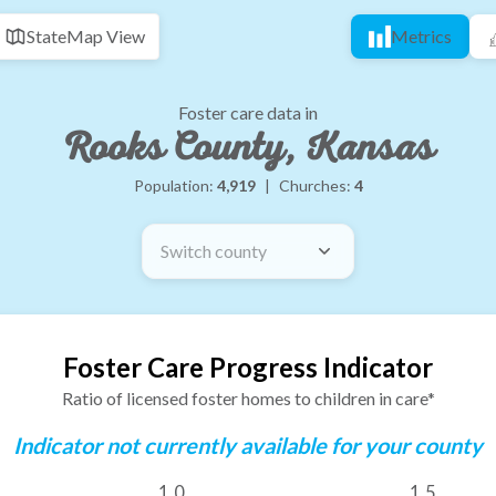
State
Map View
Metrics
Foster care data in
Rooks County, Kansas
Population:
4,919
|
Churches:
4
Switch county
Foster Care Progress Indicator
Ratio of licensed foster homes to children in care*
Indicator not currently available for your county
1.0
1.5