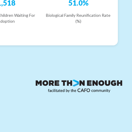
1,518
51.0%
hildren Waiting For
Biological Family Reunification Rate
doption
(%)