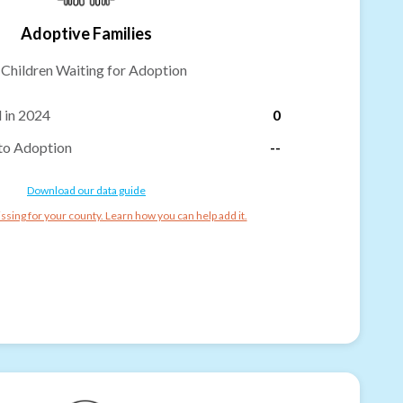
Adoptive Families
-
Children Waiting for Adoption
 in 2024
0
to Adoption
--
Download our data guide
ssing for your county. Learn how you can help add it.