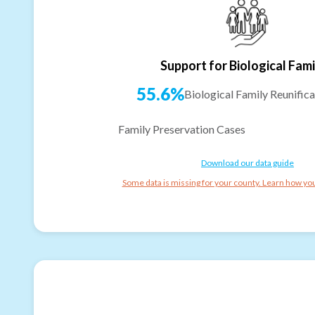
Support for Biological Fami
55.6%
Biological Family Reunifica
Family Preservation Cases
Download our data guide
Some data is missing for your county. Learn how you 