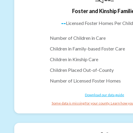
Foster and Kinship Famili
--
Licensed Foster Homes Per Child
Number of Children in Care
Children in Family-based Foster Care
Children in Kinship Care
Children Placed Out-of-County
Number of Licensed Foster Homes
Download our data guide
Some data is missing for your county. Learn how you 