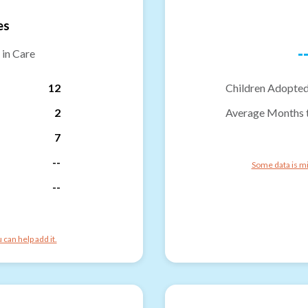
es
-
 in Care
12
Children Adopted
2
Average Months 
7
--
Some data is mi
--
can help add it.