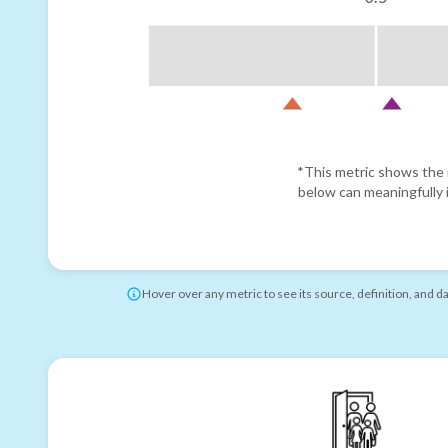
*This metric shows the r
below can meaningfully i
Hover over any metric to see its source, definition, and d