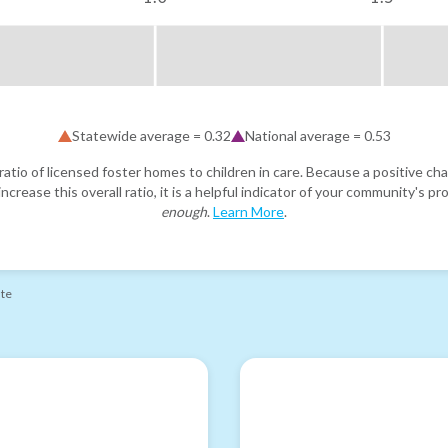
Statewide average =
0.32
National average =
0.53
atio of licensed foster homes to children in care. Because a positive cha
ncrease this overall ratio, it is a helpful indicator of your community's 
enough
.
Learn More
.
ate