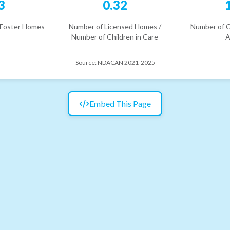
3
0.32
 Foster Homes
Number of Licensed Homes /
Number of C
Number of Children in Care
A
Source:
NDACAN 2021-2025
Embed This Page