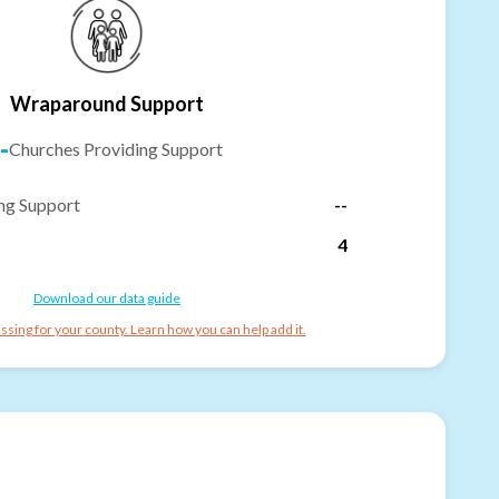
Wraparound Support
-
Churches Providing Support
ng Support
--
4
Download our data guide
ssing for your county. Learn how you can help add it.