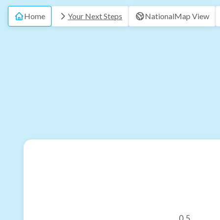
Home
Your Next Steps
National
Map View
0.5