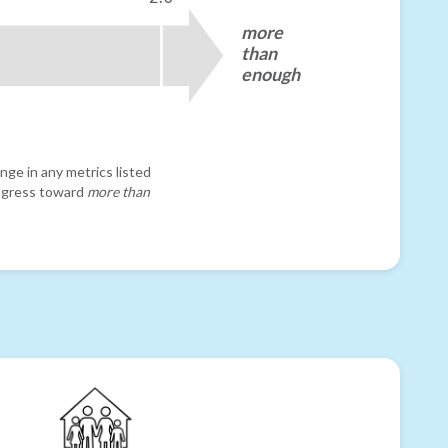
more
than
enough
nge in any metrics listed
progress toward
more than