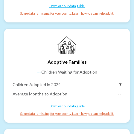
Download our data guide
Some data is missing for your county. Learn how you can help add it.
Adoptive Families
--
Children Waiting for Adoption
Children Adopted in 2024
7
Average Months to Adoption
--
Download our data guide
Some data is missing for your county. Learn how you can help add it.