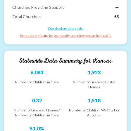
Churches Providing Support
--
Total Churches
53
Download our data guide
Some data is missing for your county. Learn how you can help add it.
Statewide Data Summary for
Kansas
6,083
1,923
Number of Children in Care
Number of Licensed Foster
Homes
0.32
1,518
Number of Licensed Homes /
Number of Children Waiting For
Number of Children in Care
Adoption
51.0%