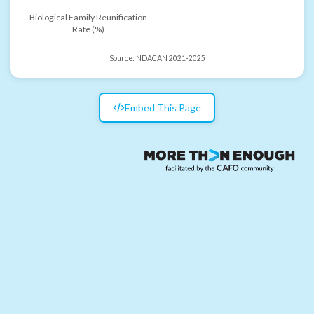
Biological Family Reunification
Rate (%)
Source:
NDACAN 2021-2025
Embed This Page