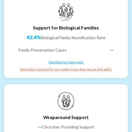
Support for Biological Families
42.4%
Biological Family Reunification Rate
Family Preservation Cases
--
Download our data guide
Some data is missing for your county. Learn how you can help add it.
Wraparound Support
--
Churches Providing Support