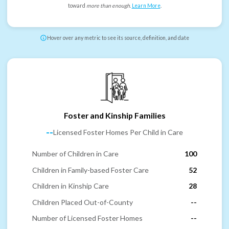
toward
more than enough
.
Learn More
.
Hover over any metric to see its source, definition, and date
Foster and Kinship Families
--
Licensed Foster Homes Per Child in Care
Number of Children in Care
100
Children in Family-based Foster Care
52
Children in Kinship Care
28
Children Placed Out-of-County
--
Number of Licensed Foster Homes
--