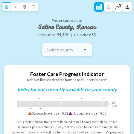
Foster care data in
Saline County, Kansas
Population:
54,303
|
Churches:
53
Switch county
Foster Care Progress Indicator
Ratio of licensed foster homes to children in care*
Indicator not currently available for your county
0.5
1.0
1.5
2.0
more
than
enough
Statewide average =
0.32
National average =
0.53
*This metric shows the ratio of licensed foster homes to children in care.
Because a positive change in any metrics listed below can meaningfully
increase this overall ratio, it is a helpful indicator of your community's progress