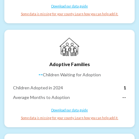
Download our data guide
Some data is missing for your county. Learn how you can help add it.
Adoptive Families
--
Children Waiting for Adoption
Children Adopted in 2024
1
Average Months to Adoption
--
Download our data guide
Some data is missing for your county. Learn how you can help add it.