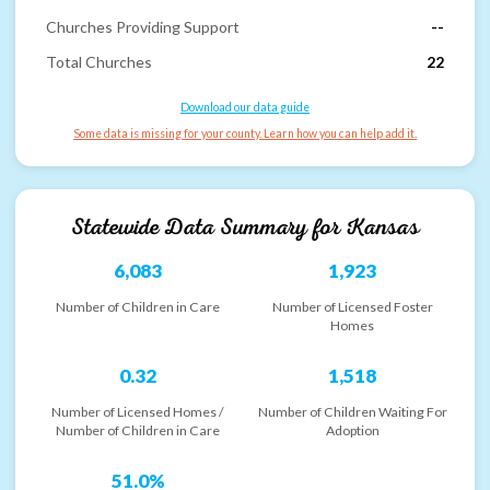
Churches Providing Support
--
Total Churches
22
Download our data guide
Some data is missing for your county. Learn how you can help add it.
Statewide Data Summary for
Kansas
6,083
1,923
Number of Children in Care
Number of Licensed Foster
Homes
0.32
1,518
Number of Licensed Homes /
Number of Children Waiting For
Number of Children in Care
Adoption
51.0%