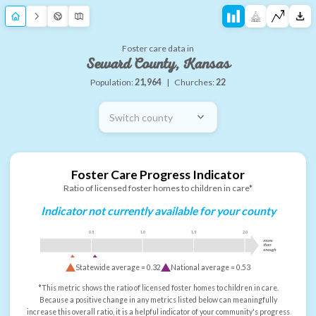
Foster care data in
Seward County, Kansas
Population:
21,964
|
Churches:
22
Switch county
Foster Care Progress Indicator
Ratio of licensed foster homes to children in care*
Indicator not currently available for your county
0.5
1.0
1.5
2.0
more
than
enough
Statewide average =
0.32
National average =
0.53
*This metric shows the ratio of licensed foster homes to children in care.
Because a positive change in any metrics listed below can meaningfully
increase this overall ratio, it is a helpful indicator of your community's progress