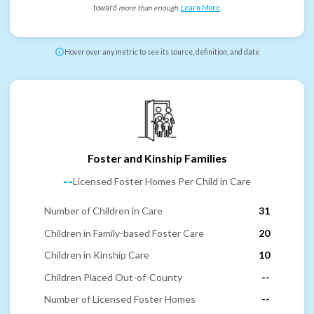
toward
more than enough
.
Learn More
.
Hover over any metric to see its source, definition, and date
Foster and Kinship Families
--
Licensed Foster Homes Per Child in Care
Number of Children in Care
31
Children in Family-based Foster Care
20
Children in Kinship Care
10
Children Placed Out-of-County
--
Number of Licensed Foster Homes
--