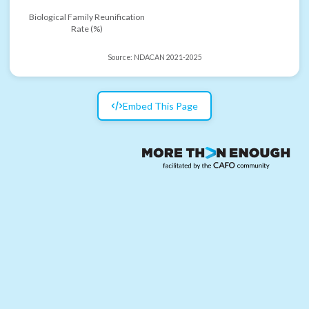
Biological Family Reunification
Rate (%)
Source:
NDACAN 2021-2025
Embed This Page