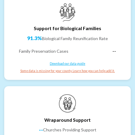
Support for Biological Families
91.3%
Biological Family Reunification Rate
Family Preservation Cases
--
Download our data guide
Some data is missing for your county. Learn how you can help add it.
Wraparound Support
--
Churches Providing Support