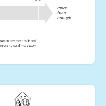
more
than
enough
nge in any metrics listed
progress toward
more than