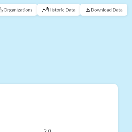
Organizations
Historic Data
Download Data
2.0