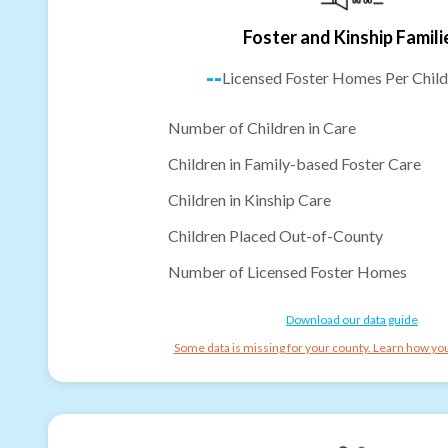
Foster and Kinship Famili
--
Licensed Foster Homes Per Child
Number of Children in Care
Children in Family-based Foster Care
Children in Kinship Care
Children Placed Out-of-County
Number of Licensed Foster Homes
Download our data guide
Some data is missing for your county. Learn how you 