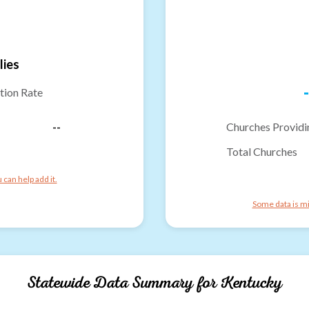
lies
-
tion Rate
--
Churches Providi
Total Churches
can help add it.
Some data is mi
Statewide Data Summary for
Kentucky