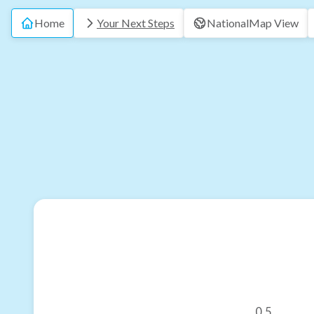
Home
Your Next Steps
National
Map View
0.5