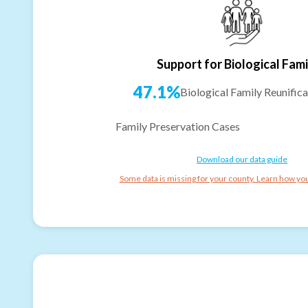
Support for Biological Fami
47.1%
Biological Family Reunifica
Family Preservation Cases
Download our data guide
Some data is missing for your county. Learn how you 