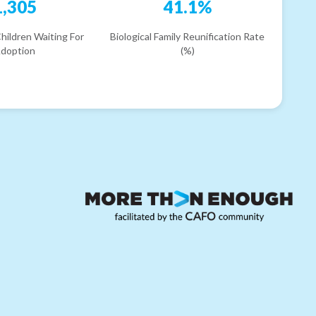
1,305
41.1%
hildren Waiting For
Biological Family Reunification Rate
doption
(%)