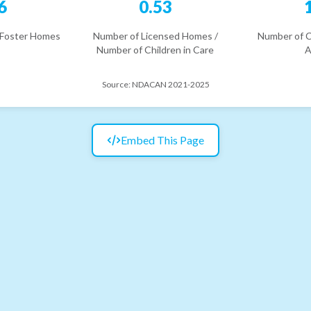
6
0.53
 Foster Homes
Number of Licensed Homes /
Number of C
Number of Children in Care
A
Source:
NDACAN 2021-2025
Embed This Page