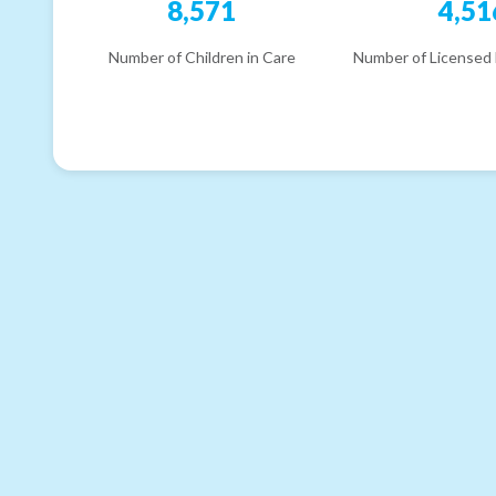
8,571
4,51
Number of Children in Care
Number of Licensed