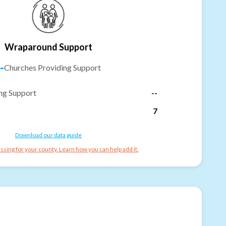
Wraparound Support
-
Churches Providing Support
ng Support
--
7
Download our data guide
ssing for your county. Learn how you can help add it.