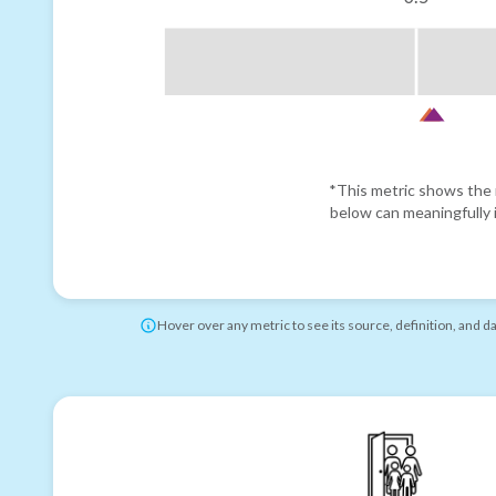
*This metric shows the r
below can meaningfully i
Hover over any metric to see its source, definition, and d