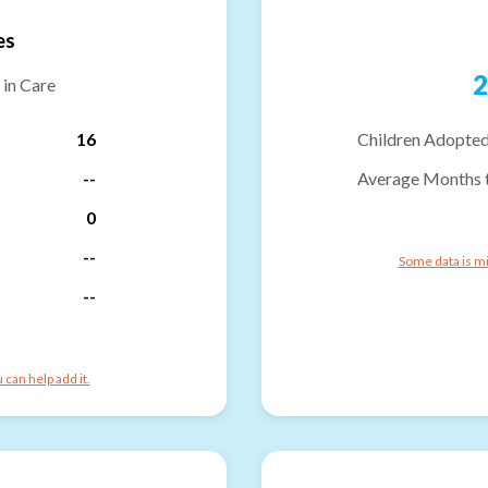
es
2
 in Care
16
Children Adopted
--
Average Months 
0
--
Some data is mi
--
can help add it.