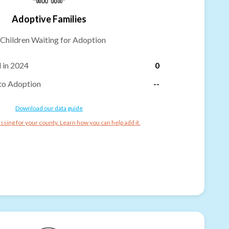
Adoptive Families
Children Waiting for Adoption
 in 2024
0
to Adoption
--
Download our data guide
ssing for your county. Learn how you can help add it.