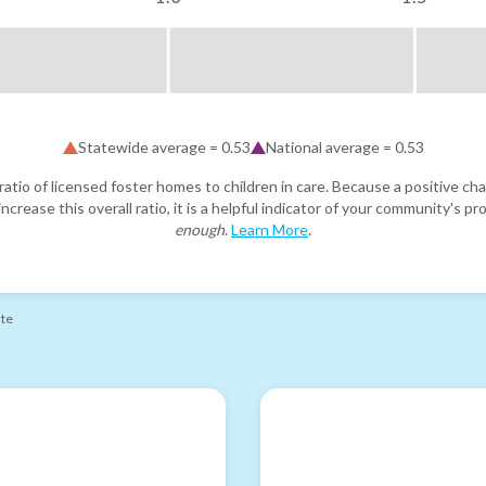
Statewide average =
0.53
National average =
0.53
atio of licensed foster homes to children in care. Because a positive cha
ncrease this overall ratio, it is a helpful indicator of your community's 
enough
.
Learn More
.
ate