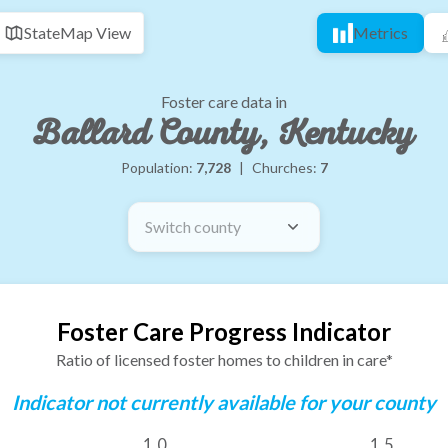
State
Map View
Metrics
Foster care data in
Ballard County, Kentucky
Population:
7,728
|
Churches:
7
Switch county
Foster Care Progress Indicator
Ratio of licensed foster homes to children in care*
Indicator not currently available for your county
1.0
1.5