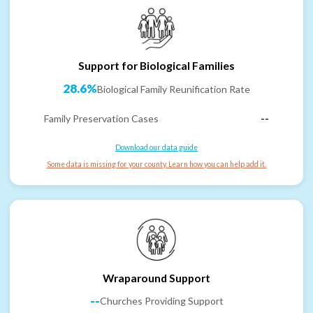
Support for Biological Families
28.6%
Biological Family Reunification Rate
Family Preservation Cases
--
Download our data guide
Some data is missing for your county. Learn how you can help add it.
Wraparound Support
--
Churches Providing Support