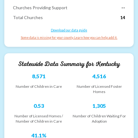
Churches Providing Support
--
Total Churches
14
Download our data guide
Some data is missing for your county. Learn how you can help add it.
Statewide Data Summary for
Kentucky
8,571
4,516
Number of Children in Care
Number of Licensed Foster
Homes
0.53
1,305
Number of Licensed Homes /
Number of Children Waiting For
Number of Children in Care
Adoption
41.1%