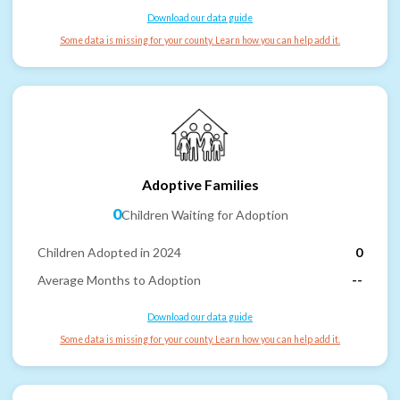
Download our data guide
Some data is missing for your county. Learn how you can help add it.
Adoptive Families
0
Children Waiting for Adoption
Children Adopted in 2024
0
Average Months to Adoption
--
Download our data guide
Some data is missing for your county. Learn how you can help add it.