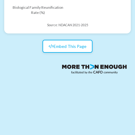
Biological Family Reunification
Rate (%)
Source:
NDACAN 2021-2025
Embed This Page