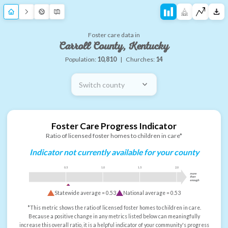
Foster care data in
Carroll County, Kentucky
Population:
10,810
|
Churches:
14
Switch county
Foster Care Progress Indicator
Ratio of licensed foster homes to children in care*
Indicator not currently available for your county
0.5
1.0
1.5
2.0
more
than
enough
Statewide average =
0.53
National average =
0.53
*This metric shows the ratio of licensed foster homes to children in care.
Because a positive change in any metrics listed below can meaningfully
increase this overall ratio, it is a helpful indicator of your community's progress