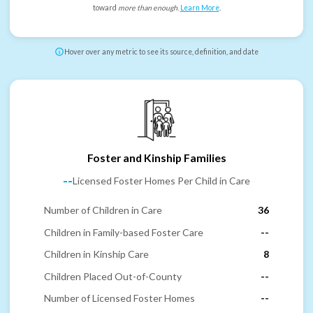
toward
more than enough
.
Learn More
.
Hover over any metric to see its source, definition, and date
Foster and Kinship Families
--
Licensed Foster Homes Per Child in Care
Number of Children in Care
36
Children in Family-based Foster Care
--
Children in Kinship Care
8
Children Placed Out-of-County
--
Number of Licensed Foster Homes
--