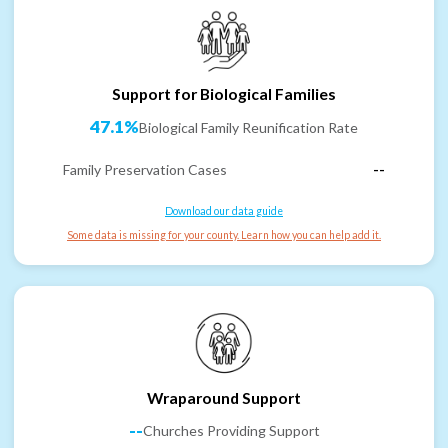
Support for Biological Families
47.1%
Biological Family Reunification Rate
Family Preservation Cases
--
Download our data guide
Some data is missing for your county. Learn how you can help add it.
Wraparound Support
--
Churches Providing Support