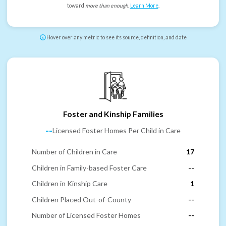
toward
more than enough
.
Learn More
.
Hover over any metric to see its source, definition, and date
Foster and Kinship Families
--
Licensed Foster Homes Per Child in Care
Number of Children in Care
17
Children in Family-based Foster Care
--
Children in Kinship Care
1
Children Placed Out-of-County
--
Number of Licensed Foster Homes
--