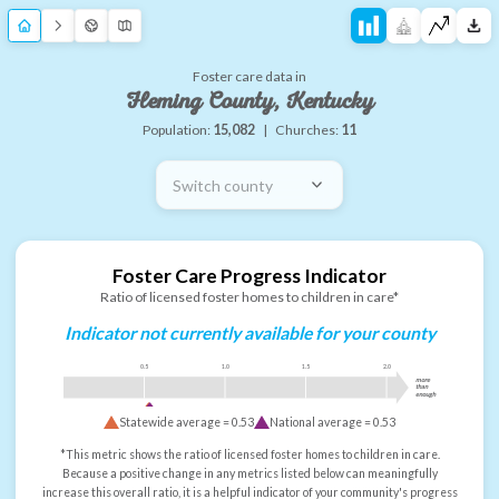
Foster care data in
Fleming County, Kentucky
Population:
15,082
|
Churches:
11
Switch county
Foster Care Progress Indicator
Ratio of licensed foster homes to children in care*
Indicator not currently available for your county
0.5
1.0
1.5
2.0
more
than
enough
Statewide average =
0.53
National average =
0.53
*This metric shows the ratio of licensed foster homes to children in care.
Because a positive change in any metrics listed below can meaningfully
increase this overall ratio, it is a helpful indicator of your community's progress