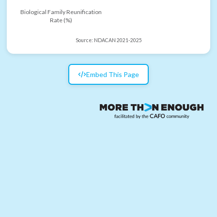
Biological Family Reunification
Rate (%)
Source:
NDACAN 2021-2025
Embed This Page