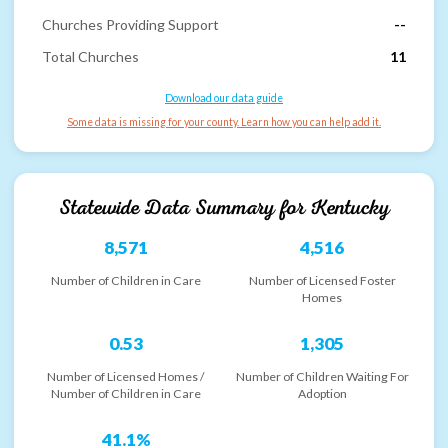
Churches Providing Support
--
Total Churches
11
Download our data guide
Some data is missing for your county. Learn how you can help add it.
Statewide Data Summary for
Kentucky
8,571
4,516
Number of Children in Care
Number of Licensed Foster
Homes
0.53
1,305
Number of Licensed Homes /
Number of Children Waiting For
Number of Children in Care
Adoption
41.1%