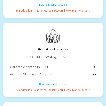
Download our data guide
Some data is missing for your county. Learn how you can help add it.
Adoptive Families
1
Children Waiting for Adoption
Children Adopted in 2024
0
Average Months to Adoption
--
Download our data guide
Some data is missing for your county. Learn how you can help add it.