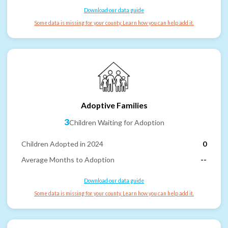
Download our data guide
Some data is missing for your county. Learn how you can help add it.
Adoptive Families
3
Children Waiting for Adoption
Children Adopted in 2024
0
Average Months to Adoption
--
Download our data guide
Some data is missing for your county. Learn how you can help add it.