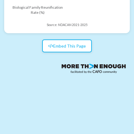
Biological Family Reunification
Rate (%)
Source:
NDACAN 2021-2025
Embed This Page