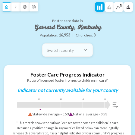
Foster care data in
Garrard County, Kentucky
Population:
16,953
|
Churches:
8
Switch county
Foster Care Progress Indicator
Ratio of licensed foster homes to children in care*
Indicator not currently available for your county
0.5
1.0
1.5
2.0
more
than
enough
Statewide average =
0.53
National average =
0.53
*This metric shows the ratio of licensed foster homes to children in care.
Because a positive change in any metrics listed below can meaningfully
increase this overall ratio, it is a helpful indicator of your community's progress