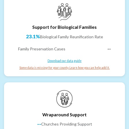
Support for Biological Families
23.1%
Biological Family Reunification Rate
Family Preservation Cases
--
Download our data guide
Some data is missing for your county. Learn how you can help add it.
Wraparound Support
--
Churches Providing Support