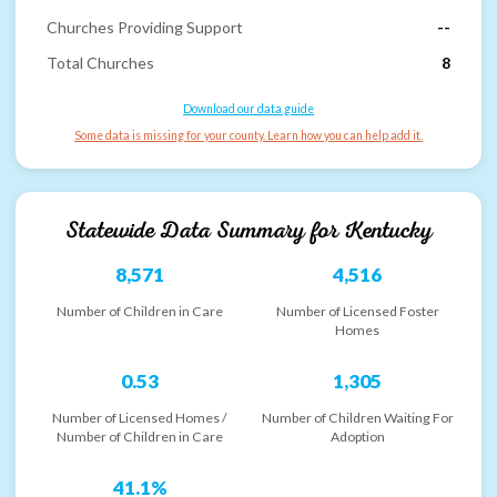
Churches Providing Support
--
Total Churches
8
Download our data guide
Some data is missing for your county. Learn how you can help add it.
Statewide Data Summary for
Kentucky
8,571
4,516
Number of Children in Care
Number of Licensed Foster
Homes
0.53
1,305
Number of Licensed Homes /
Number of Children Waiting For
Number of Children in Care
Adoption
41.1%