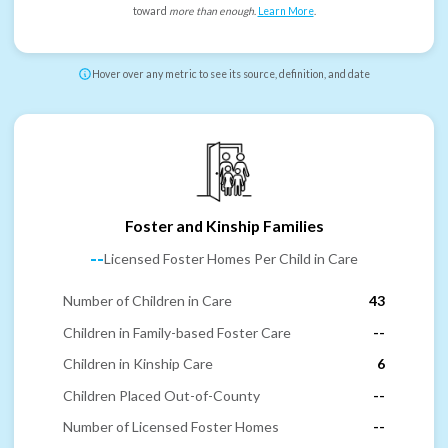
toward
more than enough
.
Learn More
.
Hover over any metric to see its source, definition, and date
Foster and Kinship Families
--
Licensed Foster Homes Per Child in Care
Number of Children in Care
43
Children in Family-based Foster Care
--
Children in Kinship Care
6
Children Placed Out-of-County
--
Number of Licensed Foster Homes
--