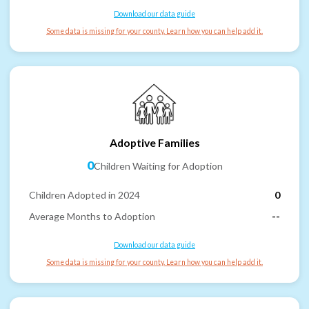
Download our data guide
Some data is missing for your county. Learn how you can help add it.
Adoptive Families
0
Children Waiting for Adoption
Children Adopted in 2024
0
Average Months to Adoption
--
Download our data guide
Some data is missing for your county. Learn how you can help add it.