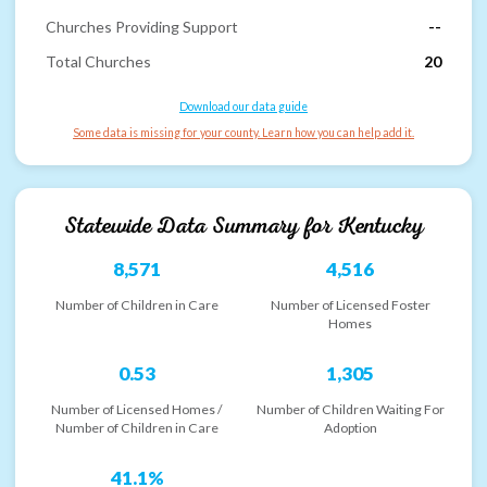
Churches Providing Support
--
Total Churches
20
Download our data guide
Some data is missing for your county. Learn how you can help add it.
Statewide Data Summary for
Kentucky
8,571
4,516
Number of Children in Care
Number of Licensed Foster
Homes
0.53
1,305
Number of Licensed Homes /
Number of Children Waiting For
Number of Children in Care
Adoption
41.1%