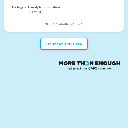
Biological Family Reunification
Rate (%)
Source:
NDACAN 2021-2025
Embed This Page