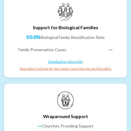
Support for Biological Families
50.0%
Biological Family Reunification Rate
Family Preservation Cases
--
Download our data guide
Some data is missing for your county. Learn how you can help add it.
Wraparound Support
--
Churches Providing Support