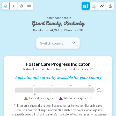
Foster care data in
Grant County, Kentucky
Population:
24,941
|
Churches:
20
Switch county
Foster Care Progress Indicator
Ratio of licensed foster homes to children in care*
Indicator not currently available for your county
0.5
1.0
1.5
2.0
more
than
enough
Statewide average =
0.53
National average =
0.53
*This metric shows the ratio of licensed foster homes to children in care.
Because a positive change in any metrics listed below can meaningfully
increase this overall ratio, it is a helpful indicator of your community's progress