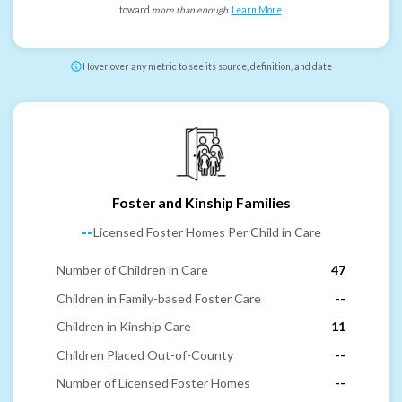
toward
more than enough
.
Learn More
.
Hover over any metric to see its source, definition, and date
Foster and Kinship Families
--
Licensed Foster Homes Per Child in Care
Number of Children in Care
47
Children in Family-based Foster Care
--
Children in Kinship Care
11
Children Placed Out-of-County
--
Number of Licensed Foster Homes
--