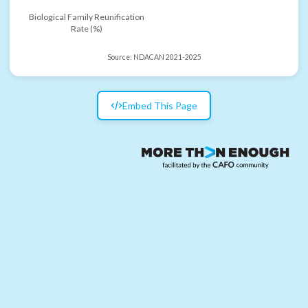
Biological Family Reunification
Rate (%)
Source:
NDACAN 2021-2025
Embed This Page