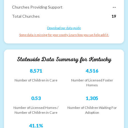
Churches Providing Support
--
Total Churches
19
Download our data guide
Some data is missing for your county. Learn how you can help add it.
Statewide Data Summary for
Kentucky
8,571
4,516
Number of Children in Care
Number of Licensed Foster
Homes
0.53
1,305
Number of Licensed Homes /
Number of Children Waiting For
Number of Children in Care
Adoption
41.1%