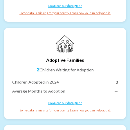
Download our data guide
Some data is missing for your county. Learn how you can help add it.
Adoptive Families
2
Children Waiting for Adoption
Children Adopted in 2024
0
Average Months to Adoption
--
Download our data guide
Some data is missing for your county. Learn how you can help add it.