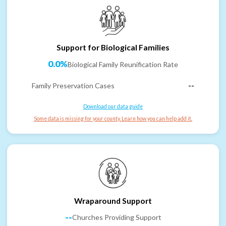
Support for Biological Families
0.0%
Biological Family Reunification Rate
Family Preservation Cases
--
Download our data guide
Some data is missing for your county. Learn how you can help add it.
Wraparound Support
--
Churches Providing Support