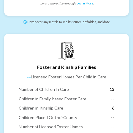
toward
more than enough
.
Learn More
.
Hover over any metric to see its source, definition, and date
Foster and Kinship Families
--
Licensed Foster Homes Per Child in Care
Number of Children in Care
13
Children in Family-based Foster Care
--
Children in Kinship Care
6
Children Placed Out-of-County
--
Number of Licensed Foster Homes
--