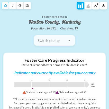
Foster care data in
Harlan County, Kentucky
Population:
26,831
|
Churches:
19
Switch county
Foster Care Progress Indicator
Ratio of licensed foster homes to children in care*
Indicator not currently available for your county
0.5
1.0
1.5
2.0
more
than
enough
Statewide average =
0.53
National average =
0.53
*This metric shows the ratio of licensed foster homes to children in care.
Because a positive change in any metrics listed below can meaningfully
increase this overall ratio, it is a helpful indicator of your community's progress