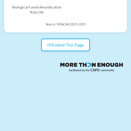
Biological Family Reunification
Rate (%)
Source:
NDACAN 2021-2025
Embed This Page