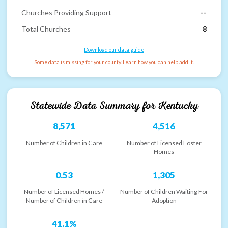
Churches Providing Support
--
Total Churches
8
Download our data guide
Some data is missing for your county. Learn how you can help add it.
Statewide Data Summary for
Kentucky
8,571
4,516
Number of Children in Care
Number of Licensed Foster
Homes
0.53
1,305
Number of Licensed Homes /
Number of Children Waiting For
Number of Children in Care
Adoption
41.1%