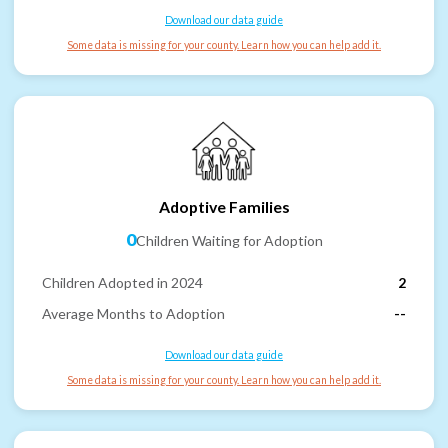
Download our data guide
Some data is missing for your county. Learn how you can help add it.
Adoptive Families
0
Children Waiting for Adoption
Children Adopted in 2024
2
Average Months to Adoption
--
Download our data guide
Some data is missing for your county. Learn how you can help add it.