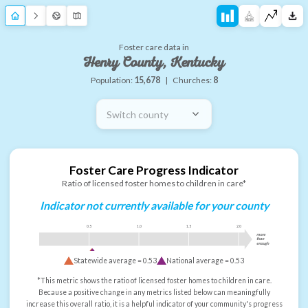
Foster care data in
Henry County, Kentucky
Population:
15,678
|
Churches:
8
Switch county
Foster Care Progress Indicator
Ratio of licensed foster homes to children in care*
Indicator not currently available for your county
0.5
1.0
1.5
2.0
more
than
enough
Statewide average =
0.53
National average =
0.53
*This metric shows the ratio of licensed foster homes to children in care.
Because a positive change in any metrics listed below can meaningfully
increase this overall ratio, it is a helpful indicator of your community's progress