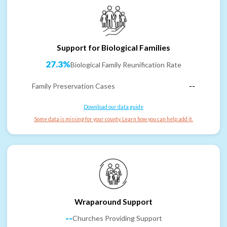
Support for Biological Families
27.3%
Biological Family Reunification Rate
Family Preservation Cases
--
Download our data guide
Some data is missing for your county. Learn how you can help add it.
Wraparound Support
--
Churches Providing Support