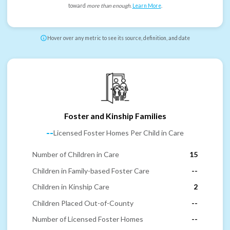
toward
more than enough
.
Learn More
.
Hover over any metric to see its source, definition, and date
Foster and Kinship Families
--
Licensed Foster Homes Per Child in Care
Number of Children in Care
15
Children in Family-based Foster Care
--
Children in Kinship Care
2
Children Placed Out-of-County
--
Number of Licensed Foster Homes
--