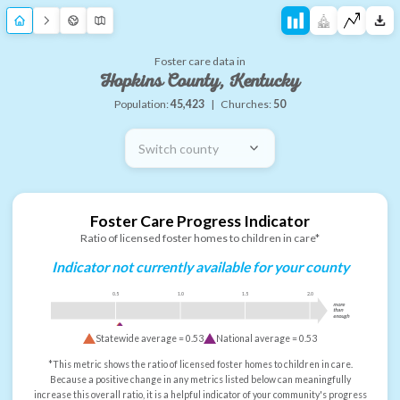
Foster care data in
Hopkins County, Kentucky
Population:
45,423
|
Churches:
50
Switch county
Foster Care Progress Indicator
Ratio of licensed foster homes to children in care*
Indicator not currently available for your county
0.5
1.0
1.5
2.0
more
than
enough
Statewide average =
0.53
National average =
0.53
*This metric shows the ratio of licensed foster homes to children in care.
Because a positive change in any metrics listed below can meaningfully
increase this overall ratio, it is a helpful indicator of your community's progress