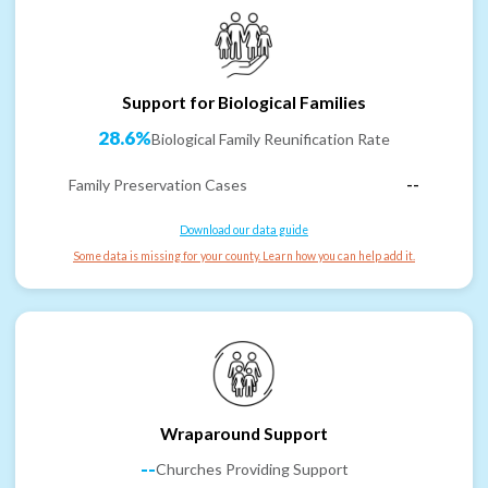
Support for Biological Families
28.6%
Biological Family Reunification Rate
Family Preservation Cases
--
Download our data guide
Some data is missing for your county. Learn how you can help add it.
Wraparound Support
--
Churches Providing Support