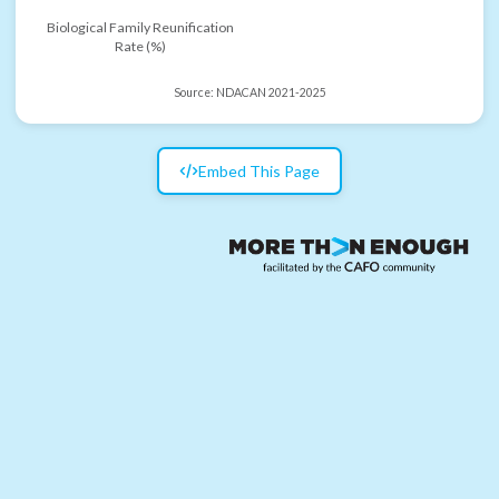
Biological Family Reunification
Rate (%)
Source:
NDACAN 2021-2025
Embed This Page