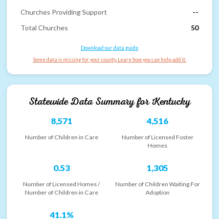
Churches Providing Support
--
Total Churches
50
Download our data guide
Some data is missing for your county. Learn how you can help add it.
Statewide Data Summary for
Kentucky
8,571
4,516
Number of Children in Care
Number of Licensed Foster
Homes
0.53
1,305
Number of Licensed Homes /
Number of Children Waiting For
Number of Children in Care
Adoption
41.1%