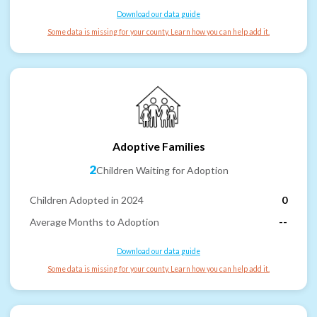
Download our data guide
Some data is missing for your county. Learn how you can help add it.
Adoptive Families
2
Children Waiting for Adoption
Children Adopted in 2024
0
Average Months to Adoption
--
Download our data guide
Some data is missing for your county. Learn how you can help add it.