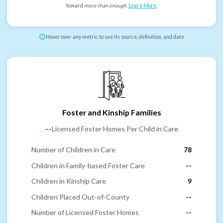
toward
more than enough
.
Learn More
.
Hover over any metric to see its source, definition, and date
Foster and Kinship Families
--
Licensed Foster Homes Per Child in Care
Number of Children in Care
78
Children in Family-based Foster Care
--
Children in Kinship Care
9
Children Placed Out-of-County
--
Number of Licensed Foster Homes
--