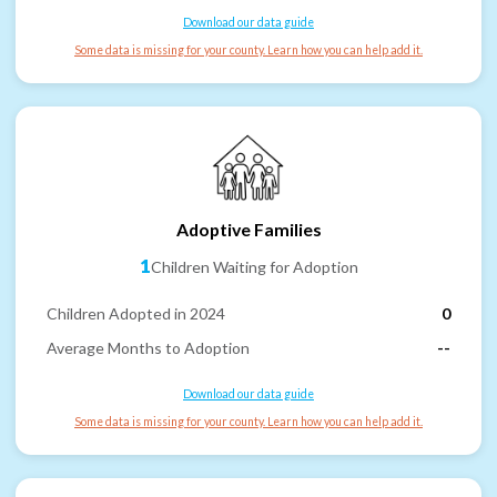
Download our data guide
Some data is missing for your county. Learn how you can help add it.
Adoptive Families
1
Children Waiting for Adoption
Children Adopted in 2024
0
Average Months to Adoption
--
Download our data guide
Some data is missing for your county. Learn how you can help add it.