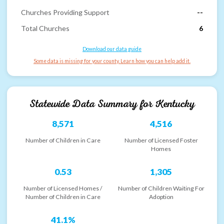
Churches Providing Support
--
Total Churches
6
Download our data guide
Some data is missing for your county. Learn how you can help add it.
Statewide Data Summary for
Kentucky
8,571
4,516
Number of Children in Care
Number of Licensed Foster
Homes
0.53
1,305
Number of Licensed Homes /
Number of Children Waiting For
Number of Children in Care
Adoption
41.1%