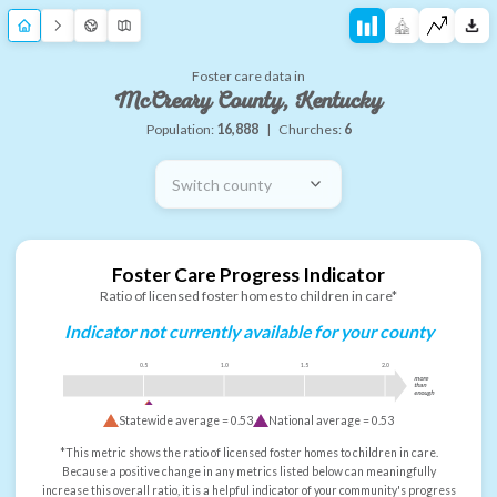
Foster care data in
McCreary County, Kentucky
Population:
16,888
|
Churches:
6
Switch county
Foster Care Progress Indicator
Ratio of licensed foster homes to children in care*
Indicator not currently available for your county
0.5
1.0
1.5
2.0
more
than
enough
Statewide average =
0.53
National average =
0.53
*This metric shows the ratio of licensed foster homes to children in care.
Because a positive change in any metrics listed below can meaningfully
increase this overall ratio, it is a helpful indicator of your community's progress