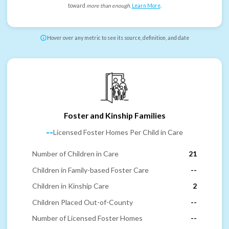
toward
more than enough
.
Learn More
.
Hover over any metric to see its source, definition, and date
Foster and Kinship Families
--
Licensed Foster Homes Per Child in Care
Number of Children in Care
21
Children in Family-based Foster Care
--
Children in Kinship Care
2
Children Placed Out-of-County
--
Number of Licensed Foster Homes
--