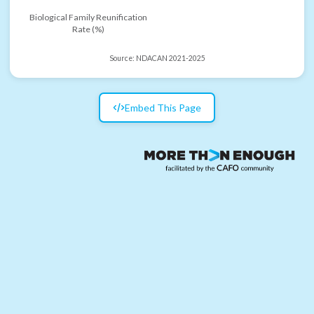
Biological Family Reunification
Rate (%)
Source:
NDACAN 2021-2025
Embed This Page