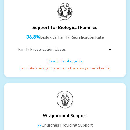
Support for Biological Families
36.8%
Biological Family Reunification Rate
Family Preservation Cases
--
Download our data guide
Some data is missing for your county. Learn how you can help add it.
Wraparound Support
--
Churches Providing Support