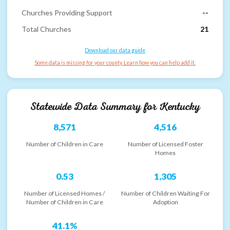
Churches Providing Support
--
Total Churches
21
Download our data guide
Some data is missing for your county. Learn how you can help add it.
Statewide Data Summary for
Kentucky
8,571
4,516
Number of Children in Care
Number of Licensed Foster
Homes
0.53
1,305
Number of Licensed Homes /
Number of Children Waiting For
Number of Children in Care
Adoption
41.1%