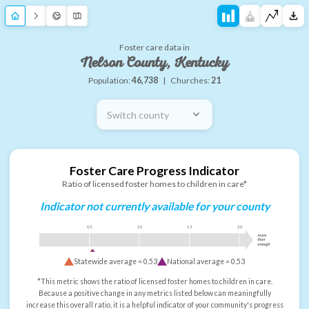
Foster care data in
Nelson County, Kentucky
Population:
46,738
|
Churches:
21
Switch county
Foster Care Progress Indicator
Ratio of licensed foster homes to children in care*
Indicator not currently available for your county
0.5
1.0
1.5
2.0
more
than
enough
Statewide average =
0.53
National average =
0.53
*This metric shows the ratio of licensed foster homes to children in care.
Because a positive change in any metrics listed below can meaningfully
increase this overall ratio, it is a helpful indicator of your community's progress