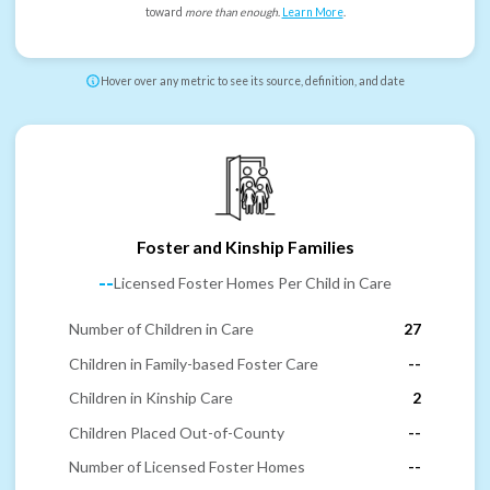
toward
more than enough
.
Learn More
.
Hover over any metric to see its source, definition, and date
Foster and Kinship Families
--
Licensed Foster Homes Per Child in Care
Number of Children in Care
27
Children in Family-based Foster Care
--
Children in Kinship Care
2
Children Placed Out-of-County
--
Number of Licensed Foster Homes
--