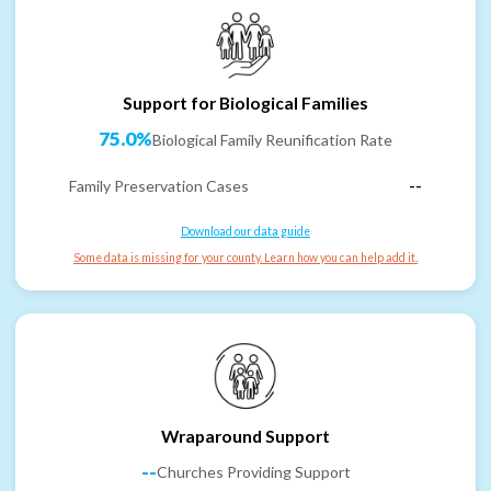
Support for Biological Families
75.0%
Biological Family Reunification Rate
Family Preservation Cases
--
Download our data guide
Some data is missing for your county. Learn how you can help add it.
Wraparound Support
--
Churches Providing Support