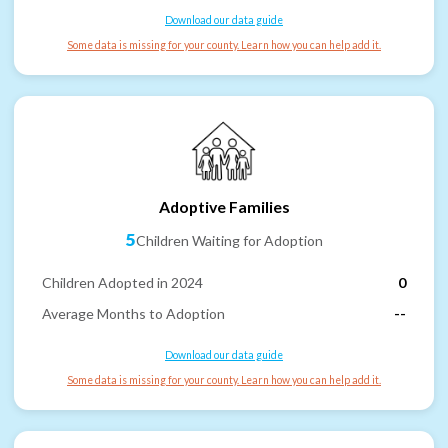
Download our data guide
Some data is missing for your county. Learn how you can help add it.
Adoptive Families
5
Children Waiting for Adoption
Children Adopted in 2024
0
Average Months to Adoption
--
Download our data guide
Some data is missing for your county. Learn how you can help add it.