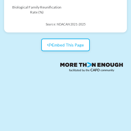
Biological Family Reunification
Rate (%)
Source:
NDACAN 2021-2025
Embed This Page