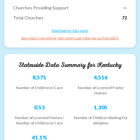
Churches Providing Support
--
Total Churches
72
Download our data guide
Some data is missing for your county. Learn how you can help add it.
Statewide Data Summary for
Kentucky
8,571
4,516
Number of Children in Care
Number of Licensed Foster
Homes
0.53
1,305
Number of Licensed Homes /
Number of Children Waiting For
Number of Children in Care
Adoption
41.1%