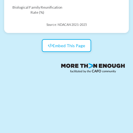
Biological Family Reunification
Rate (%)
Source:
NDACAN 2021-2025
Embed This Page