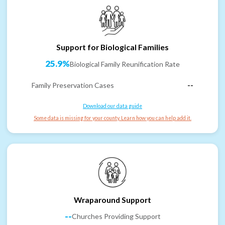
Support for Biological Families
25.9%
Biological Family Reunification Rate
Family Preservation Cases
--
Download our data guide
Some data is missing for your county. Learn how you can help add it.
Wraparound Support
--
Churches Providing Support