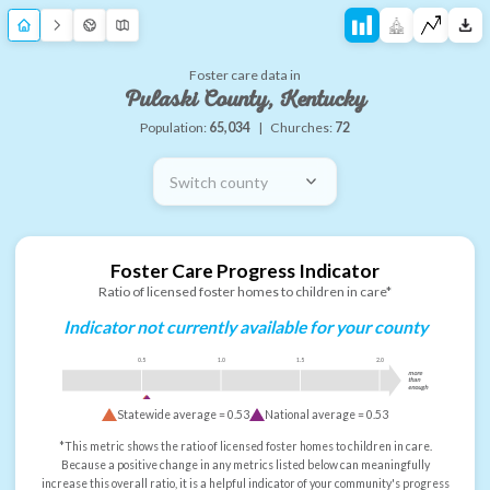
Foster care data in
Pulaski County, Kentucky
Population:
65,034
|
Churches:
72
Switch county
Foster Care Progress Indicator
Ratio of licensed foster homes to children in care*
Indicator not currently available for your county
0.5
1.0
1.5
2.0
more
than
enough
Statewide average =
0.53
National average =
0.53
*This metric shows the ratio of licensed foster homes to children in care.
Because a positive change in any metrics listed below can meaningfully
increase this overall ratio, it is a helpful indicator of your community's progress