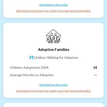
Download our data guide
Some data is missing for your county. Learn how you can help add it.
Adoptive Families
21
Children Waiting for Adoption
Children Adopted in 2024
54
Average Months to Adoption
--
Download our data guide
Some data is missing for your county. Learn how you can help add it.