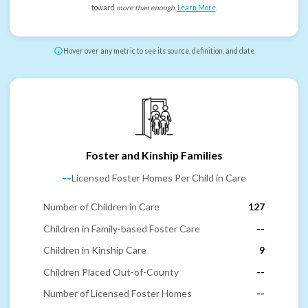
toward
more than enough
.
Learn More
.
Hover over any metric to see its source, definition, and date
Foster and Kinship Families
--
Licensed Foster Homes Per Child in Care
Number of Children in Care
127
Children in Family-based Foster Care
--
Children in Kinship Care
9
Children Placed Out-of-County
--
Number of Licensed Foster Homes
--