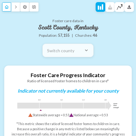
Foster care data in
Scott County, Kentucky
Population:
57,155
|
Churches:
46
Switch county
Foster Care Progress Indicator
Ratio of licensed foster homes to children in care*
Indicator not currently available for your county
0.5
1.0
1.5
2.0
more
than
enough
Statewide average =
0.53
National average =
0.53
*This metric shows the ratio of licensed foster homes to children in care.
Because a positive change in any metrics listed below can meaningfully
increase this overall ratio, it is a helpful indicator of your community's progress