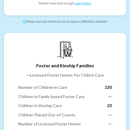
toward
more than enough
.
Learn More
.
Hover over any metric to see its source, definition, and date
Foster and Kinship Families
--
Licensed Foster Homes Per Child in Care
Number of Children in Care
220
Children in Family-based Foster Care
--
Children in Kinship Care
23
Children Placed Out-of-County
--
Number of Licensed Foster Homes
--