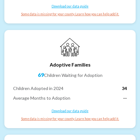
Download our data guide
Some data is missing for your county. Learn how you can help add it.
Adoptive Families
69
Children Waiting for Adoption
Children Adopted in 2024
34
Average Months to Adoption
--
Download our data guide
Some data is missing for your county. Learn how you can help add it.