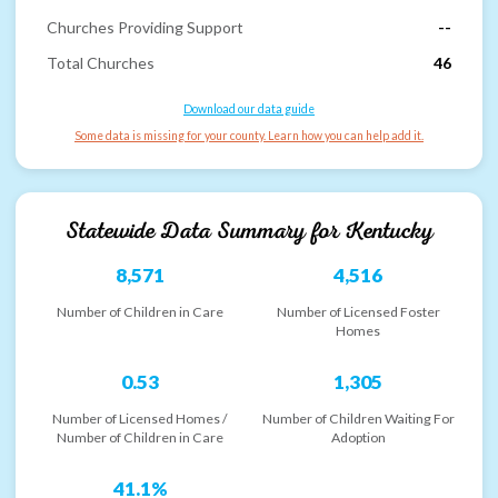
Churches Providing Support
--
Total Churches
46
Download our data guide
Some data is missing for your county. Learn how you can help add it.
Statewide Data Summary for
Kentucky
8,571
4,516
Number of Children in Care
Number of Licensed Foster
Homes
0.53
1,305
Number of Licensed Homes /
Number of Children Waiting For
Number of Children in Care
Adoption
41.1%