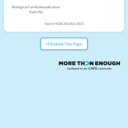
Biological Family Reunification
Rate (%)
Source:
NDACAN 2021-2025
Embed This Page