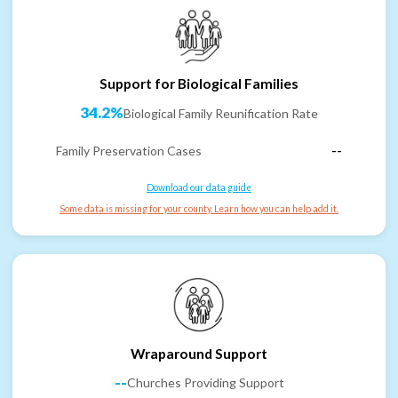
Support for Biological Families
34.2%
Biological Family Reunification Rate
Family Preservation Cases
--
Download our data guide
Some data is missing for your county. Learn how you can help add it.
Wraparound Support
--
Churches Providing Support