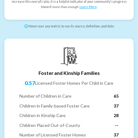
increase this overall ratio, it is a helpful indicator of your community's progress
toward
more than enough
.
Learn More
.
Hover over any metric to see its source, definition, and date
Foster and Kinship Families
0.57
Licensed Foster Homes Per Child in Care
Number of Children in Care
65
Children in Family-based Foster Care
37
Children in Kinship Care
28
Children Placed Out-of-County
--
Number of Licensed Foster Homes
37