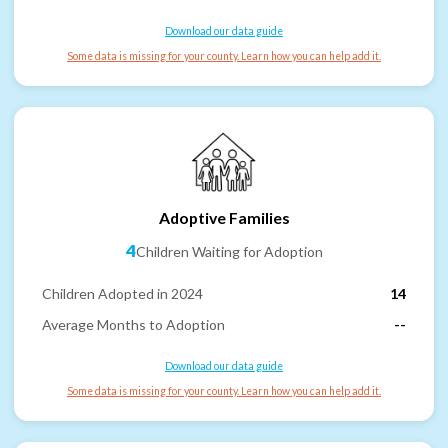
Download our data guide
Some data is missing for your county. Learn how you can help add it.
Adoptive Families
4
Children Waiting for Adoption
Children Adopted in 2024
14
Average Months to Adoption
--
Download our data guide
Some data is missing for your county. Learn how you can help add it.