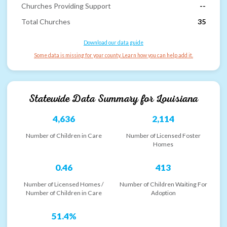
Churches Providing Support
--
Total Churches
35
Download our data guide
Some data is missing for your county. Learn how you can help add it.
Statewide Data Summary for
Louisiana
4,636
2,114
Number of Children in Care
Number of Licensed Foster
Homes
0.46
413
Number of Licensed Homes /
Number of Children Waiting For
Number of Children in Care
Adoption
51.4%