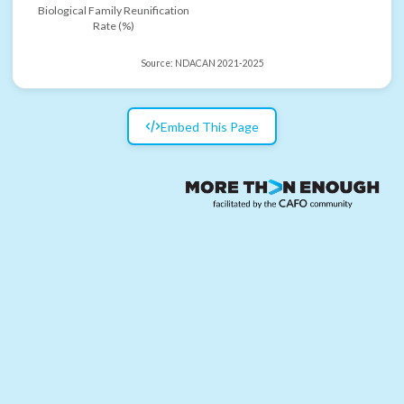
Biological Family Reunification
Rate (%)
Source:
NDACAN 2021-2025
Embed This Page