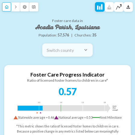
Foster care data in
Acadia Parish, Louisiana
Population:
57,576
|
Churches:
35
Switch county
Foster Care Progress Indicator
Ratio of licensed foster homes to children in care*
0.57
0.5
1.0
1.5
2.0
more
than
enough
Statewide average =
0.46
National average =
0.53
Next Milestone
*This metric shows the ratio of licensed foster homes to children in care.
Because a positive change in any metrics listed below can meaningfully