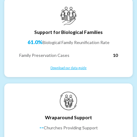
Support for Biological Families
61.0%
Biological Family Reunification Rate
Family Preservation Cases
10
Download our data guide
Wraparound Support
--
Churches Providing Support