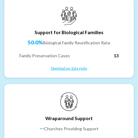
Support for Biological Families
50.0%
Biological Family Reunification Rate
Family Preservation Cases
13
Download our data guide
Wraparound Support
--
Churches Providing Support