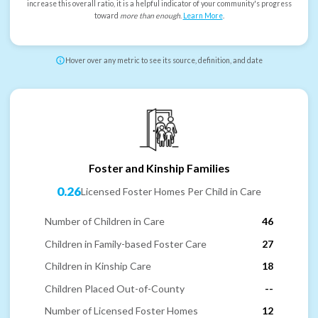
increase this overall ratio, it is a helpful indicator of your community's progress
toward
more than enough
.
Learn More
.
Hover over any metric to see its source, definition, and date
Foster and Kinship Families
0.26
Licensed Foster Homes Per Child in Care
Number of Children in Care
46
Children in Family-based Foster Care
27
Children in Kinship Care
18
Children Placed Out-of-County
--
Number of Licensed Foster Homes
12