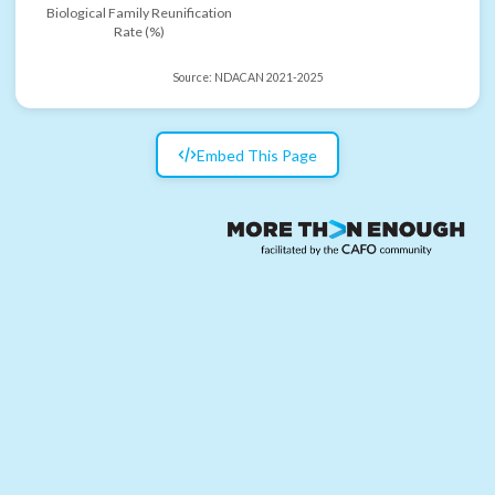
Biological Family Reunification
Rate (%)
Source:
NDACAN 2021-2025
Embed This Page