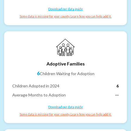
Download our data guide
Some data is missing for your county. Learn how you can help add it.
Adoptive Families
6
Children Waiting for Adoption
Children Adopted in 2024
6
Average Months to Adoption
--
Download our data guide
Some data is missing for your county. Learn how you can help add it.