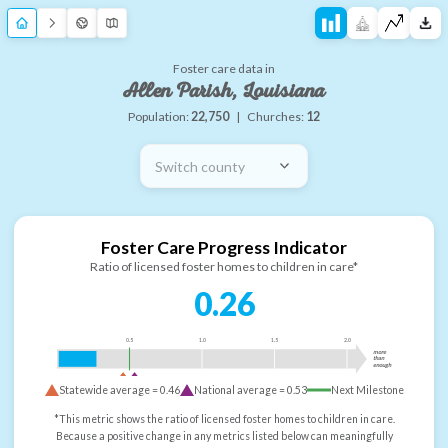
Foster care data in
Allen Parish, Louisiana
Population:
22,750
|
Churches:
12
Switch county
Foster Care Progress Indicator
Ratio of licensed foster homes to children in care*
0.26
0.5
1.0
1.5
2.0
more
than
enough
Statewide average =
0.46
National average =
0.53
Next Milestone
*This metric shows the ratio of licensed foster homes to children in care.
Because a positive change in any metrics listed below can meaningfully