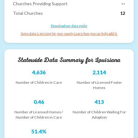
Churches Providing Support
--
Total Churches
12
Download our data guide
Some data is missing for your county. Learn how you can help add it.
Statewide Data Summary for
Louisiana
4,636
2,114
Number of Children in Care
Number of Licensed Foster
Homes
0.46
413
Number of Licensed Homes /
Number of Children Waiting For
Number of Children in Care
Adoption
51.4%