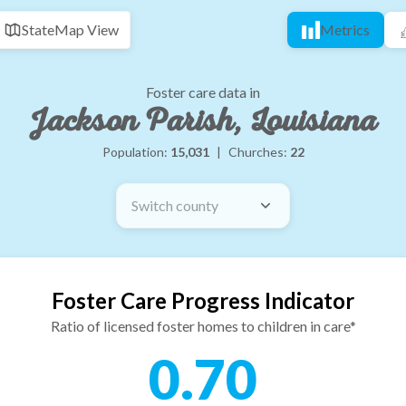
State
Map View
Metrics
Foster care data in
Jackson Parish, Louisiana
Population:
15,031
|
Churches:
22
Switch county
Foster Care Progress Indicator
Ratio of licensed foster homes to children in care*
0.70