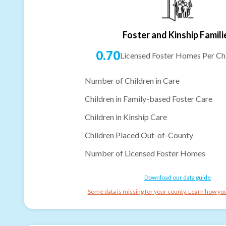
Foster and Kinship Famili
0.70
Licensed Foster Homes Per Chi
Number of Children in Care
Children in Family-based Foster Care
Children in Kinship Care
Children Placed Out-of-County
Number of Licensed Foster Homes
Download our data guide
Some data is missing for your county. Learn how you 