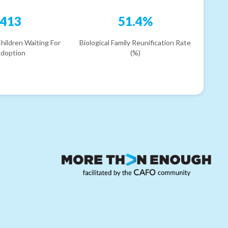
413
51.4%
hildren Waiting For
Biological Family Reunification Rate
doption
(%)