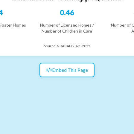
4
0.46
 Foster Homes
Number of Licensed Homes /
Number of C
Number of Children in Care
A
Source:
NDACAN 2021-2025
Embed This Page