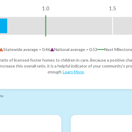
1.0
1.5
Statewide average =
0.46
National average =
0.53
Next Mileston
atio of licensed foster homes to children in care. Because a positive cha
ncrease this overall ratio, it is a helpful indicator of your community's 
enough
.
Learn More
.
ate