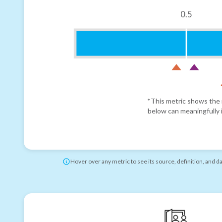
0.5
*This metric shows the r
below can meaningfully i
Hover over any metric to see its source, definition, and d