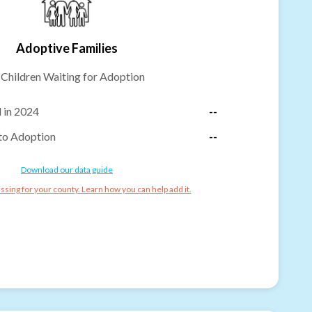
Adoptive Families
-
Children Waiting for Adoption
 in 2024
--
to Adoption
--
Download our data guide
ssing for your county. Learn how you can help add it.