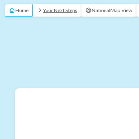
Home
Your Next Steps
National
Map View