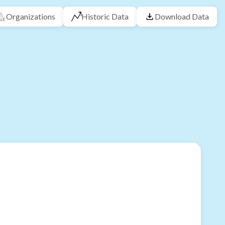
Organizations
Historic Data
Download Data