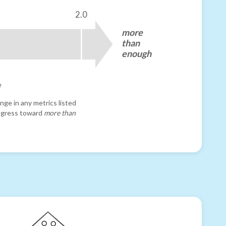
2.0
more
than
enough
e
nge in any metrics listed
progress toward
more than