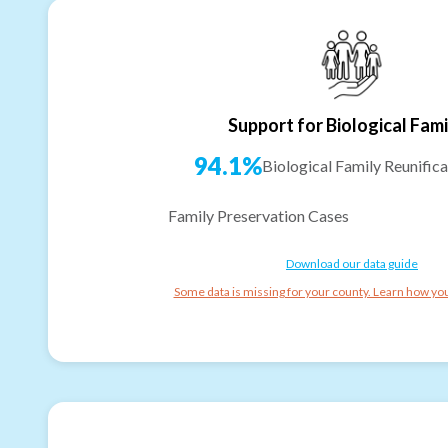
Support for Biological Fami
94.1%
Biological Family Reunifica
Family Preservation Cases
Download our data guide
Some data is missing for your county. Learn how you 