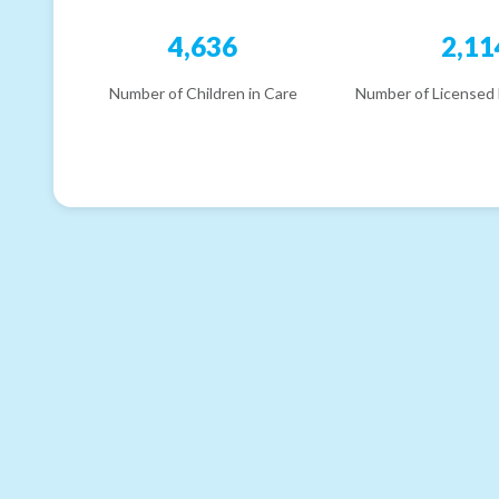
4,636
2,11
Number of Children in Care
Number of Licensed