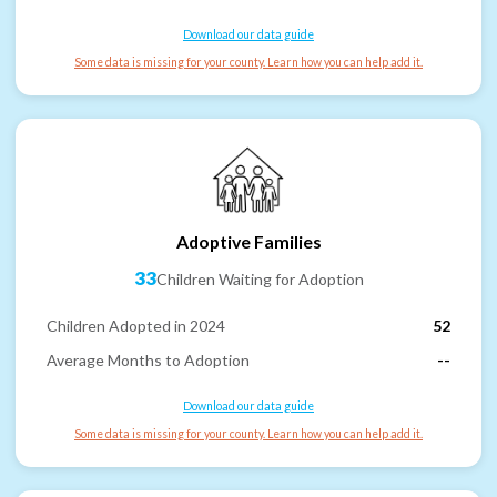
Download our data guide
Some data is missing for your county. Learn how you can help add it.
Adoptive Families
33
Children Waiting for Adoption
Children Adopted in 2024
52
Average Months to Adoption
--
Download our data guide
Some data is missing for your county. Learn how you can help add it.