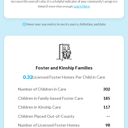
increase this overall ratio, it is a helpful indicator of your community's progress
toward
more than enough
.
Learn More
.
Hover over any metric to see its source, definition, and date
Foster and Kinship Families
0.32
Licensed Foster Homes Per Child in Care
Number of Children in Care
302
Children in Family-based Foster Care
185
Children in Kinship Care
117
Children Placed Out-of-County
--
Number of Licensed Foster Homes
98