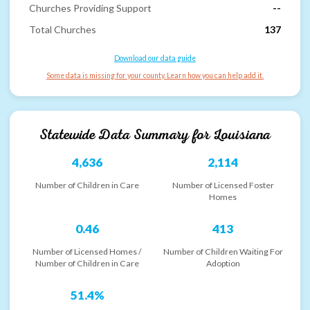
Churches Providing Support
--
Total Churches
137
Download our data guide
Some data is missing for your county. Learn how you can help add it.
Statewide Data Summary for
Louisiana
4,636
2,114
Number of Children in Care
Number of Licensed Foster
Homes
0.46
413
Number of Licensed Homes /
Number of Children Waiting For
Number of Children in Care
Adoption
51.4%