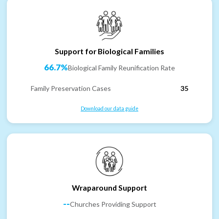
Support for Biological Families
66.7%
Biological Family Reunification Rate
Family Preservation Cases
35
Download our data guide
Wraparound Support
--
Churches Providing Support