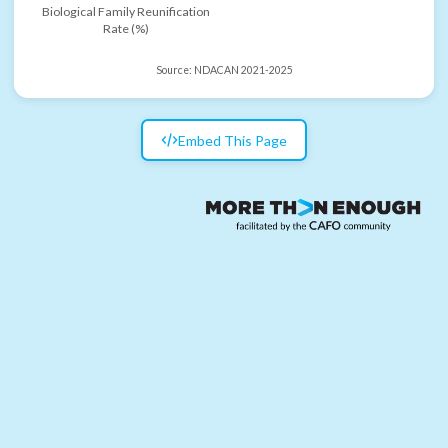
Biological Family Reunification
Rate (%)
Source:
NDACAN 2021-2025
Embed This Page