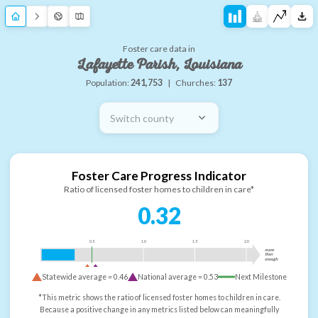
Foster care data in
Lafayette Parish, Louisiana
Population:
241,753
|
Churches:
137
Switch county
Foster Care Progress Indicator
Ratio of licensed foster homes to children in care*
0.32
0.5
1.0
1.5
2.0
more
than
enough
Statewide average =
0.46
National average =
0.53
Next Milestone
*This metric shows the ratio of licensed foster homes to children in care.
Because a positive change in any metrics listed below can meaningfully