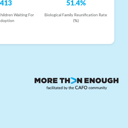
413
51.4%
hildren Waiting For
Biological Family Reunification Rate
doption
(%)