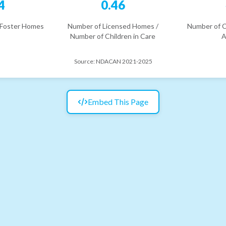
4
0.46
 Foster Homes
Number of Licensed Homes /
Number of C
Number of Children in Care
A
Source:
NDACAN 2021-2025
Embed This Page