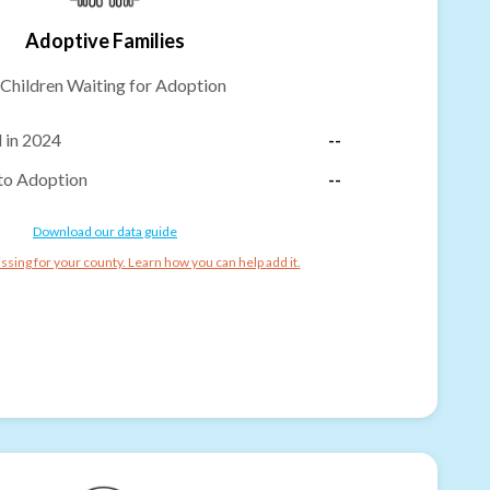
Adoptive Families
Children Waiting for Adoption
 in 2024
--
to Adoption
--
Download our data guide
ssing for your county. Learn how you can help add it.