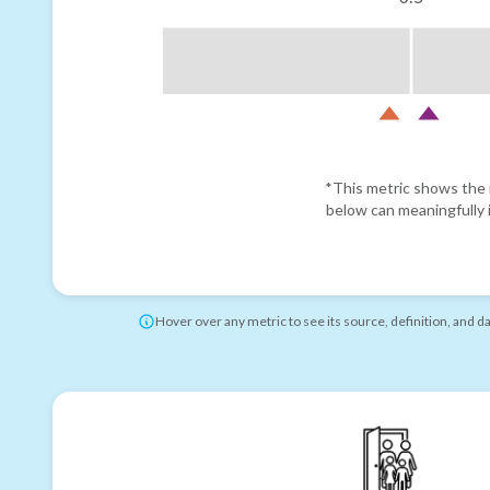
*This metric shows the r
below can meaningfully i
Hover over any metric to see its source, definition, and d