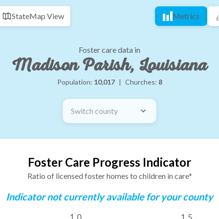
State
Map View
Metrics
Foster care data in
Madison Parish, Louisiana
Population:
10,017
|
Churches:
8
Switch county
Foster Care Progress Indicator
Ratio of licensed foster homes to children in care*
Indicator not currently available for your county
1.0
1.5