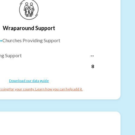
Wraparound Support
-
Churches Providing Support
ng Support
--
8
Download our data guide
ssing for your county. Learn how you can help add it.