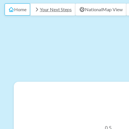
Home
Your Next Steps
National
Map View
0.5