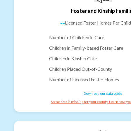
Foster and Kinship Famili
--
Licensed Foster Homes Per Child
Number of Children in Care
Children in Family-based Foster Care
Children in Kinship Care
Children Placed Out-of-County
Number of Licensed Foster Homes
Download our data guide
Some data is missing for your county. Learn how you 