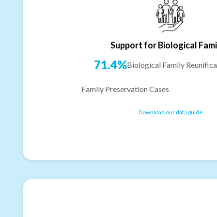
Support for Biological Fami
71.4%
Biological Family Reunifica
Family Preservation Cases
Download our data guide