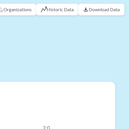
Organizations
Historic Data
Download Data
2.0