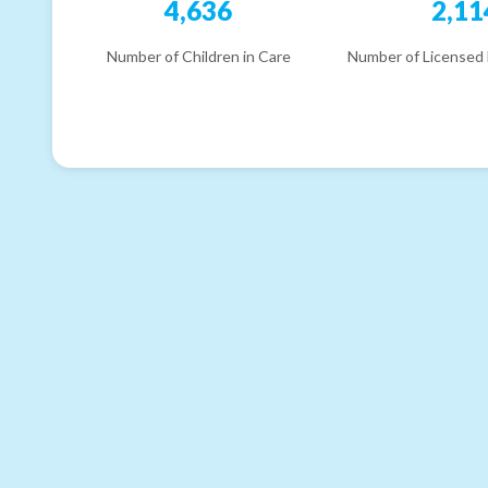
4,636
2,11
Number of Children in Care
Number of Licensed