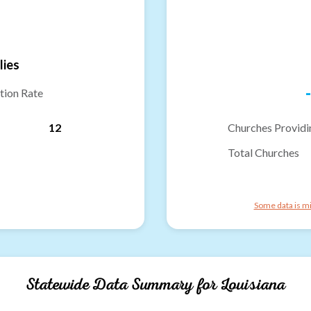
lies
-
tion Rate
12
Churches Providi
Total Churches
Some data is mi
Statewide Data Summary for
Louisiana