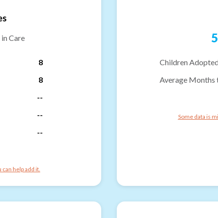
es
5
 in Care
8
Children Adopted
8
Average Months 
--
--
Some data is mi
--
can help add it.