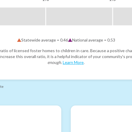
Statewide average =
0.46
National average =
0.53
atio of licensed foster homes to children in care. Because a positive cha
ncrease this overall ratio, it is a helpful indicator of your community's 
enough
.
Learn More
.
ate