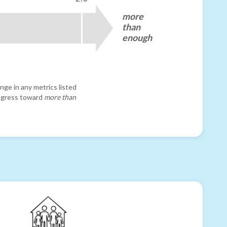
more
than
enough
nge in any metrics listed
progress toward
more than