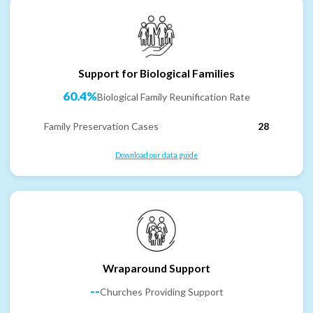
Support for Biological Families
60.4%
Biological Family Reunification Rate
Family Preservation Cases
28
Download our data guide
Wraparound Support
--
Churches Providing Support