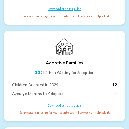
Download our data guide
Some data is missing for your county. Learn how you can help add it.
Adoptive Families
11
Children Waiting for Adoption
Children Adopted in 2024
12
Average Months to Adoption
--
Download our data guide
Some data is missing for your county. Learn how you can help add it.