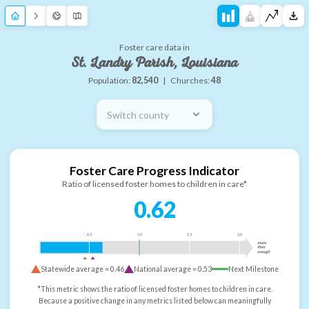
Foster care data in
St. Landry Parish, Louisiana
Population:
82,540
|
Churches:
48
Switch county
Foster Care Progress Indicator
Ratio of licensed foster homes to children in care*
0.62
0.5
1.0
1.5
2.0
more
than
enough
Statewide average =
0.46
National average =
0.53
Next Milestone
*This metric shows the ratio of licensed foster homes to children in care.
Because a positive change in any metrics listed below can meaningfully