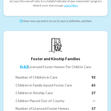
increase this overall ratio, it is a helpful indicator of your community's progress
toward
more than enough
.
Learn More
.
Hover over any metric to see its source, definition, and date
Foster and Kinship Families
0.62
Licensed Foster Homes Per Child in Care
Number of Children in Care
92
Children in Family-based Foster Care
65
Children in Kinship Care
27
Children Placed Out-of-County
--
Number of Licensed Foster Homes
57