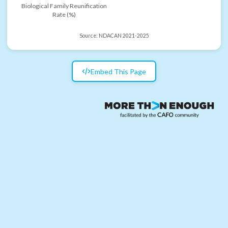
Biological Family Reunification
Rate (%)
Source:
NDACAN 2021-2025
Embed This Page