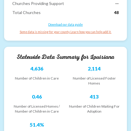
Churches Providing Support
--
Total Churches
48
Download our data guide
Some data is missing for your county. Learn how you can help add it.
Statewide Data Summary for
Louisiana
4,636
2,114
Number of Children in Care
Number of Licensed Foster
Homes
0.46
413
Number of Licensed Homes /
Number of Children Waiting For
Number of Children in Care
Adoption
51.4%