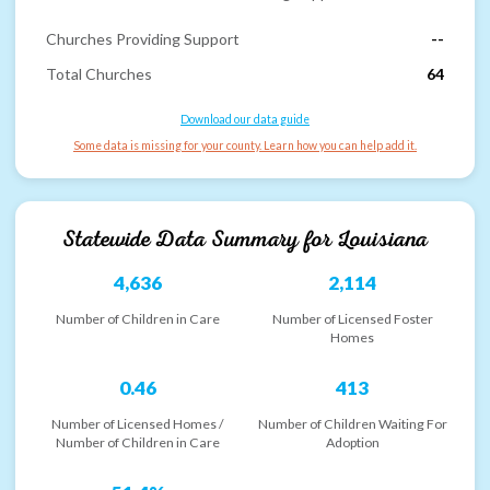
Churches Providing Support
--
Total Churches
64
Download our data guide
Some data is missing for your county. Learn how you can help add it.
Statewide Data Summary for
Louisiana
4,636
2,114
Number of Children in Care
Number of Licensed Foster
Homes
0.46
413
Number of Licensed Homes /
Number of Children Waiting For
Number of Children in Care
Adoption