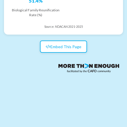
51.4%
Biological Family Reunification
Rate (%)
Source:
NDACAN 2021-2025
Embed This Page