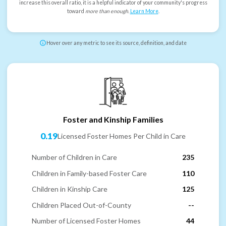
increase this overall ratio, it is a helpful indicator of your community's progress
toward
more than enough
.
Learn More
.
Hover over any metric to see its source, definition, and date
Foster and Kinship Families
0.19
Licensed Foster Homes Per Child in Care
Number of Children in Care
235
Children in Family-based Foster Care
110
Children in Kinship Care
125
Children Placed Out-of-County
--
Number of Licensed Foster Homes
44