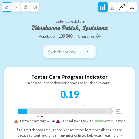
Foster care data in
Terrebonne Parish, Louisiana
Population:
109,580
|
Churches:
64
Switch county
Foster Care Progress Indicator
Ratio of licensed foster homes to children in care*
0.19
0.5
1.0
1.5
2.0
more
than
enough
Statewide average =
0.46
National average =
0.53
Next Milestone
*This metric shows the ratio of licensed foster homes to children in care.
Because a positive change in any metrics listed below can meaningfully