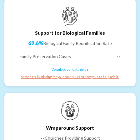
Support for Biological Families
69.6%
Biological Family Reunification Rate
Family Preservation Cases
--
Download our data guide
Some data is missing for your county. Learn how you can help add it.
Wraparound Support
--
Churches Providing Support