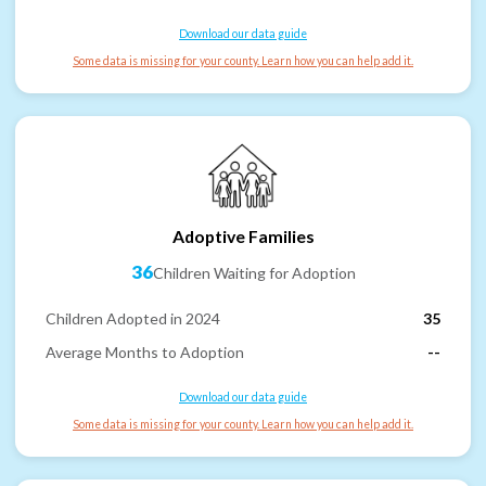
Download our data guide
Some data is missing for your county. Learn how you can help add it.
Adoptive Families
36
Children Waiting for Adoption
Children Adopted in 2024
35
Average Months to Adoption
--
Download our data guide
Some data is missing for your county. Learn how you can help add it.