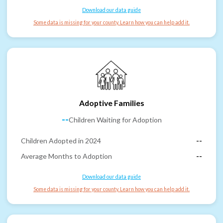
Download our data guide
Some data is missing for your county. Learn how you can help add it.
Adoptive Families
--
Children Waiting for Adoption
Children Adopted in 2024
--
Average Months to Adoption
--
Download our data guide
Some data is missing for your county. Learn how you can help add it.