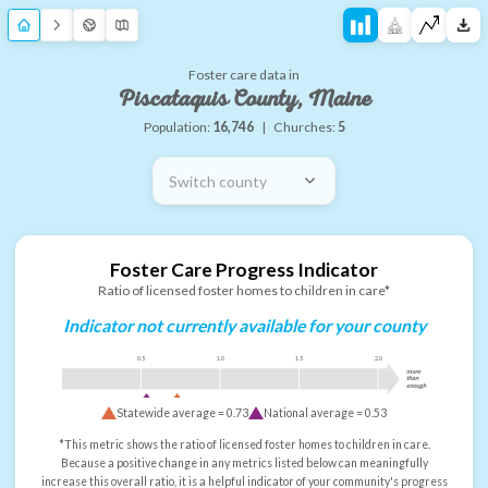
Foster care data in
Piscataquis County, Maine
Population:
16,746
|
Churches:
5
Switch county
Foster Care Progress Indicator
Ratio of licensed foster homes to children in care*
Indicator not currently available for your county
0.5
1.0
1.5
2.0
more
than
enough
Statewide average =
0.73
National average =
0.53
*This metric shows the ratio of licensed foster homes to children in care.
Because a positive change in any metrics listed below can meaningfully
increase this overall ratio, it is a helpful indicator of your community's progress