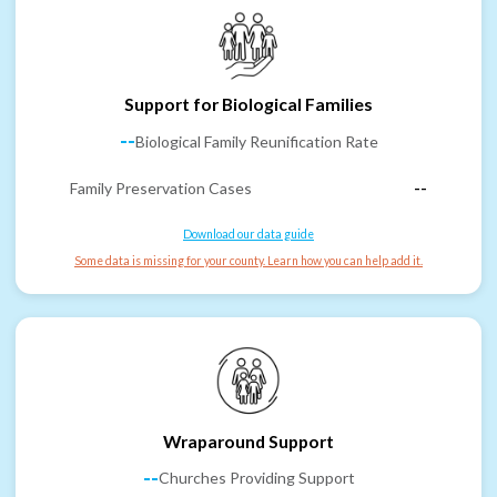
Support for Biological Families
--
Biological Family Reunification Rate
Family Preservation Cases
--
Download our data guide
Some data is missing for your county. Learn how you can help add it.
Wraparound Support
--
Churches Providing Support