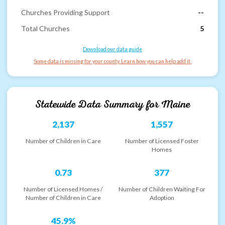
Churches Providing Support
--
Total Churches
5
Download our data guide
Some data is missing for your county. Learn how you can help add it.
Statewide Data Summary for
Maine
2,137
1,557
Number of Children in Care
Number of Licensed Foster
Homes
0.73
377
Number of Licensed Homes /
Number of Children Waiting For
Number of Children in Care
Adoption
45.9%