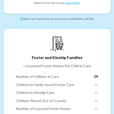
toward
more than enough
.
Learn More
.
Hover over any metric to see its source, definition, and date
Foster and Kinship Families
--
Licensed Foster Homes Per Child in Care
Number of Children in Care
29
Children in Family-based Foster Care
--
Children in Kinship Care
--
Children Placed Out-of-County
--
Number of Licensed Foster Homes
--