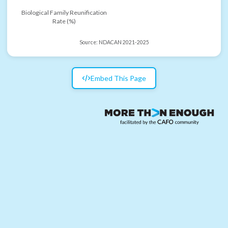
Biological Family Reunification
Rate (%)
Source:
NDACAN 2021-2025
Embed This Page