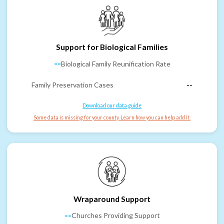
Support for Biological Families
--
Biological Family Reunification Rate
Family Preservation Cases
--
Download our data guide
Some data is missing for your county. Learn how you can help add it.
Wraparound Support
--
Churches Providing Support