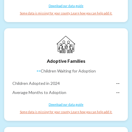
Download our data guide
Some data is missing for your county. Learn how you can help add it.
Adoptive Families
--
Children Waiting for Adoption
Children Adopted in 2024
--
Average Months to Adoption
--
Download our data guide
Some data is missing for your county. Learn how you can help add it.