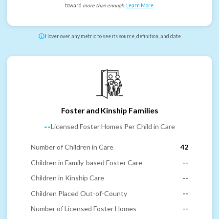
toward
more than enough
.
Learn More
.
Hover over any metric to see its source, definition, and date
Foster and Kinship Families
--
Licensed Foster Homes Per Child in Care
Number of Children in Care
42
Children in Family-based Foster Care
--
Children in Kinship Care
--
Children Placed Out-of-County
--
Number of Licensed Foster Homes
--