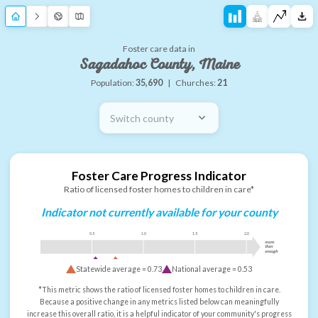
Foster care data in
Sagadahoc County, Maine
Population:
35,690
|
Churches:
21
Switch county
Foster Care Progress Indicator
Ratio of licensed foster homes to children in care*
Indicator not currently available for your county
0.5
1.0
1.5
2.0
more
than
enough
Statewide average =
0.73
National average =
0.53
*This metric shows the ratio of licensed foster homes to children in care.
Because a positive change in any metrics listed below can meaningfully
increase this overall ratio, it is a helpful indicator of your community's progress