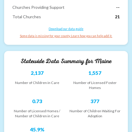
Churches Providing Support
--
Total Churches
21
Download our data guide
Some data is missing for your county. Learn how you can help add it.
Statewide Data Summary for
Maine
2,137
1,557
Number of Children in Care
Number of Licensed Foster
Homes
0.73
377
Number of Licensed Homes /
Number of Children Waiting For
Number of Children in Care
Adoption
45.9%