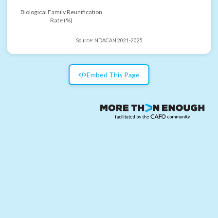
Biological Family Reunification
Rate (%)
Source:
NDACAN 2021-2025
Embed This Page