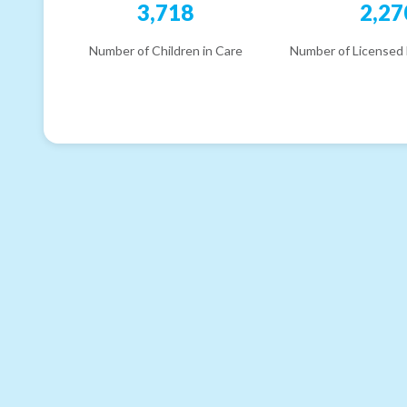
3,718
2,27
Number of Children in Care
Number of Licensed