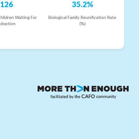
126
35.2%
hildren Waiting For
Biological Family Reunification Rate
doption
(%)