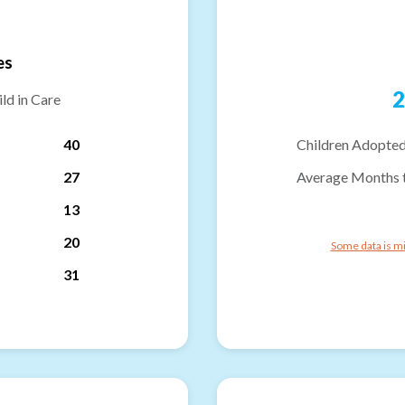
es
2
ld in Care
40
Children Adopted
27
Average Months 
13
20
Some data is mi
31