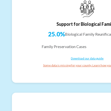
Support for Biological Fami
25.0%
Biological Family Reunifica
Family Preservation Cases
Download our data guide
Some data is missing for your county. Learn how you 