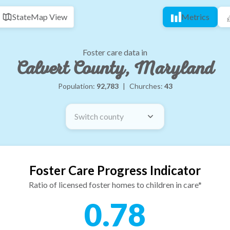
State
Map View
Metrics
Foster care data in
Calvert County, Maryland
Population:
92,783
|
Churches:
43
Switch county
Foster Care Progress Indicator
Ratio of licensed foster homes to children in care*
0.78