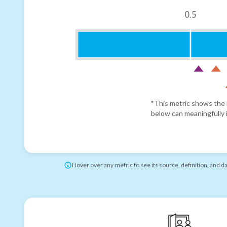
0.5
*This metric shows the r
below can meaningfully i
Hover over any metric to see its source, definition, and d