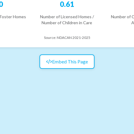
0
0.61
 Foster Homes
Number of Licensed Homes /
Number of C
Number of Children in Care
A
Source:
NDACAN 2021-2025
Embed This Page