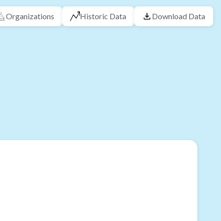
Organizations
Historic Data
Download Data