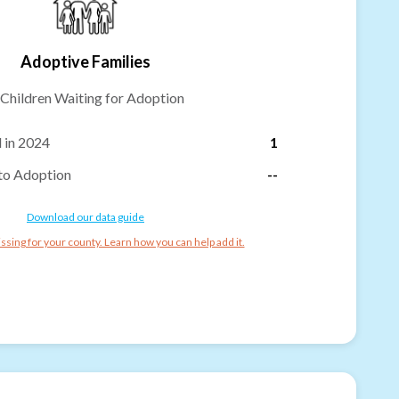
Adoptive Families
Children Waiting for Adoption
 in 2024
1
to Adoption
--
Download our data guide
ssing for your county. Learn how you can help add it.