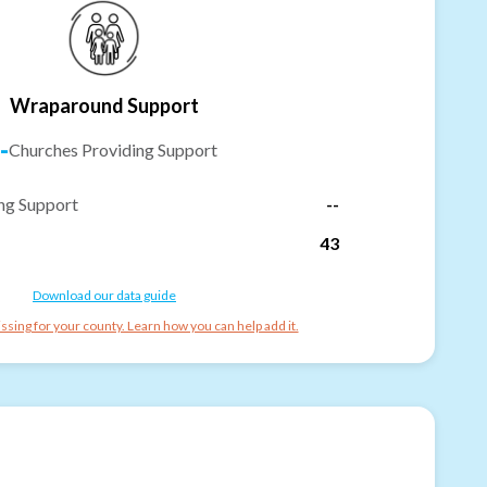
Wraparound Support
-
Churches Providing Support
ng Support
--
43
Download our data guide
ssing for your county. Learn how you can help add it.