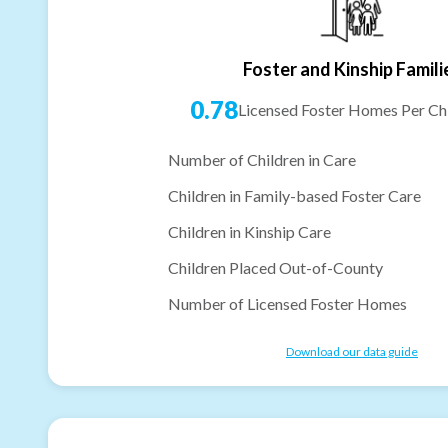
Foster and Kinship Famili
0.78
Licensed Foster Homes Per Chi
Number of Children in Care
Children in Family-based Foster Care
Children in Kinship Care
Children Placed Out-of-County
Number of Licensed Foster Homes
Download our data guide