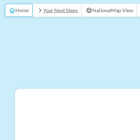
Home
Your Next Steps
National
Map View