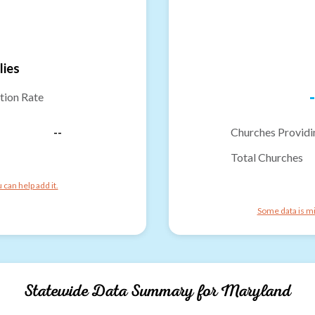
lies
-
tion Rate
--
Churches Providi
Total Churches
can help add it.
Some data is mi
Statewide Data Summary for
Maryland