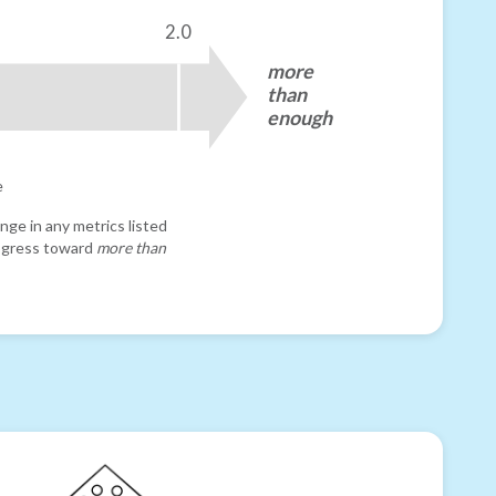
2.0
more
than
enough
e
nge in any metrics listed
progress toward
more than