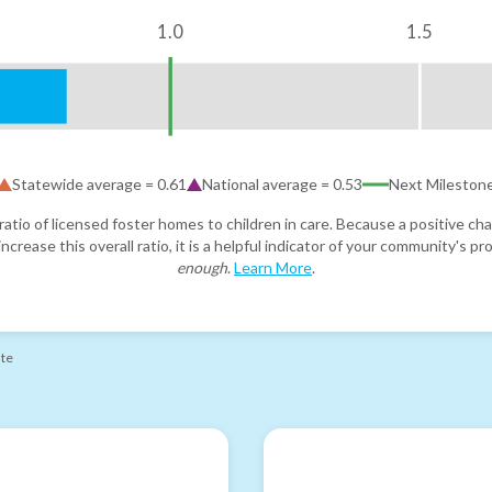
1.0
1.5
Statewide average =
0.61
National average =
0.53
Next Mileston
atio of licensed foster homes to children in care. Because a positive cha
ncrease this overall ratio, it is a helpful indicator of your community's 
enough
.
Learn More
.
ate