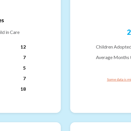
es
2
ld in Care
12
Children Adopted
7
Average Months 
5
7
Some data is mi
18