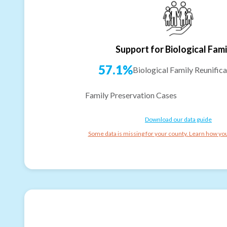
Support for Biological Fami
57.1%
Biological Family Reunifica
Family Preservation Cases
Download our data guide
Some data is missing for your county. Learn how you 