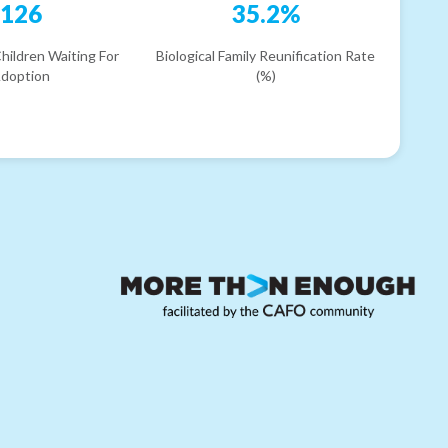
126
35.2%
hildren Waiting For
Biological Family Reunification Rate
doption
(%)