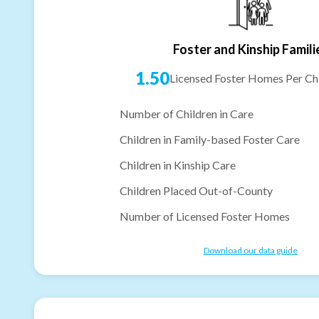
Foster and Kinship Famili
1.50
Licensed Foster Homes Per Chi
Number of Children in Care
Children in Family-based Foster Care
Children in Kinship Care
Children Placed Out-of-County
Number of Licensed Foster Homes
Download our data guide