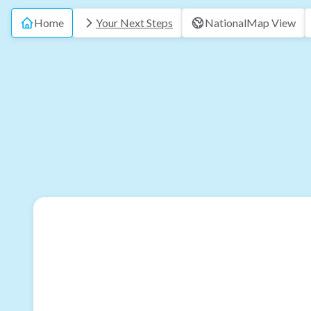
Home
Your Next Steps
National
Map View