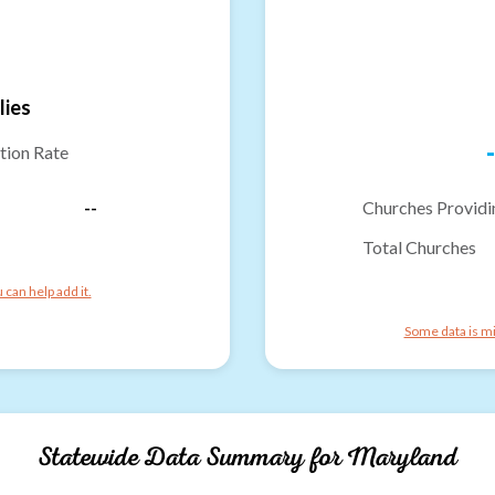
lies
-
tion Rate
--
Churches Providi
Total Churches
can help add it.
Some data is mi
Statewide Data Summary for
Maryland