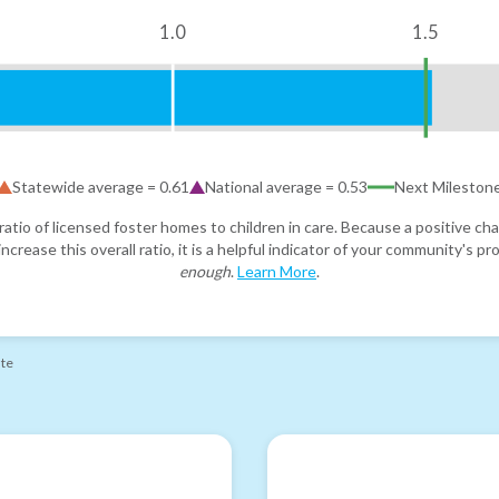
1.0
1.5
Statewide average =
0.61
National average =
0.53
Next Mileston
atio of licensed foster homes to children in care. Because a positive cha
ncrease this overall ratio, it is a helpful indicator of your community's 
enough
.
Learn More
.
ate