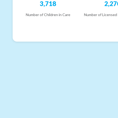
3,718
2,27
Number of Children in Care
Number of Licensed