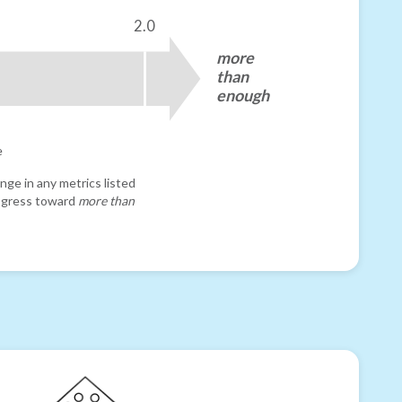
2.0
more
than
enough
e
nge in any metrics listed
progress toward
more than