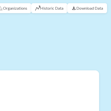
Organizations
Historic Data
Download Data