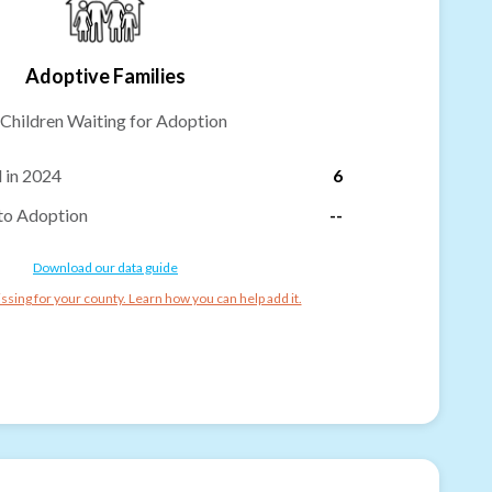
Adoptive Families
Children Waiting for Adoption
 in 2024
6
to Adoption
--
Download our data guide
ssing for your county. Learn how you can help add it.