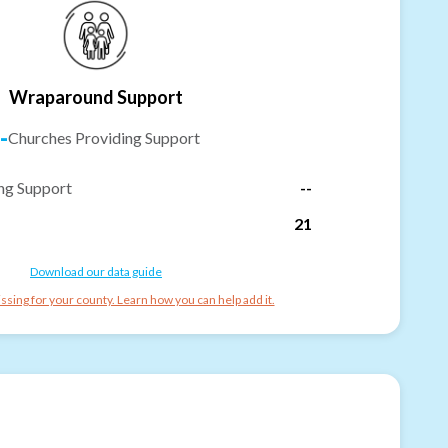
Wraparound Support
-
Churches Providing Support
ng Support
--
21
Download our data guide
ssing for your county. Learn how you can help add it.