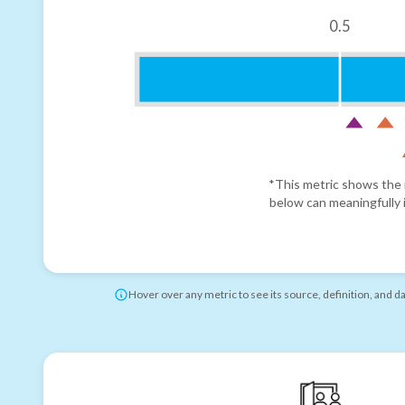
0.5
*This metric shows the r
below can meaningfully i
Hover over any metric to see its source, definition, and d