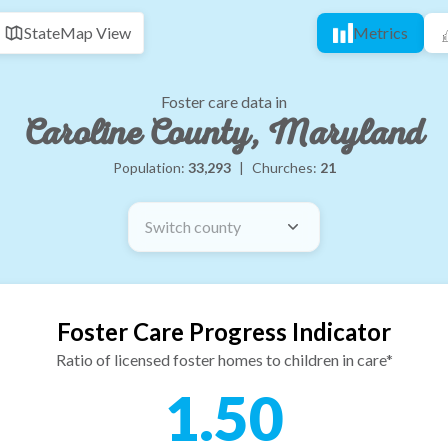
State
Map View
Metrics
Foster care data in
Caroline County, Maryland
Population:
33,293
|
Churches:
21
Switch county
Foster Care Progress Indicator
Ratio of licensed foster homes to children in care*
1.50