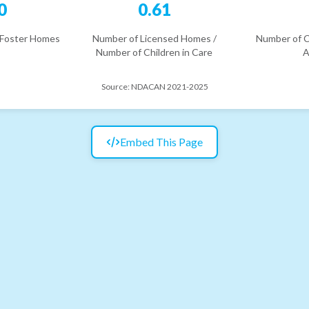
0
0.61
 Foster Homes
Number of Licensed Homes /
Number of C
Number of Children in Care
A
Source:
NDACAN 2021-2025
Embed This Page