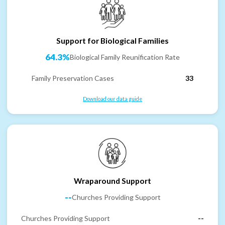
Support for Biological Families
64.3%
Biological Family Reunification Rate
Family Preservation Cases
33
Download our data guide
Wraparound Support
--
Churches Providing Support
Churches Providing Support
--