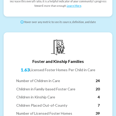
increase this overall ratio, it is a helpful indicator of your community's progress
toward
more than enough
.
Learn More
.
Hover over any metric to see its source, definition, and date
Foster and Kinship Families
1.63
Licensed Foster Homes Per Child in Care
Number of Children in Care
24
Children in Family-based Foster Care
20
Children in Kinship Care
4
Children Placed Out-of-County
7
Number of Licensed Foster Homes
39