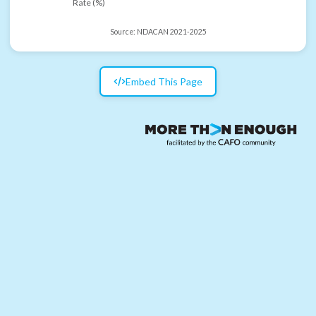
Rate (%)
Source:
NDACAN 2021-2025
Embed This Page