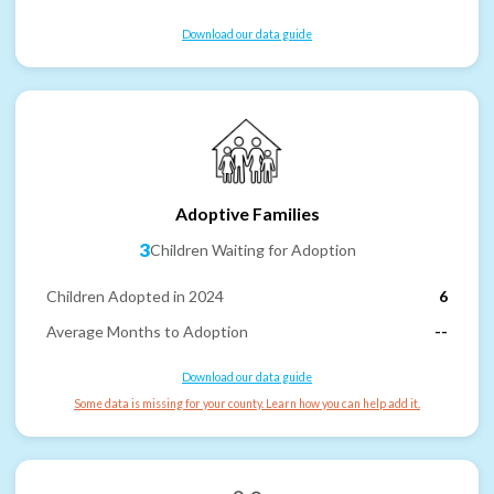
Download our data guide
Adoptive Families
3
Children Waiting for Adoption
Children Adopted in 2024
6
Average Months to Adoption
--
Download our data guide
Some data is missing for your county. Learn how you can help add it.