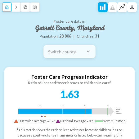
Foster care data in
Garrett County, Maryland
Population:
28,806
|
Churches:
31
Switch county
Foster Care Progress Indicator
Ratio of licensed foster homes to children in care*
1.63
0.5
1.0
1.5
2.0
more
than
enough
Statewide average =
0.61
National average =
0.53
Next Milestone
*This metric shows the ratio of licensed foster homes to children in care.
Because a positive change in any metrics listed below can meaningfully