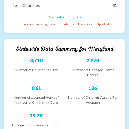
Total Churches
31
Download our data guide
Some data is missing for your county. Learn how you can help add it.
Statewide Data Summary for
Maryland
3,718
2,270
Number of Children in Care
Number of Licensed Foster
Homes
0.61
126
Number of Licensed Homes /
Number of Children Waiting For
Number of Children in Care
Adoption
35.2%
Biological Family Reunification