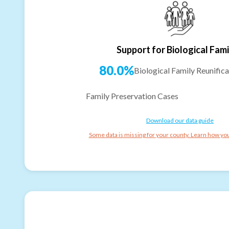
Support for Biological Fami
80.0%
Biological Family Reunifica
Family Preservation Cases
Download our data guide
Some data is missing for your county. Learn how you 