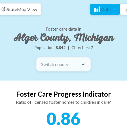
State
Map View
Metrics
Foster care data in
Alger County, Michigan
Population:
8,842
|
Churches:
7
Switch county
Foster Care Progress Indicator
Ratio of licensed foster homes to children in care*
0.86