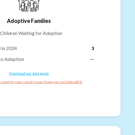
Adoptive Families
Children Waiting for Adoption
 in 2024
3
to Adoption
--
Download our data guide
ssing for your county. Learn how you can help add it.