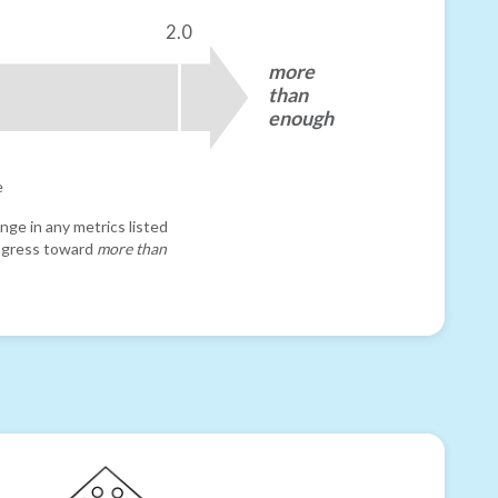
2.0
more
than
enough
e
nge in any metrics listed
progress toward
more than