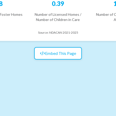
8
0.39
 Foster Homes
Number of Licensed Homes /
Number of C
Number of Children in Care
A
Source:
NDACAN 2021-2025
Embed This Page