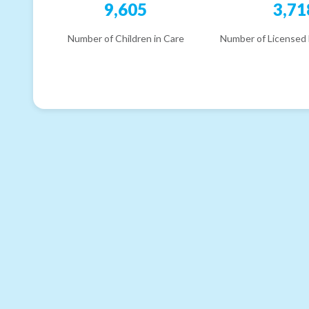
9,605
3,71
Number of Children in Care
Number of Licensed