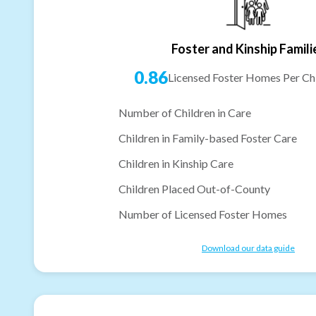
Foster and Kinship Famili
0.86
Licensed Foster Homes Per Chi
Number of Children in Care
Children in Family-based Foster Care
Children in Kinship Care
Children Placed Out-of-County
Number of Licensed Foster Homes
Download our data guide