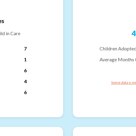
es
4
ld in Care
7
Children Adopted
1
Average Months 
6
4
Some data is mi
6