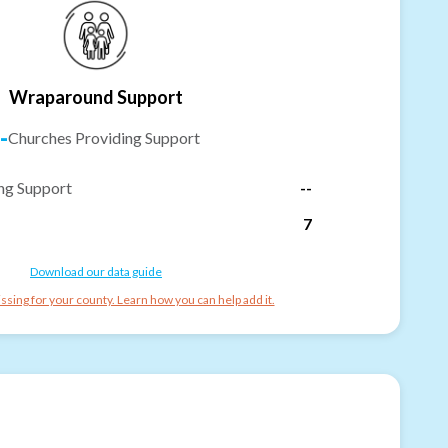
Wraparound Support
-
Churches Providing Support
ng Support
--
7
Download our data guide
ssing for your county. Learn how you can help add it.