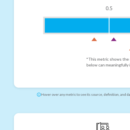
0.5
*This metric shows the r
below can meaningfully i
Hover over any metric to see its source, definition, and d