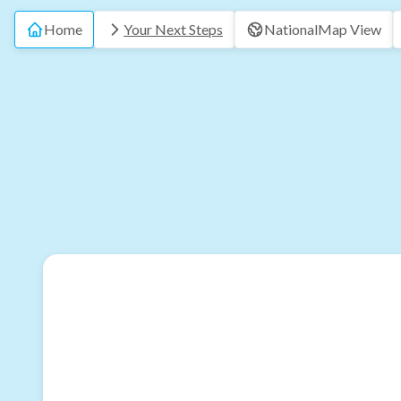
Home
Your Next Steps
National
Map View