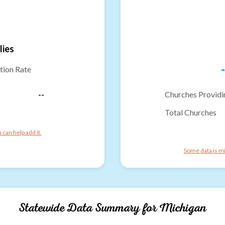
lies
-
tion Rate
--
Churches Providi
Total Churches
can help add it.
Some data is mi
Statewide Data Summary for
Michigan