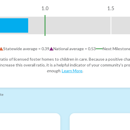
1.0
1.5
Statewide average =
0.39
National average =
0.53
Next Mileston
atio of licensed foster homes to children in care. Because a positive cha
ncrease this overall ratio, it is a helpful indicator of your community's 
enough
.
Learn More
.
ate