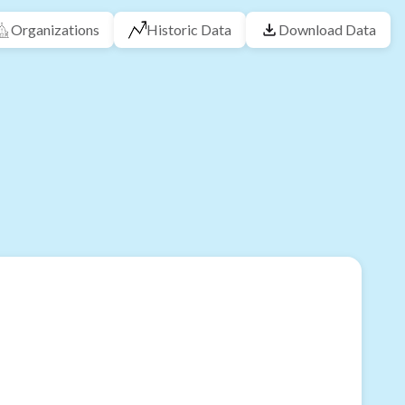
Organizations
Historic Data
Download Data