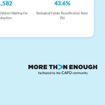
1,582
43.6%
hildren Waiting For
Biological Family Reunification Rate
doption
(%)