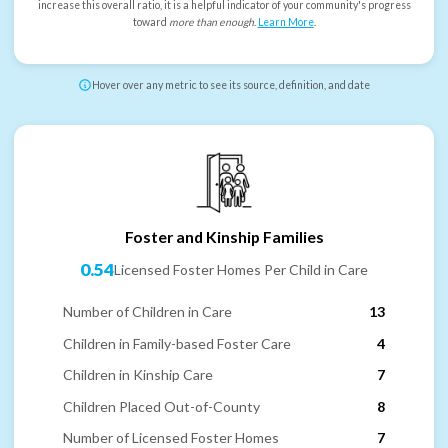
increase this overall ratio, it is a helpful indicator of your community's progress
toward
more than enough
.
Learn More
.
Hover over any metric to see its source, definition, and date
Foster and Kinship Families
0.54
Licensed Foster Homes Per Child in Care
Number of Children in Care
13
Children in Family-based Foster Care
4
Children in Kinship Care
7
Children Placed Out-of-County
8
Number of Licensed Foster Homes
7