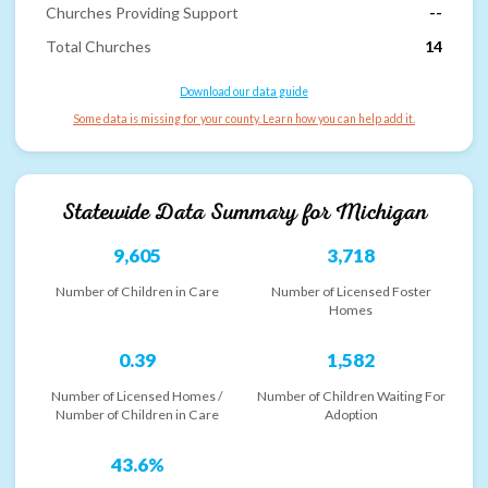
Churches Providing Support
--
Total Churches
14
Download our data guide
Some data is missing for your county. Learn how you can help add it.
Statewide Data Summary for
Michigan
9,605
3,718
Number of Children in Care
Number of Licensed Foster
Homes
0.39
1,582
Number of Licensed Homes /
Number of Children Waiting For
Number of Children in Care
Adoption
43.6%