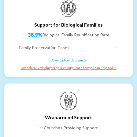
Support for Biological Families
38.9%
Biological Family Reunification Rate
Family Preservation Cases
--
Download our data guide
Some data is missing for your county. Learn how you can help add it.
Wraparound Support
--
Churches Providing Support