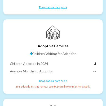
Download our data guide
Adoptive Families
4
Children Waiting for Adoption
Children Adopted in 2024
3
Average Months to Adoption
--
Download our data guide
Some data is missing for your county. Learn how you can help add it.