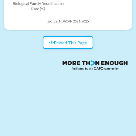
Biological Family Reunification
Rate (%)
Source:
NDACAN 2021-2025
Embed This Page