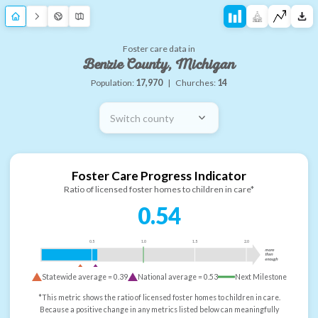
Foster care data in
Benzie County, Michigan
Population:
17,970
|
Churches:
14
Switch county
Foster Care Progress Indicator
Ratio of licensed foster homes to children in care*
0.54
0.5
1.0
1.5
2.0
more
than
enough
Statewide average =
0.39
National average =
0.53
Next Milestone
*This metric shows the ratio of licensed foster homes to children in care.
Because a positive change in any metrics listed below can meaningfully