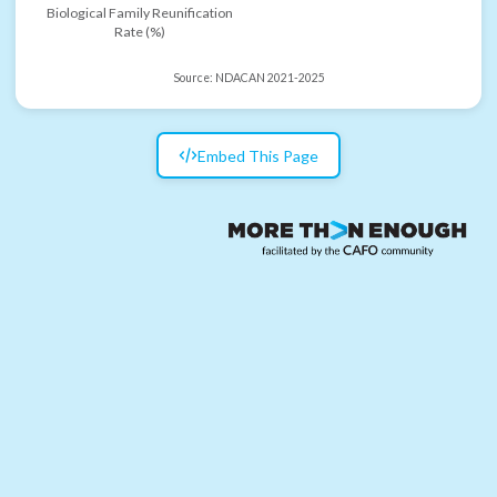
Biological Family Reunification
Rate (%)
Source:
NDACAN 2021-2025
Embed This Page