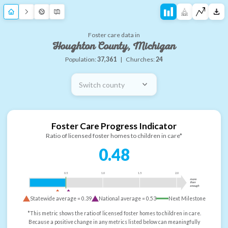
Foster care data in
Houghton County, Michigan
Population:
37,361
|
Churches:
24
Switch county
Foster Care Progress Indicator
Ratio of licensed foster homes to children in care*
0.48
0.5
1.0
1.5
2.0
more
than
enough
Statewide average =
0.39
National average =
0.53
Next Milestone
*This metric shows the ratio of licensed foster homes to children in care.
Because a positive change in any metrics listed below can meaningfully