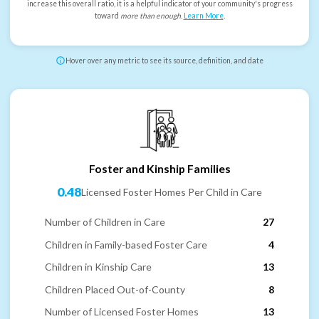
increase this overall ratio, it is a helpful indicator of your community's progress
toward
more than enough
.
Learn More
.
Hover over any metric to see its source, definition, and date
Foster and Kinship Families
0.48
Licensed Foster Homes Per Child in Care
Number of Children in Care
27
Children in Family-based Foster Care
4
Children in Kinship Care
13
Children Placed Out-of-County
8
Number of Licensed Foster Homes
13