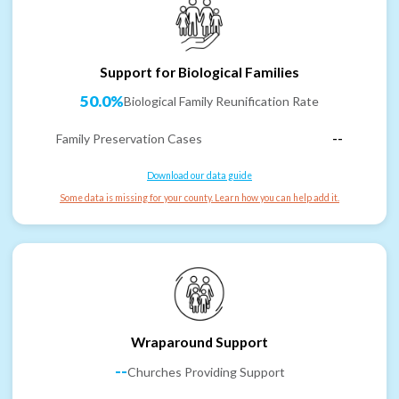
Support for Biological Families
50.0%
Biological Family Reunification Rate
Family Preservation Cases
--
Download our data guide
Some data is missing for your county. Learn how you can help add it.
Wraparound Support
--
Churches Providing Support