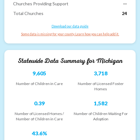
Churches Providing Support
--
Total Churches
24
Download our data guide
Some data is missing for your county. Learn how you can help add it.
Statewide Data Summary for
Michigan
9,605
3,718
Number of Children in Care
Number of Licensed Foster
Homes
0.39
1,582
Number of Licensed Homes /
Number of Children Waiting For
Number of Children in Care
Adoption
43.6%