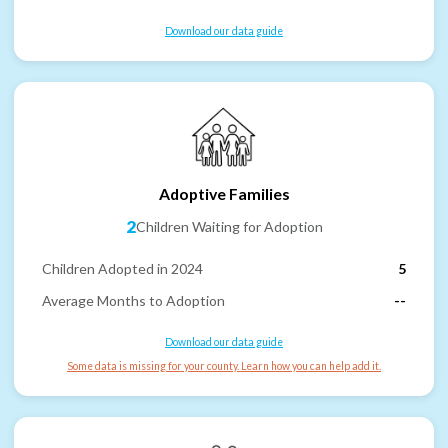
Download our data guide
Adoptive Families
2
Children Waiting for Adoption
Children Adopted in 2024
5
Average Months to Adoption
--
Download our data guide
Some data is missing for your county. Learn how you can help add it.