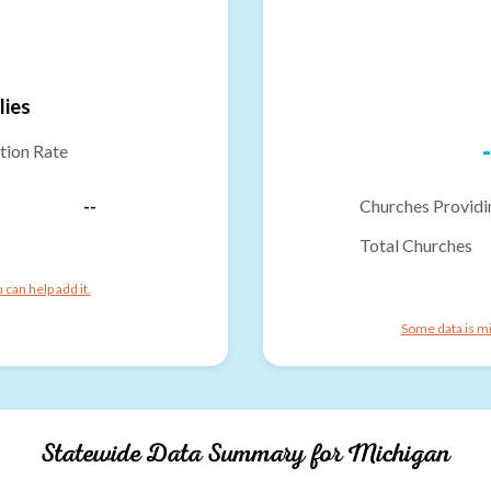
lies
-
tion Rate
--
Churches Providi
Total Churches
can help add it.
Some data is mi
Statewide Data Summary for
Michigan