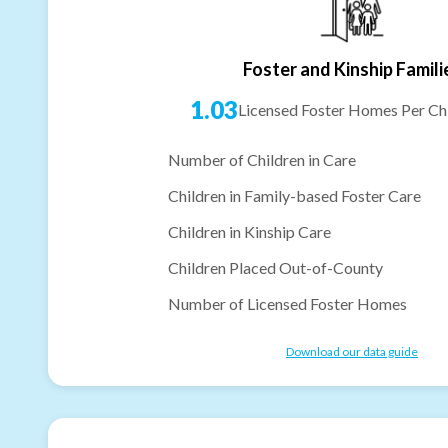
Foster and Kinship Famili
1.03
Licensed Foster Homes Per Chi
Number of Children in Care
Children in Family-based Foster Care
Children in Kinship Care
Children Placed Out-of-County
Number of Licensed Foster Homes
Download our data guide