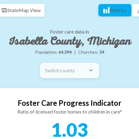
State
Map View
Metrics
Foster care data in
Isabella County, Michigan
Population:
64,394
|
Churches:
34
Switch county
Foster Care Progress Indicator
Ratio of licensed foster homes to children in care*
1.03