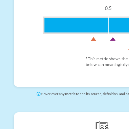
0.5
*This metric shows the r
below can meaningfully i
Hover over any metric to see its source, definition, and d