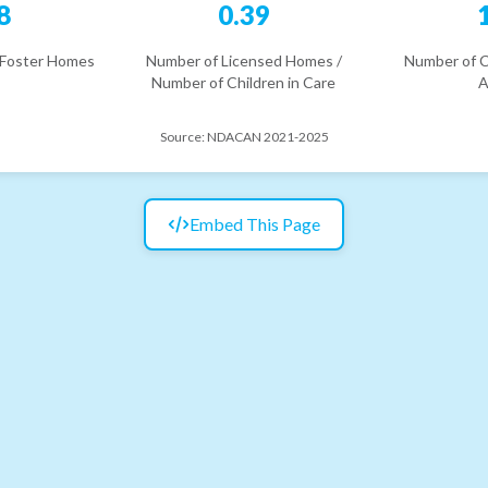
8
0.39
 Foster Homes
Number of Licensed Homes /
Number of C
Number of Children in Care
A
Source:
NDACAN 2021-2025
Embed This Page