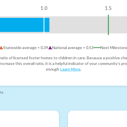
1.0
1.5
Statewide average =
0.39
National average =
0.53
Next Mileston
atio of licensed foster homes to children in care. Because a positive cha
ncrease this overall ratio, it is a helpful indicator of your community's 
enough
.
Learn More
.
ate