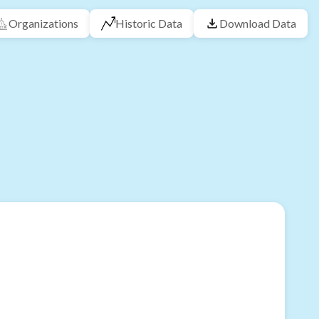
Organizations
Historic Data
Download Data