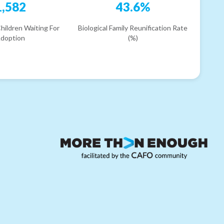
1,582
43.6%
hildren Waiting For
Biological Family Reunification Rate
doption
(%)