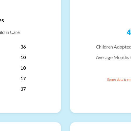
es
4
ld in Care
36
Children Adopted
10
Average Months 
18
17
Some data is mi
37