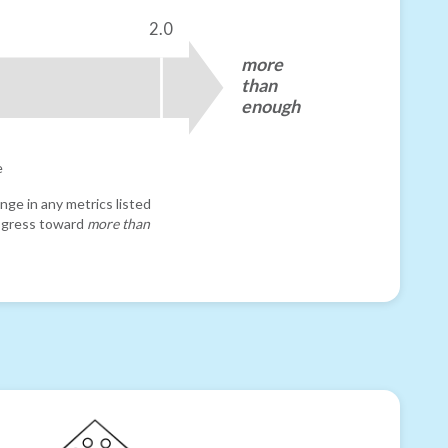
2.0
more
than
enough
e
nge in any metrics listed
progress toward
more than