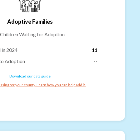
Adoptive Families
Children Waiting for Adoption
 in 2024
11
to Adoption
--
Download our data guide
ssing for your county. Learn how you can help add it.