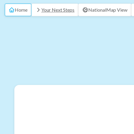
Home
Your Next Steps
National
Map View