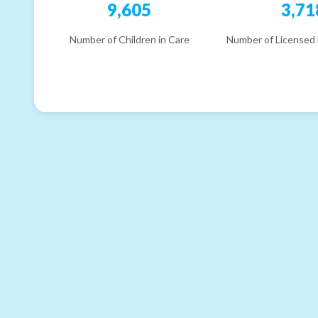
9,605
3,71
Number of Children in Care
Number of Licensed