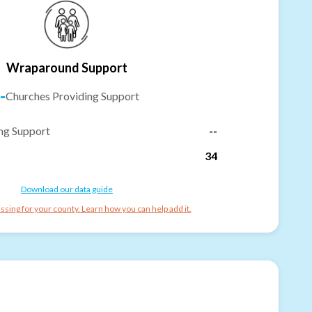
Wraparound Support
-
Churches Providing Support
ng Support
--
34
Download our data guide
ssing for your county. Learn how you can help add it.