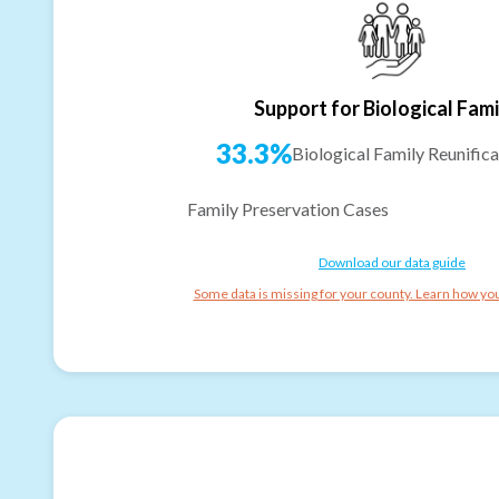
Support for Biological Fami
33.3%
Biological Family Reunifica
Family Preservation Cases
Download our data guide
Some data is missing for your county. Learn how you 