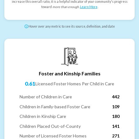
increase this overall ratio, it is a helpful indicator of your community's progress
toward
more than enough
.
Learn More
.
Hover over any metric to see its source, definition, and date
Foster and Kinship Families
0.61
Licensed Foster Homes Per Child in Care
Number of Children in Care
442
Children in Family-based Foster Care
109
Children in Kinship Care
180
Children Placed Out-of-County
141
Number of Licensed Foster Homes
271