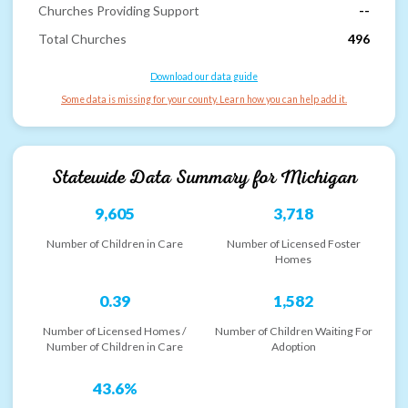
Churches Providing Support
--
Total Churches
496
Download our data guide
Some data is missing for your county. Learn how you can help add it.
Statewide Data Summary for
Michigan
9,605
3,718
Number of Children in Care
Number of Licensed Foster
Homes
0.39
1,582
Number of Licensed Homes /
Number of Children Waiting For
Number of Children in Care
Adoption
43.6%