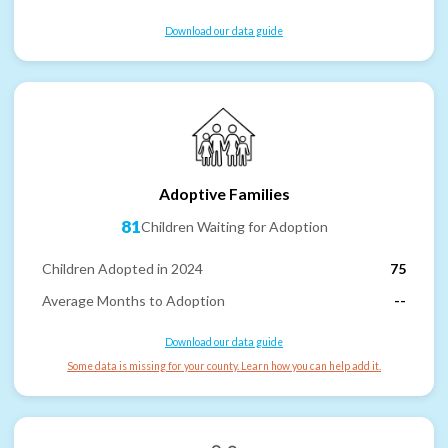
Download our data guide
Adoptive Families
81
Children Waiting for Adoption
Children Adopted in 2024
75
Average Months to Adoption
--
Download our data guide
Some data is missing for your county. Learn how you can help add it.