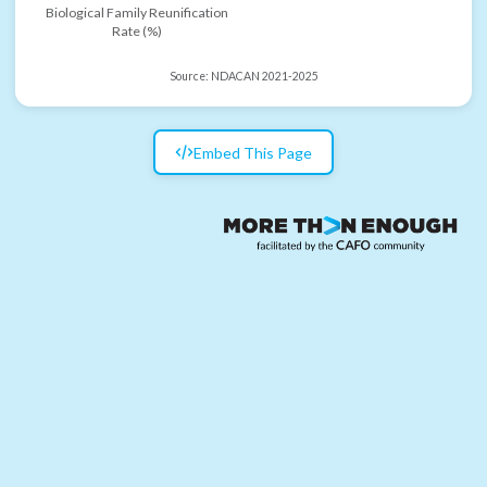
Biological Family Reunification
Rate (%)
Source:
NDACAN 2021-2025
Embed This Page