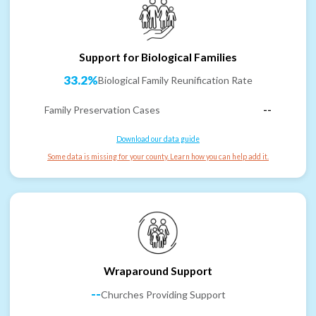
Support for Biological Families
33.2%
Biological Family Reunification Rate
Family Preservation Cases
--
Download our data guide
Some data is missing for your county. Learn how you can help add it.
Wraparound Support
--
Churches Providing Support