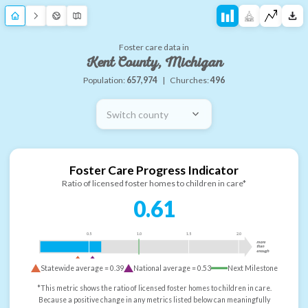
Foster care data in
Kent County, Michigan
Population:
657,974
|
Churches:
496
Switch county
Foster Care Progress Indicator
Ratio of licensed foster homes to children in care*
0.61
0.5
1.0
1.5
2.0
more
than
enough
Statewide average =
0.39
National average =
0.53
Next Milestone
*This metric shows the ratio of licensed foster homes to children in care.
Because a positive change in any metrics listed below can meaningfully