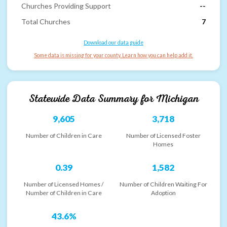
Churches Providing Support
--
Total Churches
7
Download our data guide
Some data is missing for your county. Learn how you can help add it.
Statewide Data Summary for
Michigan
9,605
3,718
Number of Children in Care
Number of Licensed Foster
Homes
0.39
1,582
Number of Licensed Homes /
Number of Children Waiting For
Number of Children in Care
Adoption
43.6%