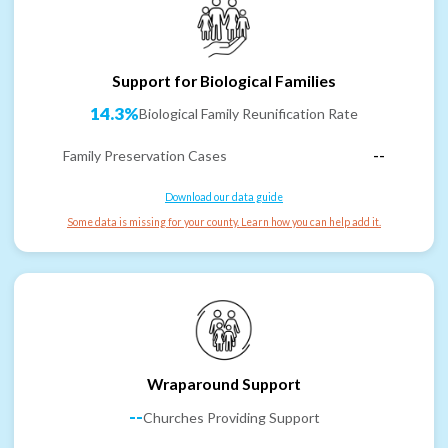
Support for Biological Families
14.3%
Biological Family Reunification Rate
Family Preservation Cases
--
Download our data guide
Some data is missing for your county. Learn how you can help add it.
Wraparound Support
--
Churches Providing Support