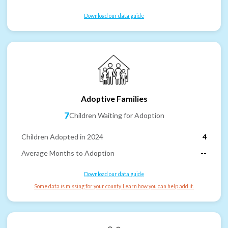
Download our data guide
Adoptive Families
7
Children Waiting for Adoption
Children Adopted in 2024
4
Average Months to Adoption
--
Download our data guide
Some data is missing for your county. Learn how you can help add it.