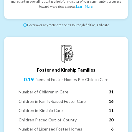
increase this overall ratio, it is a helpful indicator of your community's progress
toward
more than enough
.
Learn More
.
Hover over any metric to see its source, definition, and date
Foster and Kinship Families
0.19
Licensed Foster Homes Per Child in Care
Number of Children in Care
31
Children in Family-based Foster Care
16
Children in Kinship Care
11
Children Placed Out-of-County
20
Number of Licensed Foster Homes
6