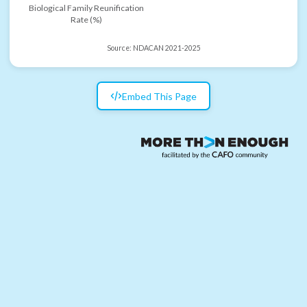
Biological Family Reunification
Rate (%)
Source:
NDACAN 2021-2025
Embed This Page