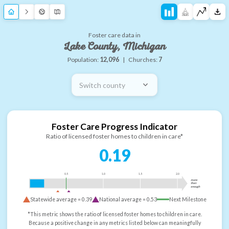
Foster care data in
Lake County, Michigan
Population:
12,096
|
Churches:
7
Switch county
Foster Care Progress Indicator
Ratio of licensed foster homes to children in care*
0.19
0.5
1.0
1.5
2.0
more
than
enough
Statewide average =
0.39
National average =
0.53
Next Milestone
*This metric shows the ratio of licensed foster homes to children in care.
Because a positive change in any metrics listed below can meaningfully