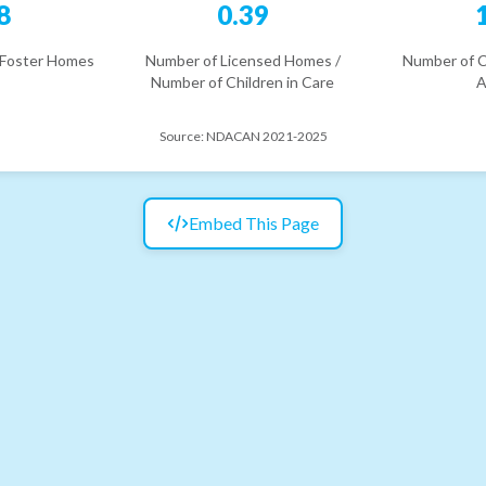
8
0.39
 Foster Homes
Number of Licensed Homes /
Number of C
Number of Children in Care
A
Source:
NDACAN 2021-2025
Embed This Page