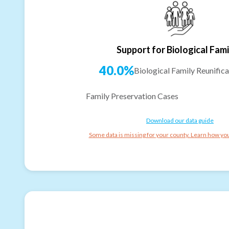
Support for Biological Fami
40.0%
Biological Family Reunifica
Family Preservation Cases
Download our data guide
Some data is missing for your county. Learn how you 