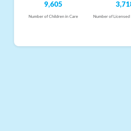
9,605
3,71
Number of Children in Care
Number of Licensed