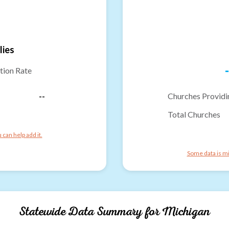
lies
-
tion Rate
--
Churches Providi
Total Churches
can help add it.
Some data is mi
Statewide Data Summary for
Michigan