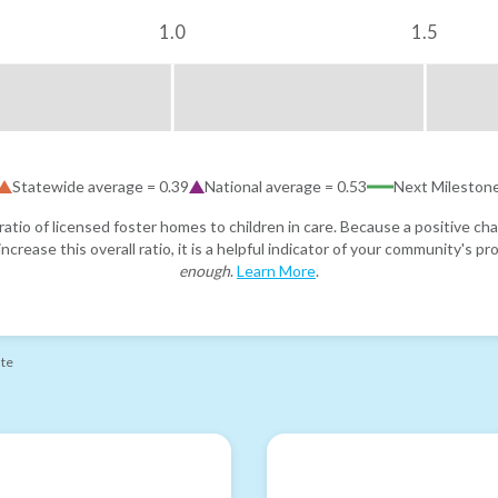
1.0
1.5
Statewide average =
0.39
National average =
0.53
Next Mileston
atio of licensed foster homes to children in care. Because a positive cha
ncrease this overall ratio, it is a helpful indicator of your community's 
enough
.
Learn More
.
ate