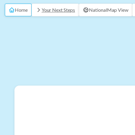
Home
Your Next Steps
National
Map View