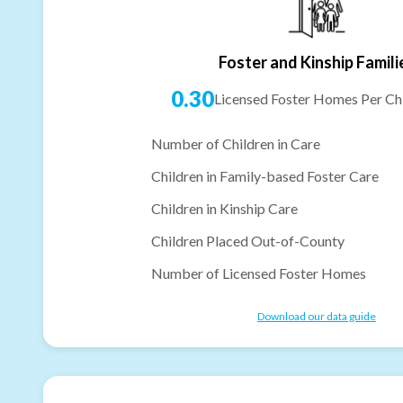
Foster and Kinship Famili
0.30
Licensed Foster Homes Per Chi
Number of Children in Care
Children in Family-based Foster Care
Children in Kinship Care
Children Placed Out-of-County
Number of Licensed Foster Homes
Download our data guide