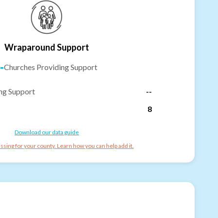
Wraparound Support
-
Churches Providing Support
ng Support
--
8
Download our data guide
ssing for your county. Learn how you can help add it.