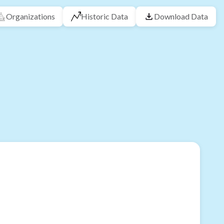
Organizations
Historic Data
Download Data