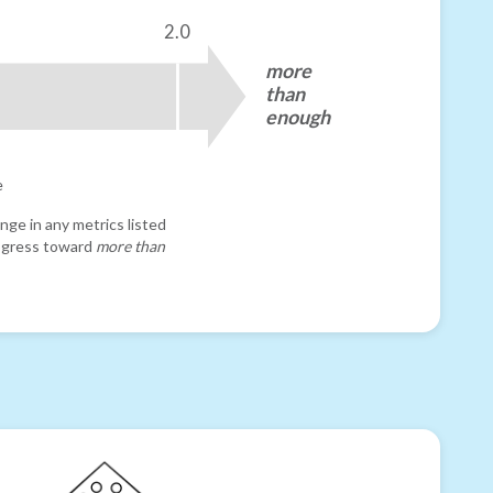
2.0
more
than
enough
e
nge in any metrics listed
progress toward
more than