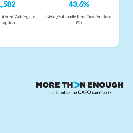
1,582
43.6%
hildren Waiting For
Biological Family Reunification Rate
doption
(%)