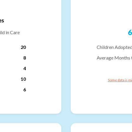
es
6
ld in Care
20
Children Adopted
8
Average Months 
4
10
Some data is mi
6