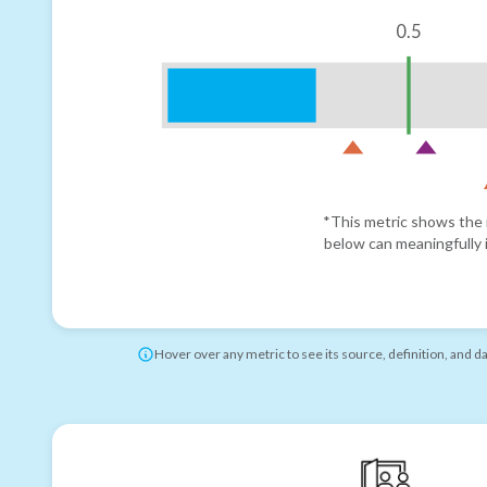
0.5
*This metric shows the r
below can meaningfully i
Hover over any metric to see its source, definition, and d