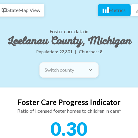
State
Map View
Metrics
Foster care data in
Leelanau County, Michigan
Population:
22,301
|
Churches:
8
Switch county
Foster Care Progress Indicator
Ratio of licensed foster homes to children in care*
0.30