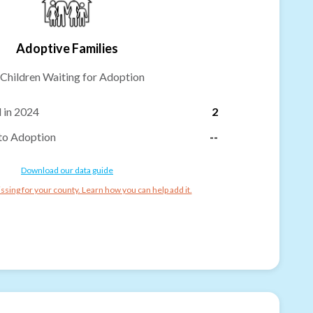
Adoptive Families
Children Waiting for Adoption
 in 2024
2
to Adoption
--
Download our data guide
ssing for your county. Learn how you can help add it.