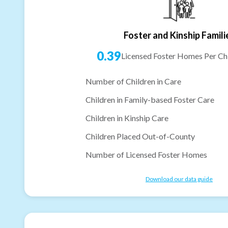
Foster and Kinship Famili
0.39
Licensed Foster Homes Per Chi
Number of Children in Care
Children in Family-based Foster Care
Children in Kinship Care
Children Placed Out-of-County
Number of Licensed Foster Homes
Download our data guide