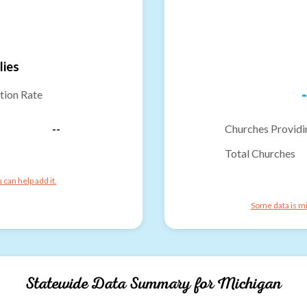
lies
-
tion Rate
--
Churches Providi
Total Churches
can help add it.
Some data is mi
Statewide Data Summary for
Michigan