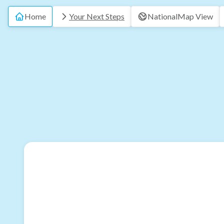
Home
Your Next Steps
National
Map View