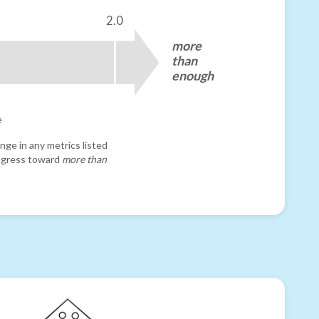
2.0
more
than
enough
e
nge in any metrics listed
progress toward
more than