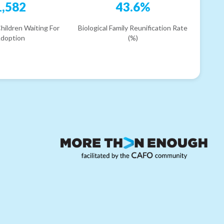
1,582
43.6%
hildren Waiting For
Biological Family Reunification Rate
doption
(%)