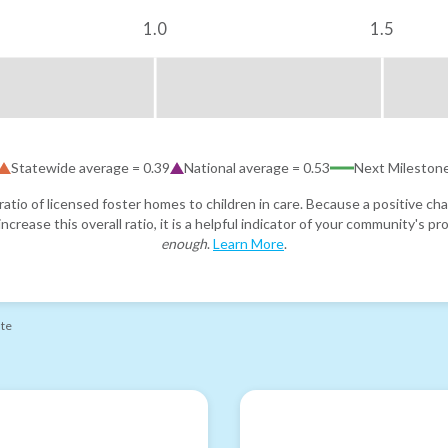
1.0
1.5
Statewide average =
0.39
National average =
0.53
Next Mileston
atio of licensed foster homes to children in care. Because a positive cha
ncrease this overall ratio, it is a helpful indicator of your community's 
enough
.
Learn More
.
ate