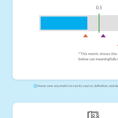
0.5
*This metric shows the r
below can meaningfully i
Hover over any metric to see its source, definition, and d