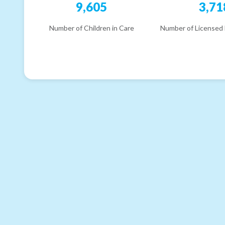
9,605
3,71
Number of Children in Care
Number of Licensed