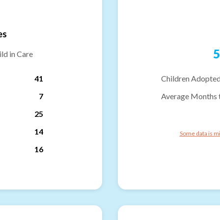
es
5
ld in Care
41
Children Adopted
7
Average Months 
25
14
Some data is mi
16