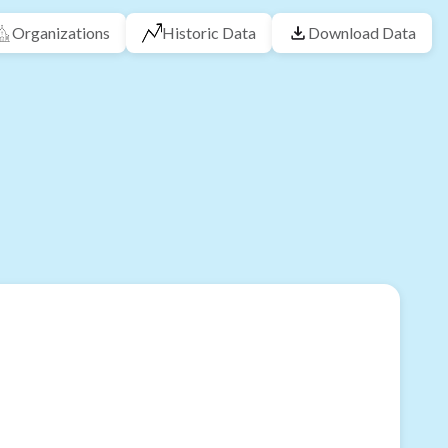
Organizations
Historic Data
Download Data