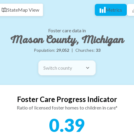
State
Map View
Metrics
Foster care data in
Mason County, Michigan
Population:
29,052
|
Churches:
33
Switch county
Foster Care Progress Indicator
Ratio of licensed foster homes to children in care*
0.39