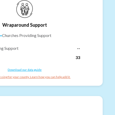
Wraparound Support
-
Churches Providing Support
ng Support
--
33
Download our data guide
ssing for your county. Learn how you can help add it.