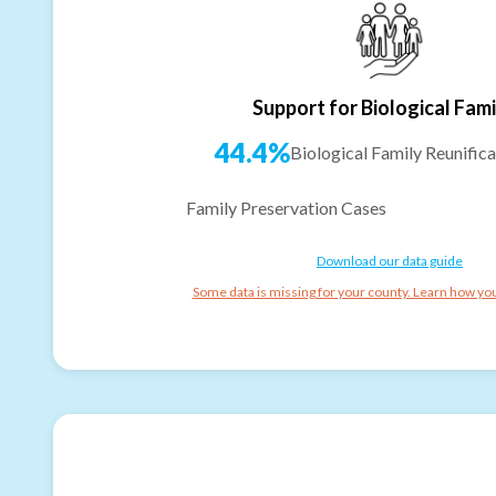
Support for Biological Fami
44.4%
Biological Family Reunifica
Family Preservation Cases
Download our data guide
Some data is missing for your county. Learn how you 