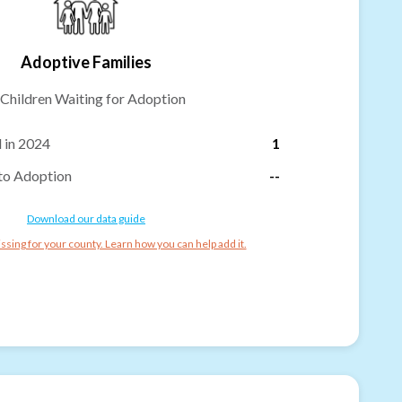
Adoptive Families
Children Waiting for Adoption
 in 2024
1
to Adoption
--
Download our data guide
ssing for your county. Learn how you can help add it.