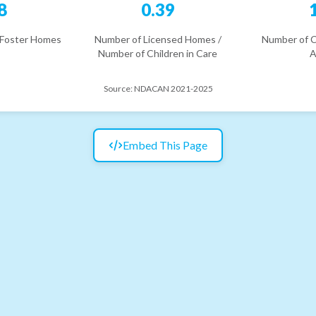
8
0.39
 Foster Homes
Number of Licensed Homes /
Number of C
Number of Children in Care
A
Source:
NDACAN 2021-2025
Embed This Page