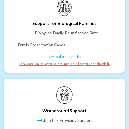
Support for Biological Families
--
Biological Family Reunification Rate
Family Preservation Cases
--
Download our data guide
Some data is missing for your county. Learn how you can help add it.
Wraparound Support
--
Churches Providing Support