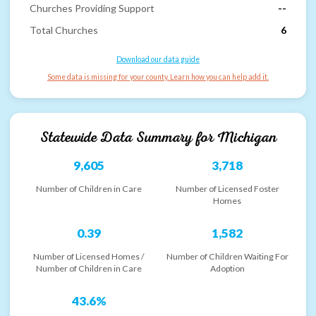
Churches Providing Support
--
Total Churches
6
Download our data guide
Some data is missing for your county. Learn how you can help add it.
Statewide Data Summary for
Michigan
9,605
3,718
Number of Children in Care
Number of Licensed Foster
Homes
0.39
1,582
Number of Licensed Homes /
Number of Children Waiting For
Number of Children in Care
Adoption
43.6%