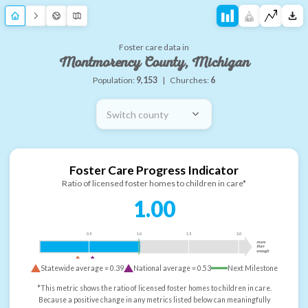
Foster care data in
Montmorency County, Michigan
Population:
9,153
|
Churches:
6
Switch county
Foster Care Progress Indicator
Ratio of licensed foster homes to children in care*
1.00
0.5
1.0
1.5
2.0
more
than
enough
Statewide average =
0.39
National average =
0.53
Next Milestone
*This metric shows the ratio of licensed foster homes to children in care.
Because a positive change in any metrics listed below can meaningfully