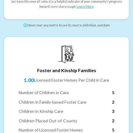
increase this overall ratio, it is a helpful indicator of your community's progress
toward
more than enough
.
Learn More
.
Hover over any metric to see its source, definition, and date
Foster and Kinship Families
1.00
Licensed Foster Homes Per Child in Care
Number of Children in Care
5
Children in Family-based Foster Care
2
Children in Kinship Care
3
Children Placed Out-of-County
2
Number of Licensed Foster Homes
5