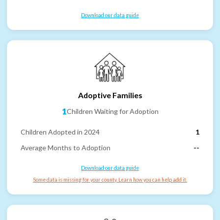
Download our data guide
Adoptive Families
1
Children Waiting for Adoption
Children Adopted in 2024
1
Average Months to Adoption
--
Download our data guide
Some data is missing for your county. Learn how you can help add it.