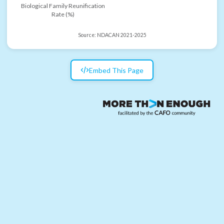
Biological Family Reunification
Rate (%)
Source:
NDACAN 2021-2025
Embed This Page