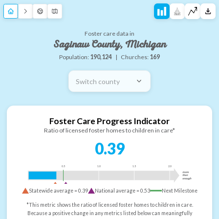
Foster care data in
Saginaw County, Michigan
Population:
190,124
|
Churches:
169
Switch county
Foster Care Progress Indicator
Ratio of licensed foster homes to children in care*
0.39
0.5
1.0
1.5
2.0
more
than
enough
Statewide average =
0.39
National average =
0.53
Next Milestone
*This metric shows the ratio of licensed foster homes to children in care.
Because a positive change in any metrics listed below can meaningfully