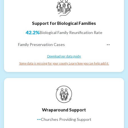
Support for Biological Families
42.2%
Biological Family Reunification Rate
Family Preservation Cases
--
Download our data guide
Some data is missing for your county. Learn how you can help add it.
Wraparound Support
--
Churches Providing Support