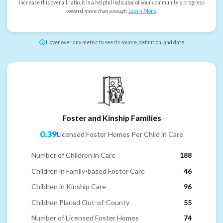
increase this overall ratio, it is a helpful indicator of your community's progress
toward
more than enough
.
Learn More
.
Hover over any metric to see its source, definition, and date
Foster and Kinship Families
0.39
Licensed Foster Homes Per Child in Care
Number of Children in Care
188
Children in Family-based Foster Care
46
Children in Kinship Care
96
Children Placed Out-of-County
55
Number of Licensed Foster Homes
74