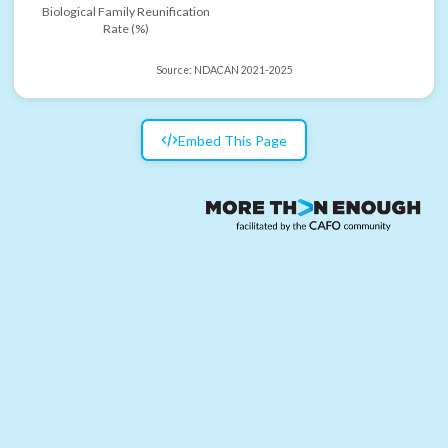
Biological Family Reunification
Rate (%)
Source:
NDACAN 2021-2025
Embed This Page