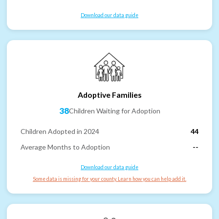
Download our data guide
Adoptive Families
38
Children Waiting for Adoption
Children Adopted in 2024
44
Average Months to Adoption
--
Download our data guide
Some data is missing for your county. Learn how you can help add it.