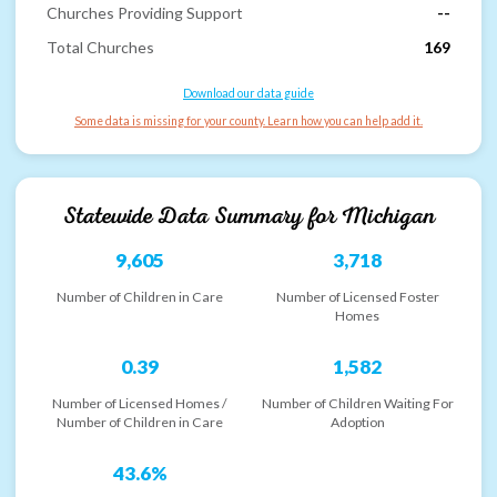
Churches Providing Support
--
Total Churches
169
Download our data guide
Some data is missing for your county. Learn how you can help add it.
Statewide Data Summary for
Michigan
9,605
3,718
Number of Children in Care
Number of Licensed Foster
Homes
0.39
1,582
Number of Licensed Homes /
Number of Children Waiting For
Number of Children in Care
Adoption
43.6%