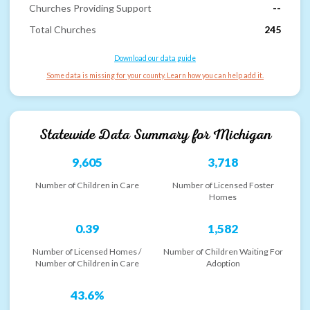
Churches Providing Support
--
Total Churches
245
Download our data guide
Some data is missing for your county. Learn how you can help add it.
Statewide Data Summary for
Michigan
9,605
3,718
Number of Children in Care
Number of Licensed Foster
Homes
0.39
1,582
Number of Licensed Homes /
Number of Children Waiting For
Number of Children in Care
Adoption
43.6%