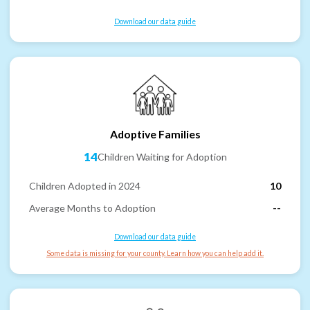
Download our data guide
Adoptive Families
14
Children Waiting for Adoption
Children Adopted in 2024
10
Average Months to Adoption
--
Download our data guide
Some data is missing for your county. Learn how you can help add it.