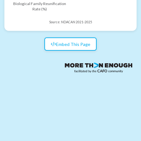
Biological Family Reunification
Rate (%)
Source:
NDACAN 2021-2025
Embed This Page