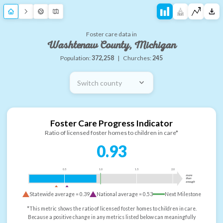
Foster care data in
Washtenaw County, Michigan
Population:
372,258
|
Churches:
245
Switch county
Foster Care Progress Indicator
Ratio of licensed foster homes to children in care*
0.93
0.5
1.0
1.5
2.0
more
than
enough
Statewide average =
0.39
National average =
0.53
Next Milestone
*This metric shows the ratio of licensed foster homes to children in care.
Because a positive change in any metrics listed below can meaningfully