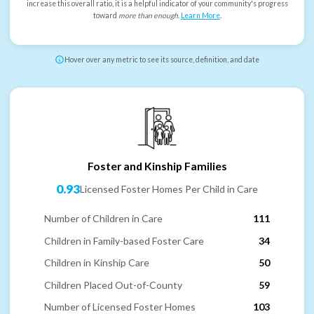
increase this overall ratio, it is a helpful indicator of your community's progress
toward
more than enough
.
Learn More
.
Hover over any metric to see its source, definition, and date
Foster and Kinship Families
0.93
Licensed Foster Homes Per Child in Care
Number of Children in Care
111
Children in Family-based Foster Care
34
Children in Kinship Care
50
Children Placed Out-of-County
59
Number of Licensed Foster Homes
103