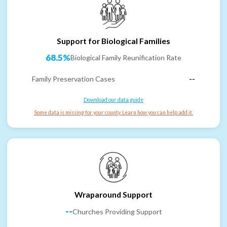
Support for Biological Families
68.5%
Biological Family Reunification Rate
Family Preservation Cases
--
Download our data guide
Some data is missing for your county. Learn how you can help add it.
Wraparound Support
--
Churches Providing Support