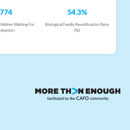
774
54.3%
hildren Waiting For
Biological Family Reunification Rate
doption
(%)