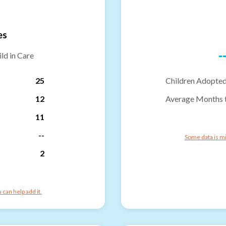
es
-
ld in Care
25
Children Adopted
12
Average Months 
11
--
Some data is mi
2
can help add it.