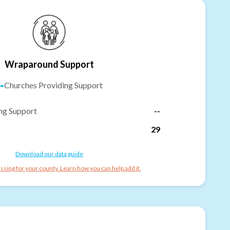
Wraparound Support
-
Churches Providing Support
ng Support
--
29
Download our data guide
ssing for your county. Learn how you can help add it.