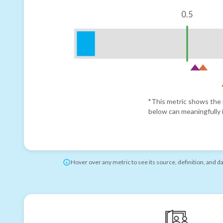
0.5
*This metric shows the r
below can meaningfully i
Hover over any metric to see its source, definition, and d