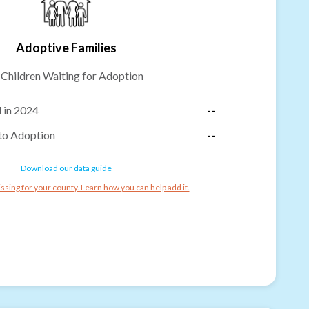
Adoptive Families
-
Children Waiting for Adoption
 in 2024
--
to Adoption
--
Download our data guide
ssing for your county. Learn how you can help add it.