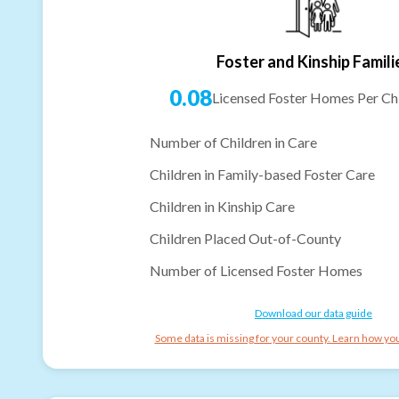
Foster and Kinship Famili
0.08
Licensed Foster Homes Per Chi
Number of Children in Care
Children in Family-based Foster Care
Children in Kinship Care
Children Placed Out-of-County
Number of Licensed Foster Homes
Download our data guide
Some data is missing for your county. Learn how you 