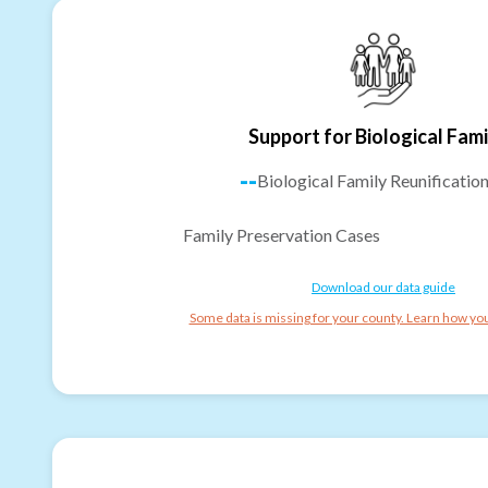
Support for Biological Fami
--
Biological Family Reunificatio
Family Preservation Cases
Download our data guide
Some data is missing for your county. Learn how you 