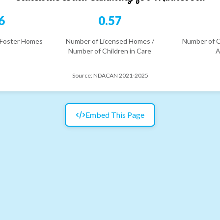
6
0.57
 Foster Homes
Number of Licensed Homes /
Number of C
Number of Children in Care
A
Source:
NDACAN 2021-2025
Embed This Page