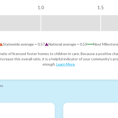
1.0
1.5
Statewide average =
0.57
National average =
0.53
Next Mileston
atio of licensed foster homes to children in care. Because a positive cha
ncrease this overall ratio, it is a helpful indicator of your community's 
enough
.
Learn More
.
ate