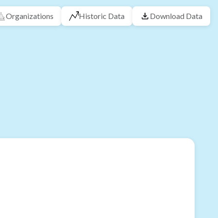
Organizations
Historic Data
Download Data