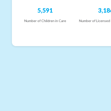
5,591
3,18
Number of Children in Care
Number of Licensed