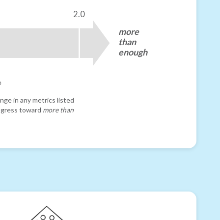
2.0
more
than
enough
e
nge in any metrics listed
progress toward
more than