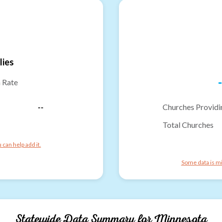
lies
-
n Rate
--
Churches Providi
Total Churches
can help add it.
Some data is mi
Statewide Data Summary for
Minnesota