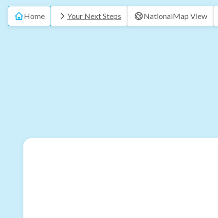
Home
Your Next Steps
National
Map View