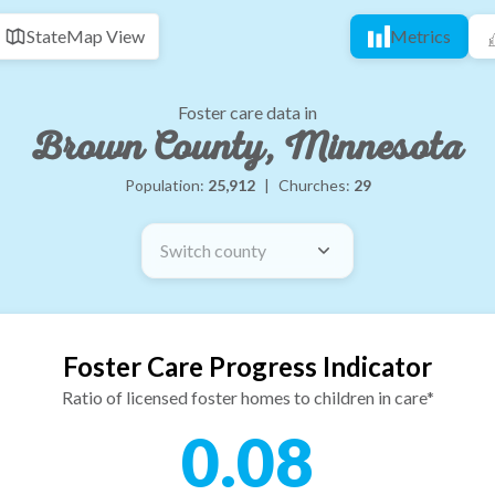
State
Map View
Metrics
Foster care data in
Brown County, Minnesota
Population:
25,912
|
Churches:
29
Switch county
Foster Care Progress Indicator
Ratio of licensed foster homes to children in care*
0.08