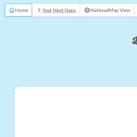
Home
Your Next Steps
National
Map View
L