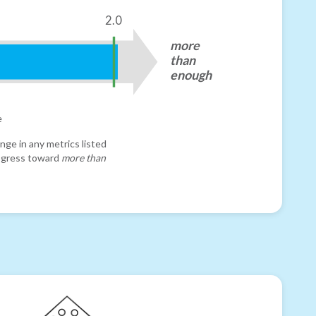
2.0
more
than
enough
e
nge in any metrics listed
progress toward
more than