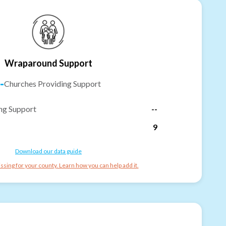
Wraparound Support
-
Churches Providing Support
ng Support
--
9
Download our data guide
ssing for your county. Learn how you can help add it.