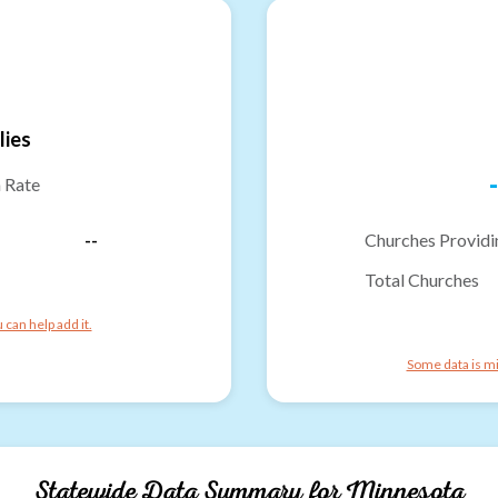
lies
-
n Rate
--
Churches Providi
Total Churches
can help add it.
Some data is mi
Statewide Data Summary for
Minnesota