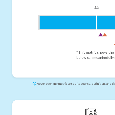
0.5
*This metric shows the r
below can meaningfully i
Hover over any metric to see its source, definition, and d