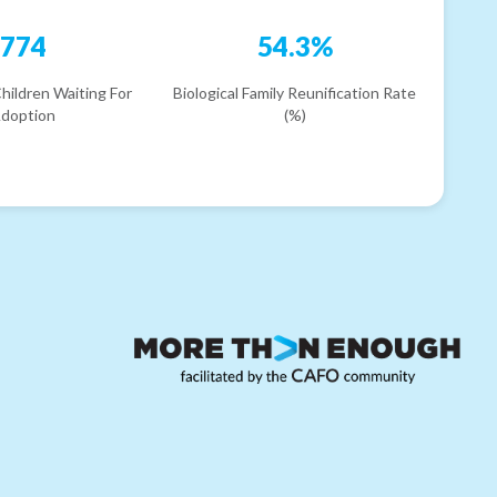
774
54.3%
hildren Waiting For
Biological Family Reunification Rate
doption
(%)