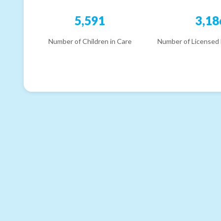
5,591
3,18
Number of Children in Care
Number of Licensed