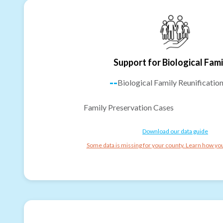
Support for Biological Fami
--
Biological Family Reunificatio
Family Preservation Cases
Download our data guide
Some data is missing for your county. Learn how you 