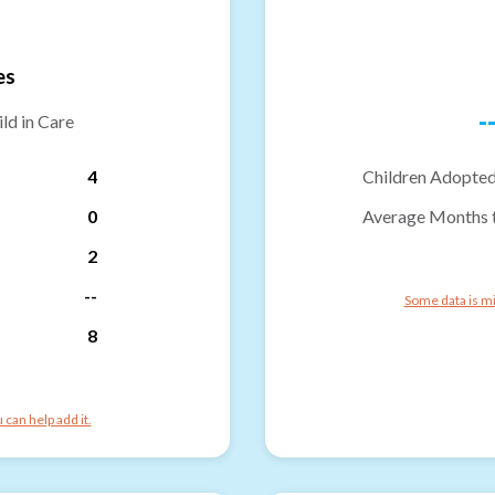
es
-
ld in Care
4
Children Adopted
0
Average Months 
2
--
Some data is mi
8
can help add it.