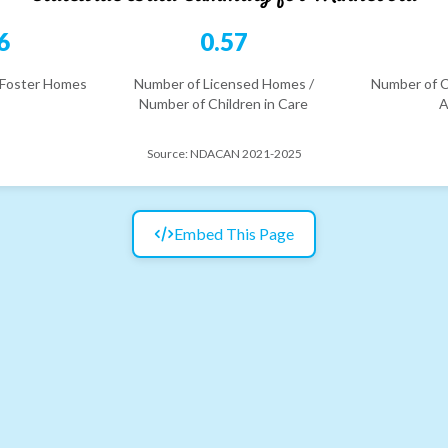
6
0.57
 Foster Homes
Number of Licensed Homes /
Number of C
Number of Children in Care
A
Source:
NDACAN 2021-2025
Embed This Page