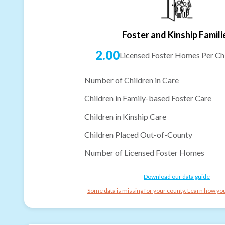
Foster and Kinship Famili
2.00
Licensed Foster Homes Per Chi
Number of Children in Care
Children in Family-based Foster Care
Children in Kinship Care
Children Placed Out-of-County
Number of Licensed Foster Homes
Download our data guide
Some data is missing for your county. Learn how you 