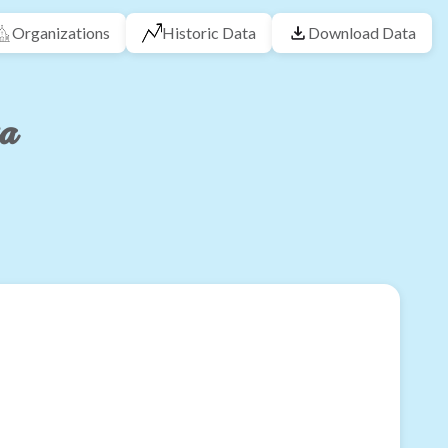
Organizations
Historic Data
Download Data
ta