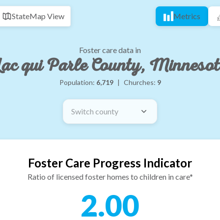
State
Map View
Metrics
Foster care data in
ac qui Parle County, Minneso
Population:
6,719
|
Churches:
9
Switch county
Foster Care Progress Indicator
Ratio of licensed foster homes to children in care*
2.00