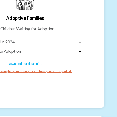
Adoptive Families
-
Children Waiting for Adoption
 in 2024
--
to Adoption
--
Download our data guide
ssing for your county. Learn how you can help add it.