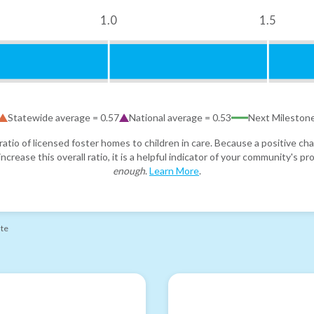
1.0
1.5
Statewide average =
0.57
National average =
0.53
Next Mileston
atio of licensed foster homes to children in care. Because a positive cha
ncrease this overall ratio, it is a helpful indicator of your community's 
enough
.
Learn More
.
ate