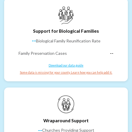
Support for Biological Families
--
Biological Family Reunification Rate
Family Preservation Cases
--
Download our data guide
Some data is missing for your county. Learn how you can help add it.
Wraparound Support
--
Churches Providing Support