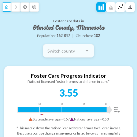
Foster care data in
Olmsted County, Minnesota
Population:
162,847
|
Churches:
102
Switch county
Foster Care Progress Indicator
Ratio of licensed foster homes to children in care*
3.55
0.5
1.0
1.5
2.0
more
than
enough
Statewide average =
0.57
National average =
0.53
*This metric shows the ratio of licensed foster homes to children in care.
Because a positive change in any metrics listed below can meaningfully