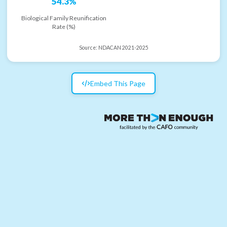
54.3%
Biological Family Reunification
Rate (%)
Source:
NDACAN 2021-2025
Embed This Page