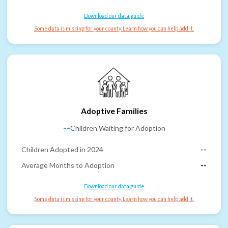
Download our data guide
Some data is missing for your county. Learn how you can help add it.
Adoptive Families
--
Children Waiting for Adoption
Children Adopted in 2024
--
Average Months to Adoption
--
Download our data guide
Some data is missing for your county. Learn how you can help add it.