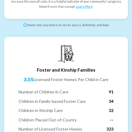
increase this overall ratio, it is a helpful indicator of your community's progress
toward
more than enough
.
Learn More
.
Hover over any metric to see its source, definition, and date
Foster and Kinship Families
3.55
Licensed Foster Homes Per Child in Care
Number of Children in Care
91
Children in Family-based Foster Care
34
Children in Kinship Care
32
Children Placed Out-of-County
--
Number of Licensed Foster Homes
323