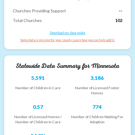
Churches Providing Support
--
Total Churches
102
Download our data guide
Some data is missing for your county. Learn how you can help add it.
Statewide Data Summary for
Minnesota
5,591
3,186
Number of Children in Care
Number of Licensed Foster
Homes
0.57
774
Number of Licensed Homes /
Number of Children Waiting For
Number of Children in Care
Adoption