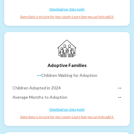
Download our data guide
Some data is missing for your county. Learn how you can help add it.
Adoptive Families
--
Children Waiting for Adoption
Children Adopted in 2024
--
Average Months to Adoption
--
Download our data guide
Some data is missing for your county. Learn how you can help add it.