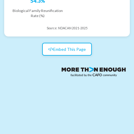
54.3%
Biological Family Reunification
Rate (%)
Source:
NDACAN 2021-2025
Embed This Page