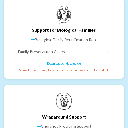
Support for Biological Families
--
Biological Family Reunification Rate
Family Preservation Cases
--
Download our data guide
Some data is missing for your county. Learn how you can help add it.
Wraparound Support
--
Churches Providing Support