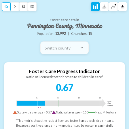
Foster care data in
Pennington County, Minnesota
Population:
13,992
|
Churches:
18
Switch county
Foster Care Progress Indicator
Ratio of licensed foster homes to children in care*
0.67
0.5
1.0
1.5
2.0
more
than
enough
Statewide average =
0.57
National average =
0.53
Next Milestone
*This metric shows the ratio of licensed foster homes to children in care.
Because a positive change in any metrics listed below can meaningfully