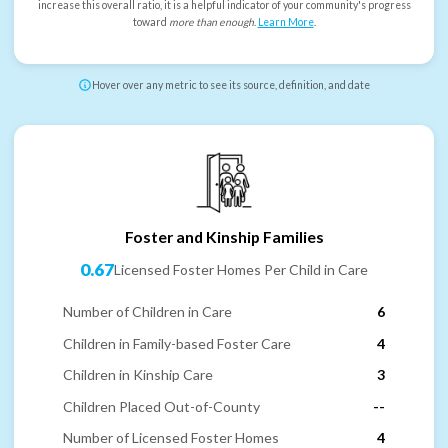
increase this overall ratio, it is a helpful indicator of your community's progress
toward
more than enough
.
Learn More
.
Hover over any metric to see its source, definition, and date
Foster and Kinship Families
0.67
Licensed Foster Homes Per Child in Care
Number of Children in Care
6
Children in Family-based Foster Care
4
Children in Kinship Care
3
Children Placed Out-of-County
--
Number of Licensed Foster Homes
4