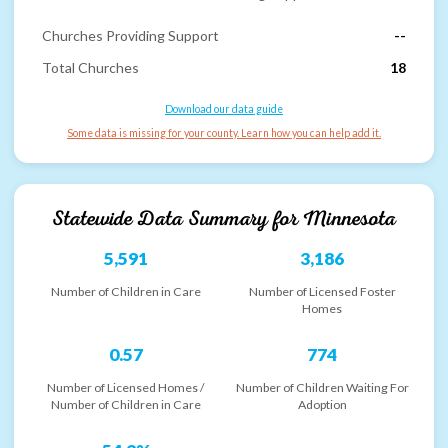
Churches Providing Support
--
Total Churches
18
Download our data guide
Some data is missing for your county. Learn how you can help add it.
Statewide Data Summary for
Minnesota
5,591
3,186
Number of Children in Care
Number of Licensed Foster
Homes
0.57
774
Number of Licensed Homes /
Number of Children Waiting For
Number of Children in Care
Adoption