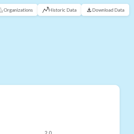
Organizations
Historic Data
Download Data
2.0