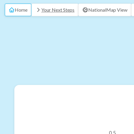
Home
Your Next Steps
National
Map View
0.5