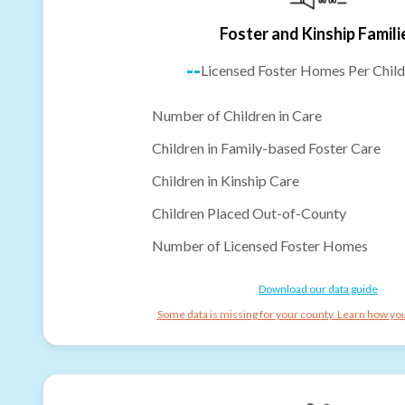
Foster and Kinship Famili
--
Licensed Foster Homes Per Child
Number of Children in Care
Children in Family-based Foster Care
Children in Kinship Care
Children Placed Out-of-County
Number of Licensed Foster Homes
Download our data guide
Some data is missing for your county. Learn how you 