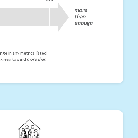
more
than
enough
nge in any metrics listed
progress toward
more than