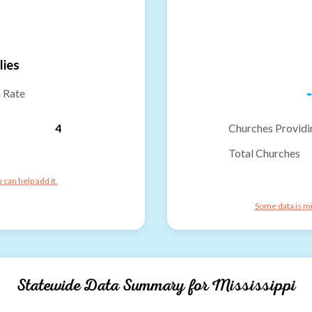
lies
-
n Rate
4
Churches Providi
Total Churches
can help add it.
Some data is mi
Statewide Data Summary for
Mississippi