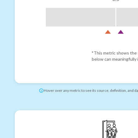
*This metric shows the r
below can meaningfully i
Hover over any metric to see its source, definition, and d