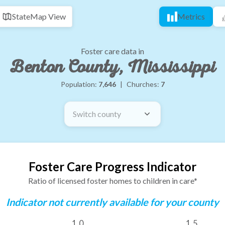
State
Map View
Metrics
Foster care data in
Benton County, Mississippi
Population:
7,646
|
Churches:
7
Switch county
Foster Care Progress Indicator
Ratio of licensed foster homes to children in care*
Indicator not currently available for your county
1.0
1.5