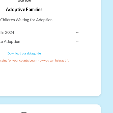
Adoptive Families
-
Children Waiting for Adoption
 in 2024
--
to Adoption
--
Download our data guide
ssing for your county. Learn how you can help add it.