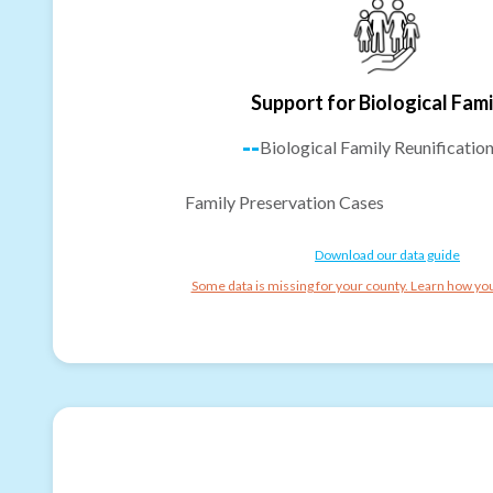
Support for Biological Fami
--
Biological Family Reunificatio
Family Preservation Cases
Download our data guide
Some data is missing for your county. Learn how you 