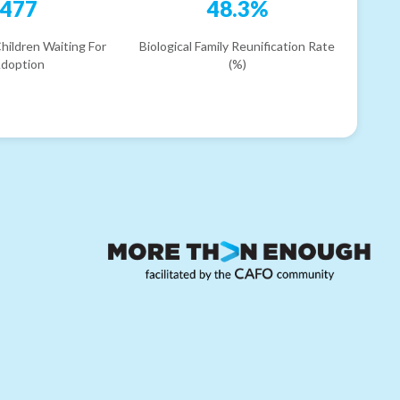
477
48.3%
hildren Waiting For
Biological Family Reunification Rate
doption
(%)