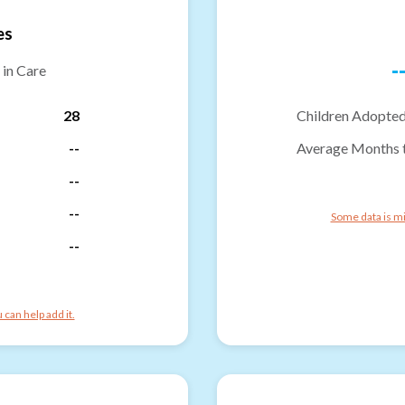
es
-
 in Care
28
Children Adopted
--
Average Months 
--
--
Some data is mi
--
can help add it.