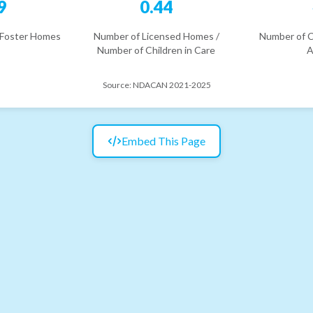
9
0.44
 Foster Homes
Number of Licensed Homes /
Number of C
Number of Children in Care
A
Source:
NDACAN 2021-2025
Embed This Page