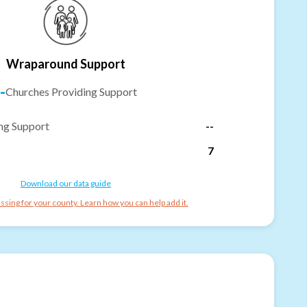
Wraparound Support
-
Churches Providing Support
ng Support
--
7
Download our data guide
ssing for your county. Learn how you can help add it.