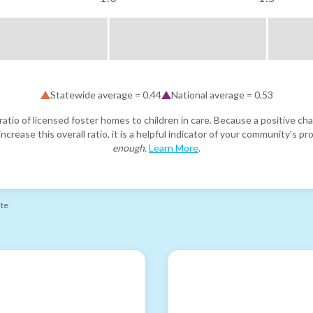
Statewide average =
0.44
National average =
0.53
atio of licensed foster homes to children in care. Because a positive cha
ncrease this overall ratio, it is a helpful indicator of your community's 
enough
.
Learn More
.
ate