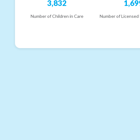
3,832
1,69
Number of Children in Care
Number of Licensed