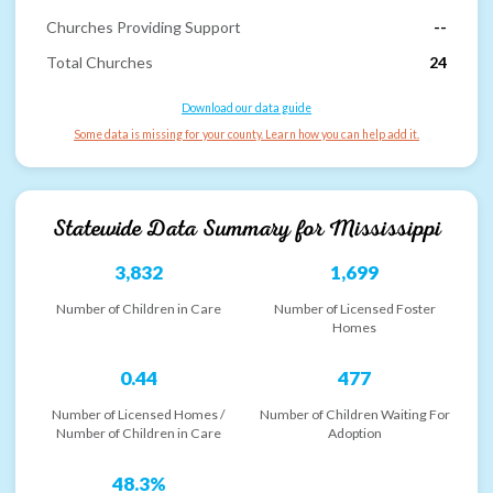
Churches Providing Support
--
Total Churches
24
Download our data guide
Some data is missing for your county. Learn how you can help add it.
Statewide Data Summary for
Mississippi
3,832
1,699
Number of Children in Care
Number of Licensed Foster
Homes
0.44
477
Number of Licensed Homes /
Number of Children Waiting For
Number of Children in Care
Adoption
48.3%