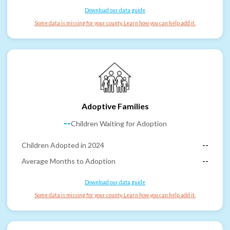
Download our data guide
Some data is missing for your county. Learn how you can help add it.
Adoptive Families
--
Children Waiting for Adoption
Children Adopted in 2024
--
Average Months to Adoption
--
Download our data guide
Some data is missing for your county. Learn how you can help add it.