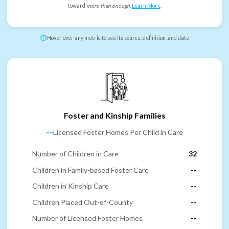
toward
more than enough
.
Learn More
.
Hover over any metric to see its source, definition, and date
Foster and Kinship Families
--
Licensed Foster Homes Per Child in Care
Number of Children in Care
32
Children in Family-based Foster Care
--
Children in Kinship Care
--
Children Placed Out-of-County
--
Number of Licensed Foster Homes
--