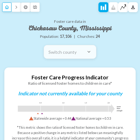
Foster care data in
Chickasaw County, Mississippi
Population:
17,106
|
Churches:
24
Switch county
Foster Care Progress Indicator
Ratio of licensed foster homes to children in care*
Indicator not currently available for your county
0.5
1.0
1.5
2.0
more
than
enough
Statewide average =
0.44
National average =
0.53
*This metric shows the ratio of licensed foster homes to children in care.
Because a positive change in any metrics listed below can meaningfully
increase this overall ratio, it is a helpful indicator of your community's progress