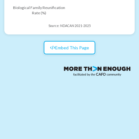
Biological Family Reunification
Rate (%)
Source:
NDACAN 2021-2025
Embed This Page