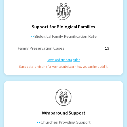
Support for Biological Families
--
Biological Family Reunification Rate
Family Preservation Cases
13
Download our data guide
Some data is missing for your county. Learn how you can help add it.
Wraparound Support
--
Churches Providing Support