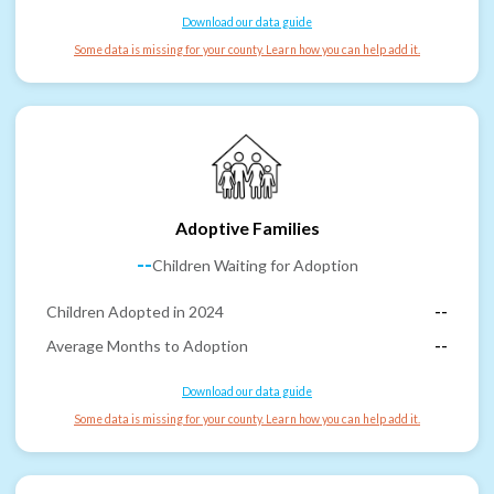
Download our data guide
Some data is missing for your county. Learn how you can help add it.
Adoptive Families
--
Children Waiting for Adoption
Children Adopted in 2024
--
Average Months to Adoption
--
Download our data guide
Some data is missing for your county. Learn how you can help add it.