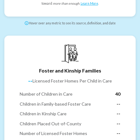
toward
more than enough
.
Learn More
.
Hover over any metric to see its source, definition, and date
Foster and Kinship Families
--
Licensed Foster Homes Per Child in Care
Number of Children in Care
40
Children in Family-based Foster Care
--
Children in Kinship Care
--
Children Placed Out-of-County
--
Number of Licensed Foster Homes
--