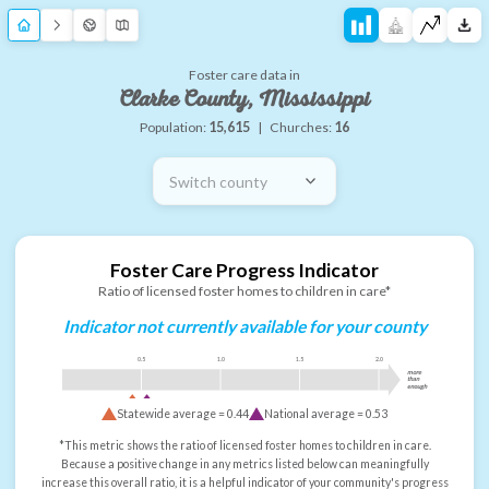
Foster care data in
Clarke County, Mississippi
Population:
15,615
|
Churches:
16
Switch county
Foster Care Progress Indicator
Ratio of licensed foster homes to children in care*
Indicator not currently available for your county
0.5
1.0
1.5
2.0
more
than
enough
Statewide average =
0.44
National average =
0.53
*This metric shows the ratio of licensed foster homes to children in care.
Because a positive change in any metrics listed below can meaningfully
increase this overall ratio, it is a helpful indicator of your community's progress