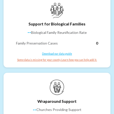
Support for Biological Families
--
Biological Family Reunification Rate
Family Preservation Cases
0
Download our data guide
Some data is missing for your county. Learn how you can help add it.
Wraparound Support
--
Churches Providing Support