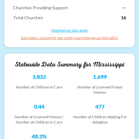
Churches Providing Support
--
Total Churches
16
Download our data guide
Some data is missing for your county. Learn how you can help add it.
Statewide Data Summary for
Mississippi
3,832
1,699
Number of Children in Care
Number of Licensed Foster
Homes
0.44
477
Number of Licensed Homes /
Number of Children Waiting For
Number of Children in Care
Adoption
48.3%