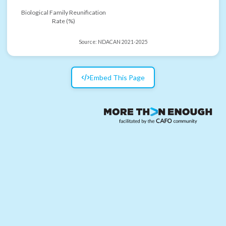
Biological Family Reunification
Rate (%)
Source:
NDACAN 2021-2025
Embed This Page