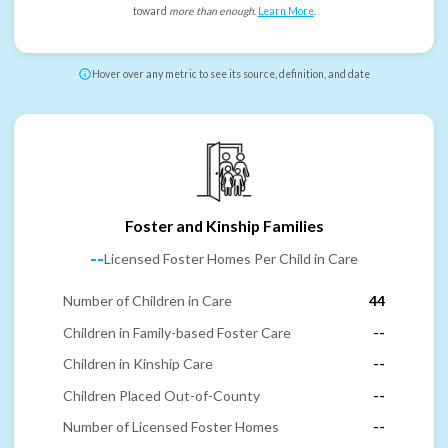
toward
more than enough
.
Learn More
.
Hover over any metric to see its source, definition, and date
Foster and Kinship Families
--
Licensed Foster Homes Per Child in Care
Number of Children in Care
44
Children in Family-based Foster Care
--
Children in Kinship Care
--
Children Placed Out-of-County
--
Number of Licensed Foster Homes
--