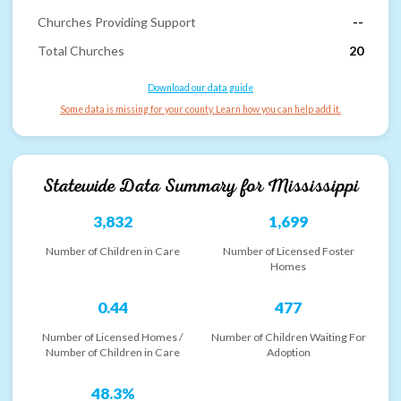
Churches Providing Support
--
Total Churches
20
Download our data guide
Some data is missing for your county. Learn how you can help add it.
Statewide Data Summary for
Mississippi
3,832
1,699
Number of Children in Care
Number of Licensed Foster
Homes
0.44
477
Number of Licensed Homes /
Number of Children Waiting For
Number of Children in Care
Adoption
48.3%