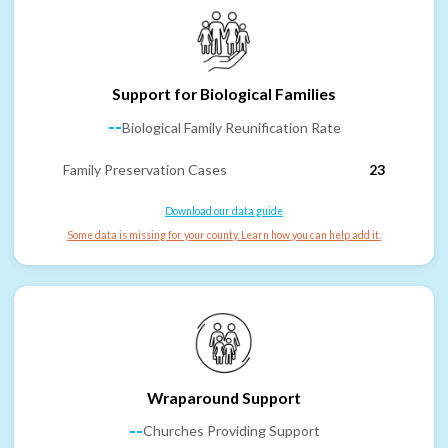
Support for Biological Families
--
Biological Family Reunification Rate
Family Preservation Cases
23
Download our data guide
Some data is missing for your county. Learn how you can help add it.
Wraparound Support
--
Churches Providing Support