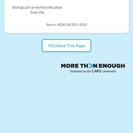
Biological Family Reunification
Rate (%)
Source:
NDACAN 2021-2025
Embed This Page