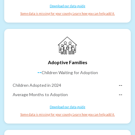
Download our data guide
Some data is missing for your county. Learn how you can help add it.
Adoptive Families
--
Children Waiting for Adoption
Children Adopted in 2024
--
Average Months to Adoption
--
Download our data guide
Some data is missing for your county. Learn how you can help add it.