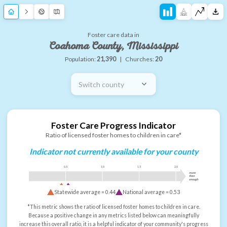
Foster care data in
Coahoma County, Mississippi
Population:
21,390
|
Churches:
20
Switch county
Foster Care Progress Indicator
Ratio of licensed foster homes to children in care*
Indicator not currently available for your county
0.5
1.0
1.5
2.0
more
than
enough
Statewide average =
0.44
National average =
0.53
*This metric shows the ratio of licensed foster homes to children in care.
Because a positive change in any metrics listed below can meaningfully
increase this overall ratio, it is a helpful indicator of your community's progress